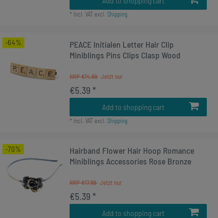
Add to shopping cart
*
Incl. VAT
excl.
Shipping
-64%
PEACE Initialen Letter Hair Clip
Miniblings Pins Clips Clasp Wood
RRP €14.99
€5.39 *
Add to shopping cart
*
Incl. VAT
excl.
Shipping
-70%
Hairband Flower Hair Hoop Romance
Miniblings Accessories Rose Bronze
RRP €17.99
€5.39 *
Add to shopping cart