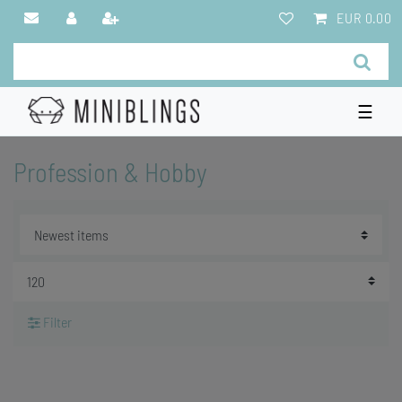
EUR 0.00
☰
Profession & Hobby
Filter