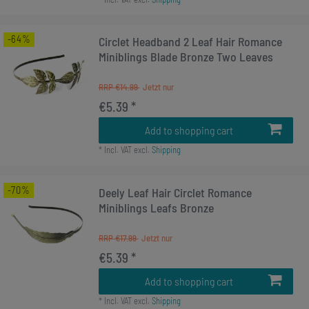
-64%
Circlet Headband 2 Leaf Hair Romance
Miniblings Blade Bronze Two Leaves
RRP €14.99
€5.39 *
Add to shopping cart
*
Incl. VAT
excl.
Shipping
-70%
Deely Leaf Hair Circlet Romance
Miniblings Leafs Bronze
RRP €17.99
€5.39 *
Add to shopping cart
*
Incl. VAT
excl.
Shipping