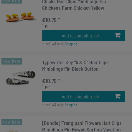
New item
Chicks Hair Clips Miniblings Pin
Chickens Farm Chicken Yellow
€10.79 *
1
pair
Add to shopping cart
*
Incl. VAT
excl.
Shipping
New item
Typewriter Key “Ä & Ö” Hair Clips
Miniblings Pin Black Button
€10.79 *
1
pair
Add to shopping cart
*
Incl. VAT
excl.
Shipping
New item
[Bundle] Frangipani Flowers Hair Clips
Miniblings Pin Hawaii Surfing Vacation