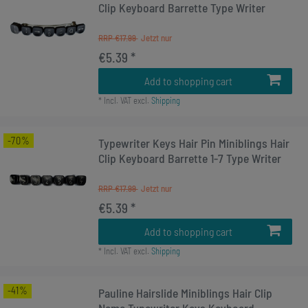
Clip Keyboard Barrette Type Writer
RRP €17.99
€5.39 *
Add to shopping cart
*
Incl. VAT
excl.
Shipping
-70%
Typewriter Keys Hair Pin Miniblings Hair
Clip Keyboard Barrette 1-7 Type Writer
RRP €17.99
€5.39 *
Add to shopping cart
*
Incl. VAT
excl.
Shipping
-41%
Pauline Hairslide Miniblings Hair Clip