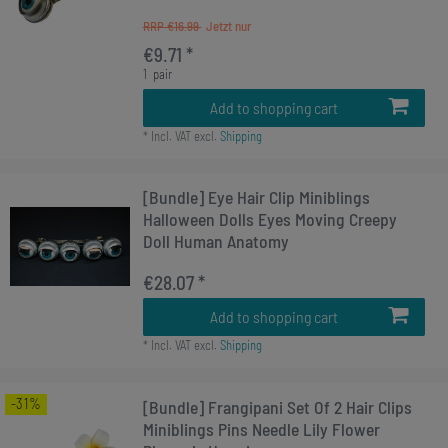
RRP €16.99
€9.71 *
1
pair
Add to shopping cart
*
Incl. VAT
excl.
Shipping
[Bundle] Eye Hair Clip Miniblings
Halloween Dolls Eyes Moving Creepy
Doll Human Anatomy
€28.07 *
Add to shopping cart
*
Incl. VAT
excl.
Shipping
-31%
[Bundle] Frangipani Set Of 2 Hair Clips
Miniblings Pins Needle Lily Flower