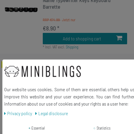
Name Typewriter Keys Keyboard
Barrette
RRP €14.99
€8.90 *
Add to shopping cart
*
Incl. VAT
excl.
Shipping
-78%
Keyboard Key Hair Clip Jewelry
Miniblings Computer Number Numeral
UPCycling
Our website uses cookies. Some of them are essential, others help u
RRP €14.99
improve this website and your user experience. You can find furthe
€3.24 *
information about our use of cookies and your rights as a user here:
2
piece
Privacy policy
Legal disclosure
Add to shopping cart
*
Incl. VAT
excl.
Shipping
Essential
Statistics