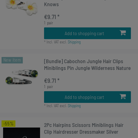
Knows
€9.71 *
1
pair
Add to shopping cart
*
Incl. VAT
excl.
Shipping
New item
[Bundle] Cabochon Jungle Hair Clips
Miniblings Pin Jungle Wilderness Nature
€9.71 *
1
pair
Add to shopping cart
*
Incl. VAT
excl.
Shipping
-55%
2Pc Hairpins Scissors Miniblings Hair
Clip Hairdresser Dressmaker Silver