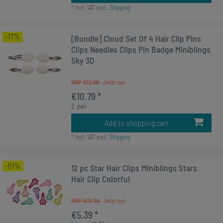
*
Incl. VAT
excl.
Shipping
-17%
[Bundle] Cloud Set Of 4 Hair Clip Pins
Clips Needles Clips Pin Badge Miniblings
Sky 3D
RRP €12.99
€10.79 *
2
pair
Add to shopping cart
*
Incl. VAT
excl.
Shipping
-51%
12 pc Star Hair Clips Miniblings Stars
Hair Clip Colorful
RRP €10.99
€5.39 *