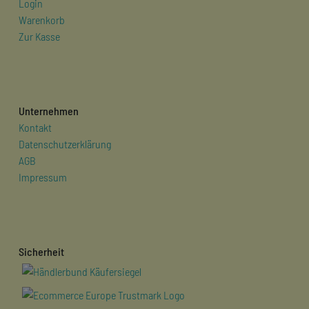
Login
Warenkorb
Zur Kasse
Unternehmen
Kontakt
Datenschutzerklärung
AGB
Impressum
Sicherheit