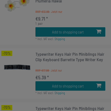
Plumeria Hawai
RRP €13.99
€9.71 *
1
pair
Add to shopping cart
*
Incl. VAT
excl.
Shipping
-70%
Typewriter Keys Hair Pin Miniblings Hair
Clip Keyboard Barrette Type Writer Key
RRP €17.99
€5.39 *
Add to shopping cart
*
Incl. VAT
excl.
Shipping
-70%
Typewriter Keys Hair Pin Miniblings Hair