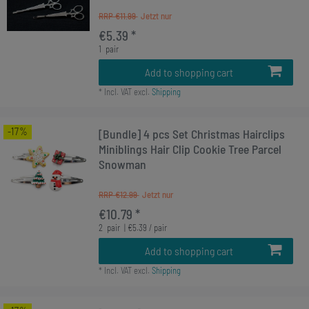
RRP €11.99
€5.39 *
1
pair
Add to shopping cart
*
Incl. VAT
excl.
Shipping
-17%
[Bundle] 4 pcs Set Christmas Hairclips
Miniblings Hair Clip Cookie Tree Parcel
Snowman
RRP €12.99
€10.79 *
2
pair
| €5.39 / pair
Add to shopping cart
*
Incl. VAT
excl.
Shipping