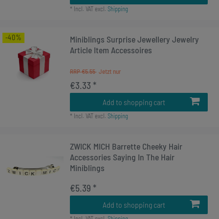
*
Incl. VAT
excl.
Shipping
-40%
Miniblings Surprise Jewellery Jewelry
Article Item Accessoires
RRP €5.55
€3.33 *
Add to shopping cart
*
Incl. VAT
excl.
Shipping
ZWICK MICH Barrette Cheeky Hair
Accessories Saying In The Hair
Miniblings
€5.39 *
Add to shopping cart
*
Incl. VAT
excl.
Shipping