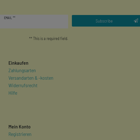
Newsletter
EMAIL **
honey
Subscribe
** This is a required field.
Einkaufen
Zahlungsarten
Versandarten & -kosten
Widerrufsrecht
Hilfe
Mein Konto
Registrieren