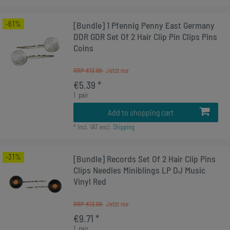
-61%
[Bundle] 1 Pfennig Penny East Germany
DDR GDR Set Of 2 Hair Clip Pin Clips Pins
Coins
RRP €13.99
€5.39 *
1
pair
Add to shopping cart
*
Incl. VAT
excl.
Shipping
-31%
[Bundle] Records Set Of 2 Hair Clip Pins
Clips Needles Miniblings LP DJ Music
Vinyl Red
RRP €13.99
€9.71 *
1
pair