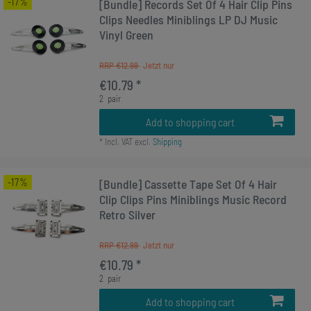
-17%
[Bundle] Records Set Of 4 Hair Clip Pins
Clips Needles Miniblings LP DJ Music
Vinyl Green
RRP €12.99
€10.79 *
2
pair
Add to shopping cart
*
Incl. VAT
excl.
Shipping
-17%
[Bundle] Cassette Tape Set Of 4 Hair
Clip Clips Pins Miniblings Music Record
Retro Silver
RRP €12.99
€10.79 *
2
pair
Add to shopping cart