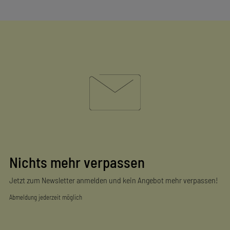
Nichts mehr verpassen
Jetzt zum Newsletter anmelden und kein Angebot mehr verpassen!
Abmeldung jederzeit möglich