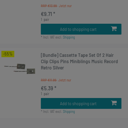
RRP €13.99
€9.71 *
1
pair
Add to shopping cart
*
Incl. VAT
excl.
Shipping
-55%
[Bundle] Cassette Tape Set Of 2 Hair
Clip Clips Pins Miniblings Music Record
Retro Silver
RRP €11.99
€5.39 *
1
pair
Add to shopping cart
*
Incl. VAT
excl.
Shipping