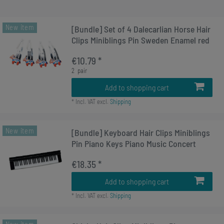
New item
[Bundle] Set of 4 Dalecarlian Horse Hair
Clips Miniblings Pin Sweden Enamel red
€10.79 *
2
pair
Add to shopping cart
*
Incl. VAT
excl.
Shipping
New item
[Bundle] Keyboard Hair Clips Miniblings
Pin Piano Keys Piano Music Concert
€18.35 *
Add to shopping cart
*
Incl. VAT
excl.
Shipping