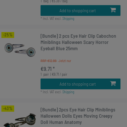
1
bag
| €5.39 / bag
Add to shopping cart
*
Incl. VAT
excl.
Shipping
-25%
[Bundle] 2 pcs Eye Hair Clip Cabochon
Miniblings Halloween Scary Horror
Eyeball Blue 25mm
RRP €12.99
€9.71 *
1
pair
| €9.71 / pair
Add to shopping cart
*
Incl. VAT
excl.
Shipping
-43%
[Bundle] 2pcs Eye Hair Clip Miniblings
Halloween Dolls Eyes Moving Creepy
Doll Human Anatomy