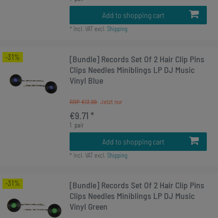
Add to shopping cart
*
Incl. VAT
excl.
Shipping
-31%
[Bundle] Records Set Of 2 Hair Clip Pins
Clips Needles Miniblings LP DJ Music
Vinyl Blue
RRP €13.99
€9.71 *
1
pair
Add to shopping cart
*
Incl. VAT
excl.
Shipping
-31%
[Bundle] Records Set Of 2 Hair Clip Pins
Clips Needles Miniblings LP DJ Music
Vinyl Green