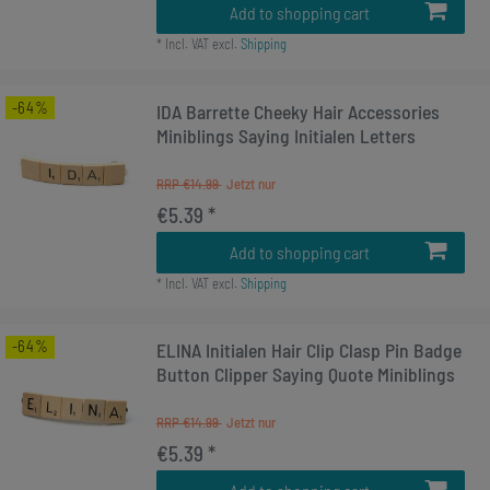
Add to shopping cart
*
Incl. VAT
excl.
Shipping
-64%
IDA Barrette Cheeky Hair Accessories
Miniblings Saying Initialen Letters
RRP €14.99
€5.39 *
Add to shopping cart
*
Incl. VAT
excl.
Shipping
-64%
ELINA Initialen Hair Clip Clasp Pin Badge
Button Clipper Saying Quote Miniblings
RRP €14.99
€5.39 *