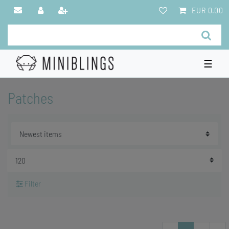
EUR 0.00
☰
Patches
Filter