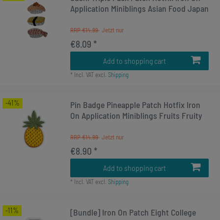
Application Miniblings Asian Food Japan
RRP €14.99
€8.09 *
Add to shopping cart
*
Incl. VAT
excl.
Shipping
-41%
Pin Badge Pineapple Patch Hotfix Iron
On Application Miniblings Fruits Fruity
RRP €14.99
€8.90 *
Add to shopping cart
*
Incl. VAT
excl.
Shipping
-11%
[Bundle] Iron On Patch Eight College