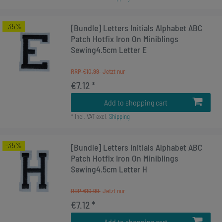
-35%
[Bundle] Letters Initials Alphabet ABC
Patch Hotfix Iron On Miniblings
Sewing4.5cm Letter E
RRP €10.99
€7.12 *
Add to shopping cart
*
Incl. VAT
excl.
Shipping
-35%
[Bundle] Letters Initials Alphabet ABC
Patch Hotfix Iron On Miniblings
Sewing4.5cm Letter H
RRP €10.99
€7.12 *
Add to shopping cart