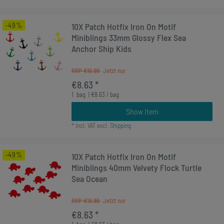
-49%
10X Patch Hotfix Iron On Motif
Miniblings 33mm Glossy Flex Sea
Anchor Ship Kids
RRP €16.99
€8.63 *
1
bag
| €8.63 / bag
Show item
*
Incl. VAT
excl.
Shipping
-49%
10X Patch Hotfix Iron On Motif
Miniblings 40mm Velvety Flock Turtle
Sea Ocean
RRP €16.99
€8.63 *