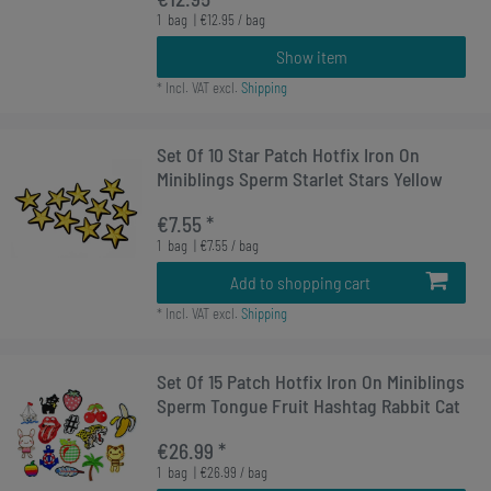
1
bag
| €12.95 / bag
Show item
*
Incl. VAT
excl.
Shipping
Set Of 10 Star Patch Hotfix Iron On
Miniblings Sperm Starlet Stars Yellow
€7.55 *
1
bag
| €7.55 / bag
Add to shopping cart
*
Incl. VAT
excl.
Shipping
Set Of 15 Patch Hotfix Iron On Miniblings
Sperm Tongue Fruit Hashtag Rabbit Cat
€26.99 *
1
bag
| €26.99 / bag