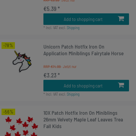
RRP €9.99
€5.39 *
Add to shopping cart
*
Incl. VAT
excl.
Shipping
-78%
Unicorn Patch Hotfix Iron On
Application Miniblings Fairytale Horse
RRP €14.99
€3.23 *
Add to shopping cart
*
Incl. VAT
excl.
Shipping
-56%
10X Patch Hotfix Iron On Miniblings
26mm Velvety Maple Leaf Leaves Trea
Fall Kids