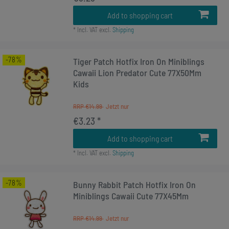
Add to shopping cart
*
Incl. VAT
excl.
Shipping
-78%
Tiger Patch Hotfix Iron On Miniblings
Cawaii Lion Predator Cute 77X50Mm
Kids
RRP €14.99
€3.23 *
Add to shopping cart
*
Incl. VAT
excl.
Shipping
-78%
Bunny Rabbit Patch Hotfix Iron On
Miniblings Cawaii Cute 77X45Mm
RRP €14.99