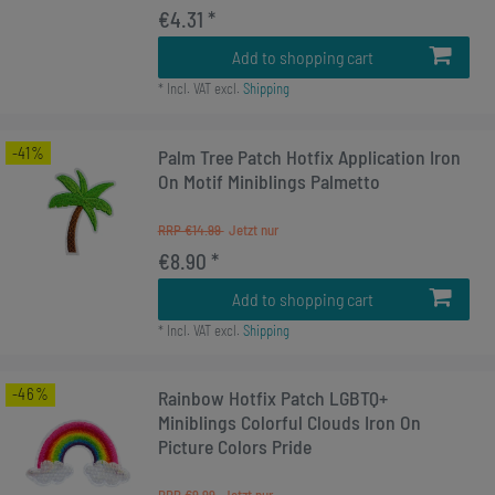
€4.31 *
Add to shopping cart
*
Incl. VAT
excl.
Shipping
-41%
Palm Tree Patch Hotfix Application Iron
On Motif Miniblings Palmetto
RRP €14.99
€8.90 *
Add to shopping cart
*
Incl. VAT
excl.
Shipping
-46%
Rainbow Hotfix Patch LGBTQ+
Miniblings Colorful Clouds Iron On
Picture Colors Pride