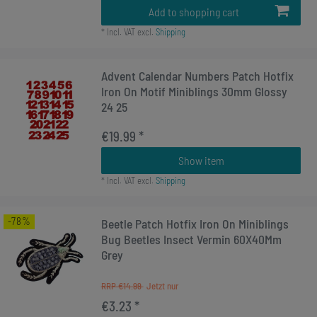
Add to shopping cart
*
Incl. VAT
excl.
Shipping
Advent Calendar Numbers Patch Hotfix
Iron On Motif Miniblings 30mm Glossy
24 25
€19.99 *
Show item
*
Incl. VAT
excl.
Shipping
-78%
Beetle Patch Hotfix Iron On Miniblings
Bug Beetles Insect Vermin 60X40Mm
Grey
RRP €14.99
€3.23 *