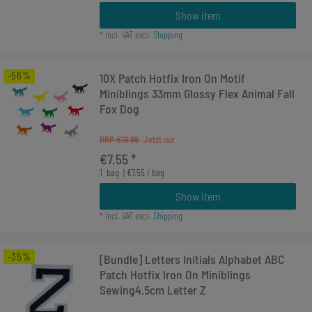
Show item
*
Incl. VAT
excl.
Shipping
-56%
10X Patch Hotfix Iron On Motif
Miniblings 33mm Glossy Flex Animal Fall
Fox Dog
RRP €16.99
€7.55 *
1
bag
| €7.55 / bag
Show item
*
Incl. VAT
excl.
Shipping
-35%
[Bundle] Letters Initials Alphabet ABC
Patch Hotfix Iron On Miniblings
Sewing4.5cm Letter Z