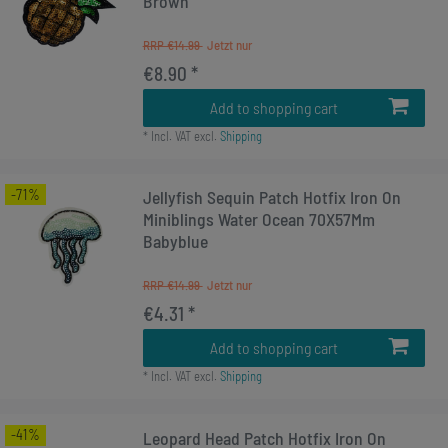
Brown
RRP €14.99
€8.90 *
Add to shopping cart
*
Incl. VAT
excl.
Shipping
-71%
Jellyfish Sequin Patch Hotfix Iron On
Miniblings Water Ocean 70X57Mm
Babyblue
RRP €14.99
€4.31 *
Add to shopping cart
*
Incl. VAT
excl.
Shipping
-41%
Leopard Head Patch Hotfix Iron On