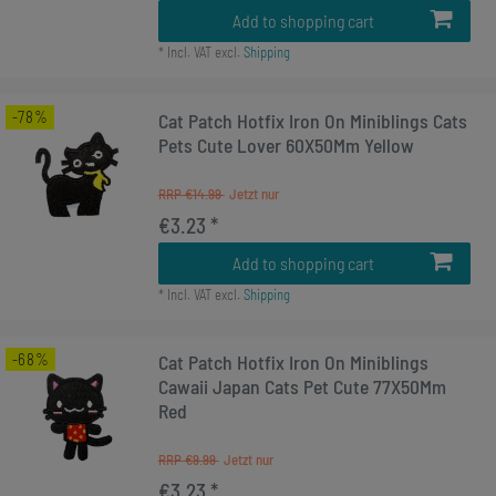
Add to shopping cart
*
Incl. VAT
excl.
Shipping
-78%
Cat Patch Hotfix Iron On Miniblings Cats
Pets Cute Lover 60X50Mm Yellow
RRP €14.99
€3.23 *
Add to shopping cart
*
Incl. VAT
excl.
Shipping
-68%
Cat Patch Hotfix Iron On Miniblings
Cawaii Japan Cats Pet Cute 77X50Mm
Red
RRP €9.99
€3.23 *