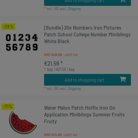
*
Incl. VAT
excl.
Shipping
-28%
[Bundle] 20x Numbers Iron Pictures
Patch School College Number Miniblings
White Black
RRP €29.99
€21.59 *
1
bag
| €21.59 / bag
Add to shopping cart
*
Incl. VAT
excl.
Shipping
-71%
Water Melon Patch Hotfix Iron On
Application Miniblings Summer Fruits
Fruity
RRP €14.99