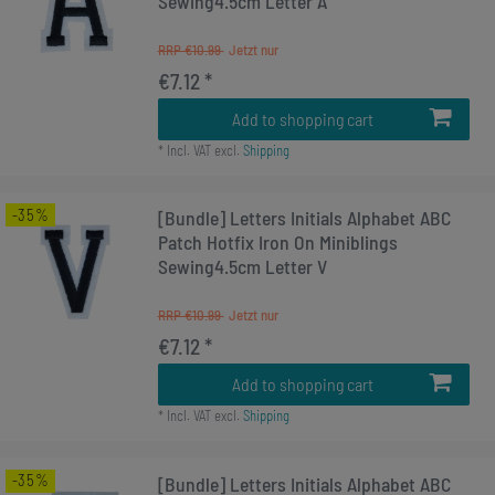
Sewing4.5cm Letter A
RRP €10.99
€7.12 *
Add to shopping cart
*
Incl. VAT
excl.
Shipping
-35%
[Bundle] Letters Initials Alphabet ABC
Patch Hotfix Iron On Miniblings
Sewing4.5cm Letter V
RRP €10.99
€7.12 *
Add to shopping cart
*
Incl. VAT
excl.
Shipping
-35%
[Bundle] Letters Initials Alphabet ABC