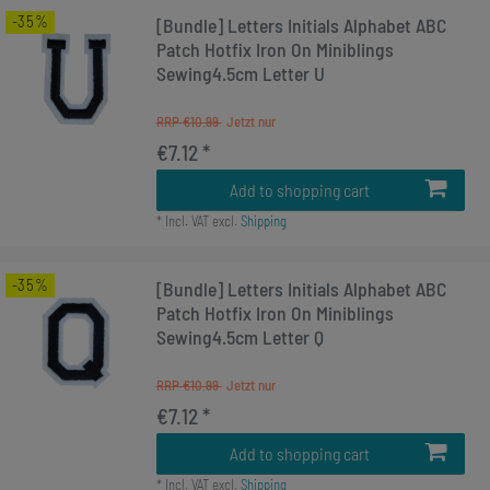
-35%
[Bundle] Letters Initials Alphabet ABC
Patch Hotfix Iron On Miniblings
Sewing4.5cm Letter U
RRP €10.99
€7.12 *
Add to shopping cart
*
Incl. VAT
excl.
Shipping
-35%
[Bundle] Letters Initials Alphabet ABC
Patch Hotfix Iron On Miniblings
Sewing4.5cm Letter Q
RRP €10.99
€7.12 *
Add to shopping cart
*
Incl. VAT
excl.
Shipping