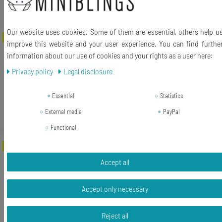
*
Incl. VAT
excl.
Shipping
Our website uses cookies. Some of them are essential, others help u
-31%
Avocado Patch Miniblings Iron On Fruit
improve this website and your user experience. You can find furthe
Berry Tree South Africa Food Green
information about our use of cookies and your rights as a user here:
Privacy policy
Legal disclosure
RRP €17.99
€12.47 *
Essential
Statistics
Add to shopping cart
External media
PayPal
*
Incl. VAT
excl.
Shipping
Functional
-56%
10X Lion Patch Hotfix Iron On Motif
Miniblings 30mm Glossy Flex Africa Cat
Accept all
Leo
Accept only necessary
RRP €16.99
€7.55 *
Reject all
1
bag
| €7.55 / bag