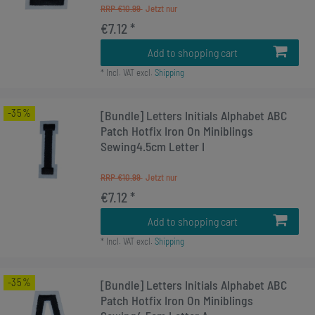
RRP €10.99
€7.12 *
Add to shopping cart
*
Incl. VAT
excl.
Shipping
-35%
[Bundle] Letters Initials Alphabet ABC
Patch Hotfix Iron On Miniblings
Sewing4.5cm Letter I
RRP €10.99
€7.12 *
Add to shopping cart
*
Incl. VAT
excl.
Shipping
-35%
[Bundle] Letters Initials Alphabet ABC
Patch Hotfix Iron On Miniblings