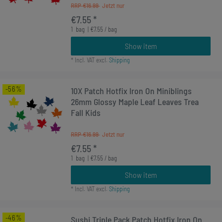
RRP €16.99
€7.55 *
1
bag
| €7.55 / bag
Show item
*
Incl. VAT
excl.
Shipping
-56%
10X Patch Hotfix Iron On Miniblings
26mm Glossy Maple Leaf Leaves Trea
Fall Kids
RRP €16.99
€7.55 *
1
bag
| €7.55 / bag
Show item
*
Incl. VAT
excl.
Shipping
-46%
Sushi Triple Pack Patch Hotfix Iron On