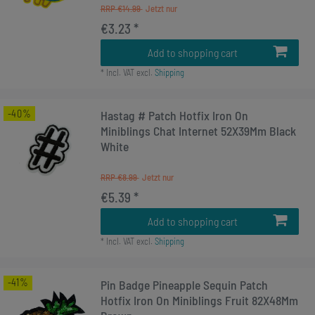
RRP €14.99
€3.23 *
Add to shopping cart
*
Incl. VAT
excl.
Shipping
-40%
Hastag # Patch Hotfix Iron On
Miniblings Chat Internet 52X39Mm Black
White
RRP €8.99
€5.39 *
Add to shopping cart
*
Incl. VAT
excl.
Shipping
-41%
Pin Badge Pineapple Sequin Patch
Hotfix Iron On Miniblings Fruit 82X48Mm