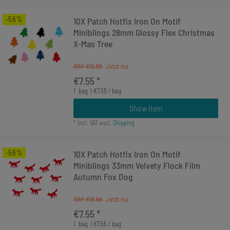
-56%
10X Patch Hotfix Iron On Motif
Miniblings 28mm Glossy Flex Christmas
X-Mas Tree
RRP €16.99
€7.55 *
1
bag
| €7.55 / bag
Show item
*
Incl. VAT
excl.
Shipping
-56%
10X Patch Hotfix Iron On Motif
Miniblings 33mm Velvety Flock Film
Autumn Fox Dog
RRP €16.99
€7.55 *
1
bag
| €7.55 / bag