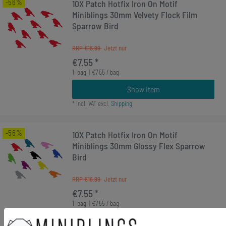
-56%
10X Patch Hotfix Iron On Motif
Miniblings 30mm Velvety Flock Film
Sparrow Bird
RRP €16.99
€7.55 *
1
bag
| €7.55 / bag
Show item
*
Incl. VAT
excl.
Shipping
-56%
10X Patch Hotfix Iron On Motif
Miniblings 30mm Glossy Flex Sparrow
Bird
RRP €16.99
€7.55 *
1
bag
| €7.55 / bag
Show item