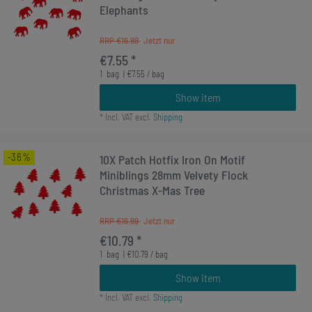
Elephants
RRP €16.99
€7.55 *
1
bag
| €7.55 / bag
Show item
*
Incl. VAT
excl.
Shipping
-36%
10X Patch Hotfix Iron On Motif
Miniblings 28mm Velvety Flock
Christmas X-Mas Tree
RRP €16.99
€10.79 *
1
bag
| €10.79 / bag
Show item
*
Incl. VAT
excl.
Shipping