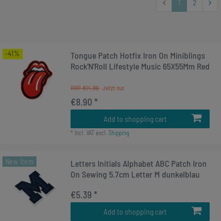
1
2
-41%
Tongue Patch Hotfix Iron On Miniblings
Rock'N'Roll Lifestyle Music 65X55Mm Red
RRP €14.99
€8.90 *
Add to shopping cart
*
Incl. VAT
excl.
Shipping
New item
Letters Initials Alphabet ABC Patch Iron
On Sewing 5.7cm Letter M dunkelblau
€5.39 *
Add to shopping cart