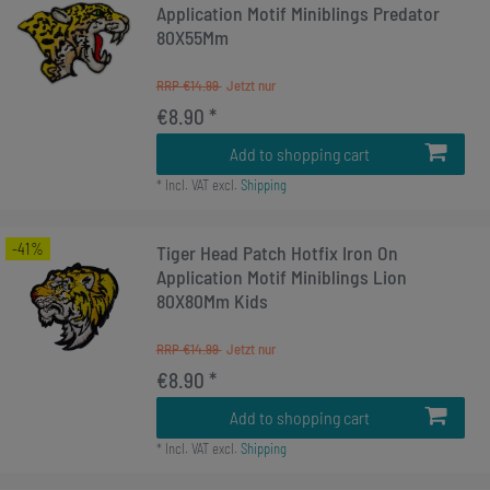
Application Motif Miniblings Predator
80X55Mm
RRP €14.99
€8.90 *
Add to shopping cart
*
Incl. VAT
excl.
Shipping
-41%
Tiger Head Patch Hotfix Iron On
Application Motif Miniblings Lion
80X80Mm Kids
RRP €14.99
€8.90 *
Add to shopping cart
*
Incl. VAT
excl.
Shipping