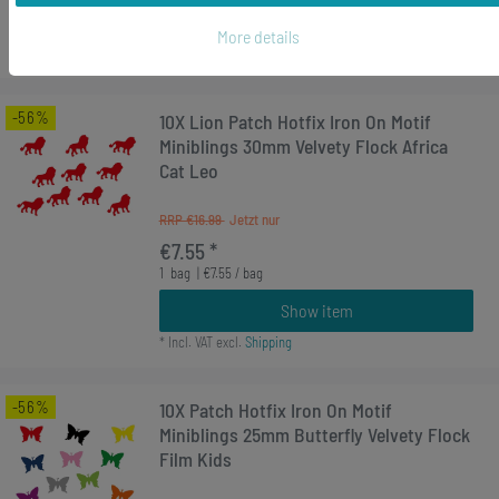
Show item
More details
*
Incl. VAT
excl.
Shipping
-56%
10X Lion Patch Hotfix Iron On Motif
Miniblings 30mm Velvety Flock Africa
Cat Leo
RRP €16.99
€7.55 *
1
bag
| €7.55 / bag
Show item
*
Incl. VAT
excl.
Shipping
-56%
10X Patch Hotfix Iron On Motif
Miniblings 25mm Butterfly Velvety Flock
Film Kids