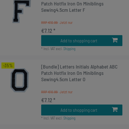
Patch Hotfix Iron On Miniblings
Sewing4.5cm Letter F
RRP €10.99
€7.12 *
Add to shopping cart
*
Incl. VAT
excl.
Shipping
-35%
[Bundle] Letters Initials Alphabet ABC
Patch Hotfix Iron On Miniblings
Sewing4.5cm Letter O
RRP €10.99
€7.12 *
Add to shopping cart
*
Incl. VAT
excl.
Shipping