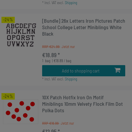
*
Incl. VAT
excl.
Shipping
-24%
[Bundle] 26x Letters Iron Pictures Patch
School College Letter Miniblings White
Black
RRP €24.99
€18.89 *
1
bag
| €18.89 / bag
Add to shopping cart
*
Incl. VAT
excl.
Shipping
-24%
10X Patch Hotfix Iron On Motif
Miniblings 10mm Velvety Flock Film Dot
Polka Dots
RRP €16.99
€12.95 *