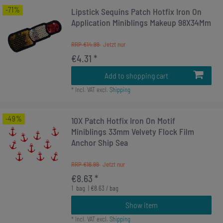
-71%
Lipstick Sequins Patch Hotfix Iron On
Application Miniblings Makeup 98X34Mm
RRP €14.99
€4.31 *
Add to shopping cart
*
Incl. VAT
excl.
Shipping
-49%
10X Patch Hotfix Iron On Motif
Miniblings 33mm Velvety Flock Film
Anchor Ship Sea
RRP €16.99
€8.63 *
1
bag
| €8.63 / bag
Show item
*
Incl. VAT
excl.
Shipping