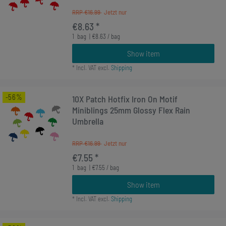
RRP €16.99
€8.63 *
1
bag
| €8.63 / bag
Show item
*
Incl. VAT
excl.
Shipping
-56%
10X Patch Hotfix Iron On Motif
Miniblings 25mm Glossy Flex Rain
Umbrella
RRP €16.99
€7.55 *
1
bag
| €7.55 / bag
Show item
*
Incl. VAT
excl.
Shipping