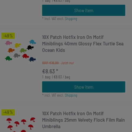
1
bag
| €8.63 / bag
Show item
*
Incl. VAT
excl.
Shipping
-49%
10X Patch Hotfix Iron On Motif
Miniblings 40mm Glossy Flex Turtle Sea
Ocean Kids
RRP €16.99
€8.63 *
1
bag
| €8.63 / bag
Show item
*
Incl. VAT
excl.
Shipping
-49%
10X Patch Hotfix Iron On Motif
Miniblings 25mm Velvety Flock Film Rain
Umbrella