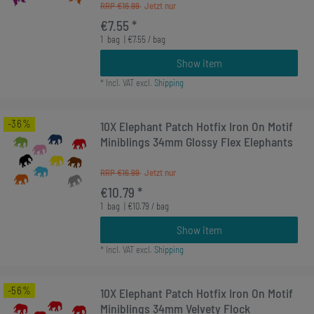
RRP €16.99
€7.55 *
1
bag
| €7.55 / bag
Show item
*
Incl. VAT
excl.
Shipping
-36%
10X Elephant Patch Hotfix Iron On Motif
Miniblings 34mm Glossy Flex Elephants
RRP €16.99
€10.79 *
1
bag
| €10.79 / bag
Show item
*
Incl. VAT
excl.
Shipping
-56%
10X Elephant Patch Hotfix Iron On Motif
Miniblings 34mm Velvety Flock