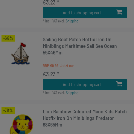
€3.23 *
Add to shopping cart
*
Incl. VAT
excl.
Shipping
-68%
Sailing Boat Patch Hotfix Iron On
Miniblings Maritimee Sail Sea Ocean
55X46Mm
RRP €9.99
€3.23 *
Add to shopping cart
*
Incl. VAT
excl.
Shipping
-78%
Lion Rainbow Coloured Mane Kids Patch
Hotfix Iron On Miniblings Predator
68X65Mm