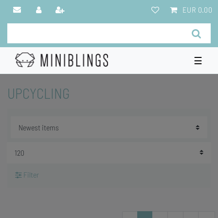
EUR 0.00
☰
UPCYCLING
Filter