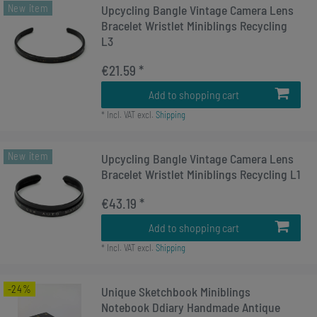
New item
Upcycling Bangle Vintage Camera Lens
Bracelet Wristlet Miniblings Recycling
L3
€21.59 *
Add to shopping cart
*
Incl. VAT
excl.
Shipping
New item
Upcycling Bangle Vintage Camera Lens
Bracelet Wristlet Miniblings Recycling L1
€43.19 *
Add to shopping cart
*
Incl. VAT
excl.
Shipping
-24%
Unique Sketchbook Miniblings
Notebook Ddiary Handmade Antique