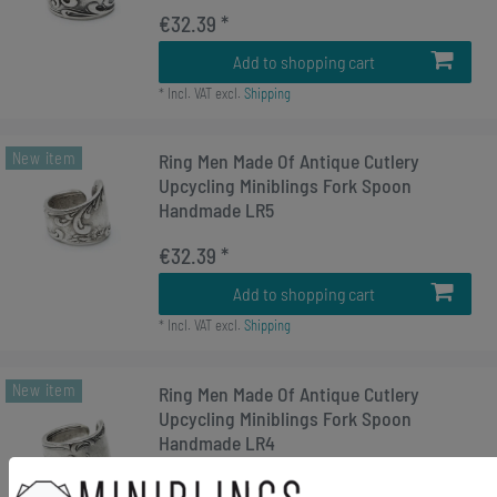
€32.39 *
Add to shopping cart
*
Incl. VAT
excl.
Shipping
New item
Ring Men Made Of Antique Cutlery
Upcycling Miniblings Fork Spoon
Handmade LR5
€32.39 *
Add to shopping cart
*
Incl. VAT
excl.
Shipping
New item
Ring Men Made Of Antique Cutlery
Upcycling Miniblings Fork Spoon
Handmade LR4
€32.39 *