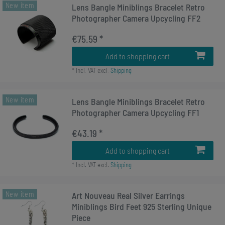
New item
Lens Bangle Miniblings Bracelet Retro
Photographer Camera Upcycling FF2
€75.59 *
Add to shopping cart
*
Incl. VAT
excl.
Shipping
New item
Lens Bangle Miniblings Bracelet Retro
Photographer Camera Upcycling FF1
€43.19 *
Add to shopping cart
*
Incl. VAT
excl.
Shipping
New item
Art Nouveau Real Silver Earrings
Miniblings Bird Feet 925 Sterling Unique
Piece