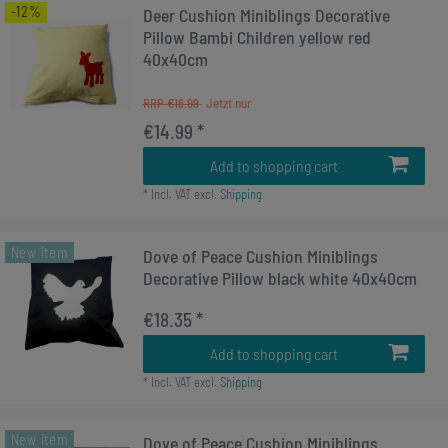
-12%
Deer Cushion Miniblings Decorative
Pillow Bambi Children yellow red
40x40cm
RRP €16.99
€14.99 *
Add to shopping cart
*
Incl. VAT
excl.
Shipping
New item
Dove of Peace Cushion Miniblings
Decorative Pillow black white 40x40cm
€18.35 *
Add to shopping cart
*
Incl. VAT
excl.
Shipping
New item
Dove of Peace Cushion Miniblings