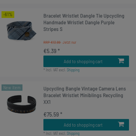
-61%
Bracelet Wristlet Dangle Tie Upcycling
Handmade Wristlet Dangle Purple
Stripes S
RRP €13.99
€5.39 *
Add to shopping cart
*
Incl. VAT
excl.
Shipping
New item
Upcycling Bangle Vintage Camera Lens
Bracelet Wristlet Miniblings Recycling
XX1
€75.59 *
Add to shopping cart
*
Incl. VAT
excl.
Shipping