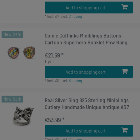
Add to shopping cart
*
Incl. VAT
excl.
Shipping
New item
Comic Cufflinks Miniblings Buttons
Cartoon Superhero Booklet Pow Bang
€21.59 *
1
pair
Add to shopping cart
*
Incl. VAT
excl.
Shipping
New item
Real Silver Ring 825 Sterling Miniblings
Cutlery Handmade Unique Antique AB7
€53.99 *
Add to shopping cart
*
Incl. VAT
excl.
Shipping