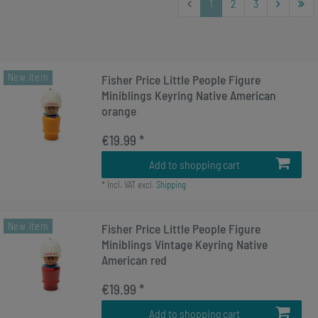
1
2
3
New item
Fisher Price Little People Figure
Miniblings Keyring Native American
orange
€19.99 *
Add to shopping cart
*
Incl. VAT
excl.
Shipping
New item
Fisher Price Little People Figure
Miniblings Vintage Keyring Native
American red
€19.99 *
Add to shopping cart