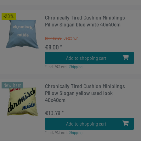
-20%
Chronically Tired Cushion Miniblings
Pillow Slogan blue white 40x40cm
RRP €9.99
€8.00 *
Add to shopping cart
*
Incl. VAT
excl.
Shipping
New item
Chronically Tired Cushion Miniblings
Pillow Slogan yellow used look
40x40cm
€10.79 *
Add to shopping cart
*
Incl. VAT
excl.
Shipping