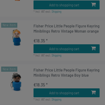
Add to shopping cart
*
Incl. VAT
excl.
Shipping
New item
Fisher Price Little People Figure Keyring
Miniblings Retro Vintage Woman orange
€18.35 *
Add to shopping cart
*
Incl. VAT
excl.
Shipping
New item
Fisher Price Little People Figure Keyring
Miniblings Retro Vintage Boy blue
€18.35 *
Add to shopping cart
*
Incl. VAT
excl.
Shipping