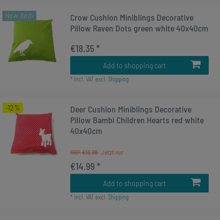
New item
Crow Cushion Miniblings Decorative
Pillow Raven Dots green white 40x40cm
€18.35 *
Add to shopping cart
*
Incl. VAT
excl.
Shipping
-12%
Deer Cushion Miniblings Decorative
Pillow Bambi Children Hearts red white
40x40cm
RRP €16.99
€14.99 *
Add to shopping cart
*
Incl. VAT
excl.
Shipping