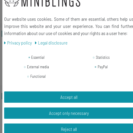
Add to shopping cart
*
Incl. VAT
excl.
Shipping
Our website uses cookies. Some of them are essential, others help u
improve this website and your user experience. You can find furthe
information about our use of cookies and your rights as a user here:
New item
Ring Men Made Of Antique Cutlery
Upcycling Miniblings Fork Spoon
Privacy policy
Legal disclosure
Handmade LR3
Essential
Statistics
€32.39 *
External media
PayPal
Add to shopping cart
Functional
*
Incl. VAT
excl.
Shipping
New item
Ring Men Made Of Antique Cutlery
Accept all
Upcycling Miniblings Fork Spoon
Handmade LR1
Accept only necessary
€43.19 *
Reject all
Add to shopping cart