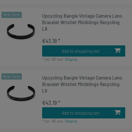
New item
Upcycling Bangle Vintage Camera Lens
Bracelet Wristlet Miniblings Recycling
L8
€43.19 *
Add to shopping cart
*
Incl. VAT
excl.
Shipping
New item
Upcycling Bangle Vintage Camera Lens
Bracelet Wristlet Miniblings Recycling
L6
€43.19 *
Add to shopping cart
*
Incl. VAT
excl.
Shipping