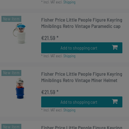
*
Incl. VAT
excl.
Shipping
New item
Fisher Price Little People Figure Keyring
Miniblings Retro Vintage Paramedic cap
€21.59 *
Add to shopping cart
*
Incl. VAT
excl.
Shipping
New item
Fisher Price Little People Figure Keyring
Miniblings Retro Vintage Miner Helmet
€21.59 *
Add to shopping cart
*
Incl. VAT
excl.
Shipping
New item
Fisher Price Little People Figure Keyring