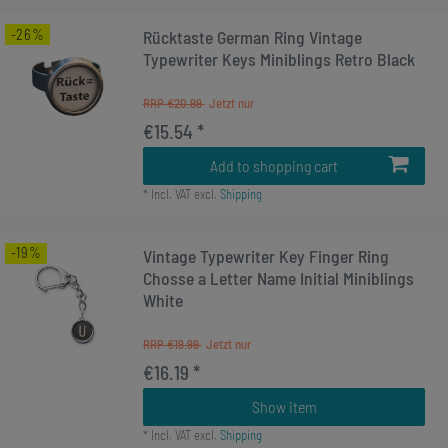
-26%
Rücktaste German Ring Vintage
Typewriter Keys Miniblings Retro Black
RRP €20.99
€15.54 *
Add to shopping cart
*
Incl. VAT
excl.
Shipping
-19%
Vintage Typewriter Key Finger Ring
Chosse a Letter Name Initial Miniblings
White
RRP €19.99
€16.19 *
Show item
*
Incl. VAT
excl.
Shipping