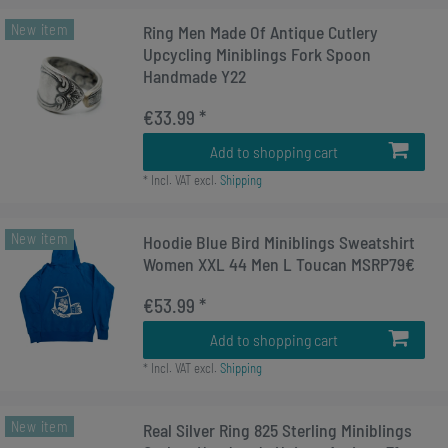
New item
Ring Men Made Of Antique Cutlery
Upcycling Miniblings Fork Spoon
Handmade Y22
€33.99 *
Add to shopping cart
*
Incl. VAT
excl.
Shipping
New item
Hoodie Blue Bird Miniblings Sweatshirt
Women XXL 44 Men L Toucan MSRP79€
€53.99 *
Add to shopping cart
*
Incl. VAT
excl.
Shipping
New item
Real Silver Ring 825 Sterling Miniblings