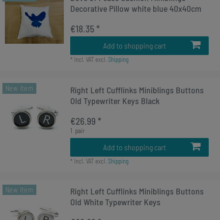
Decorative Pillow white blue 40x40cm
€18.35 *
Add to shopping cart
*
Incl. VAT
excl.
Shipping
New item
Right Left Cufflinks Miniblings Buttons
Old Typewriter Keys Black
€26.99 *
1
pair
Add to shopping cart
*
Incl. VAT
excl.
Shipping
New item
Right Left Cufflinks Miniblings Buttons
Old White Typewriter Keys