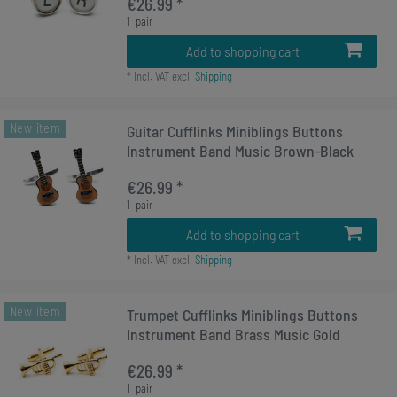
€26.99 *
1
pair
Add to shopping cart
*
Incl. VAT
excl.
Shipping
New item
Guitar Cufflinks Miniblings Buttons
Instrument Band Music Brown-Black
€26.99 *
1
pair
Add to shopping cart
*
Incl. VAT
excl.
Shipping
New item
Trumpet Cufflinks Miniblings Buttons
Instrument Band Brass Music Gold
€26.99 *
1
pair