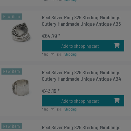
New item
Real Silver Ring 825 Sterling Miniblings
Cutlery Handmade Unique Antique AB6
€64.79 *
Add to shopping cart
*
Incl. VAT
excl.
Shipping
New item
Real Silver Ring 825 Sterling Miniblings
Cutlery Handmade Unique Antique AB4
€43.19 *
Add to shopping cart
*
Incl. VAT
excl.
Shipping
New item
Real Silver Ring 825 Sterling Miniblings