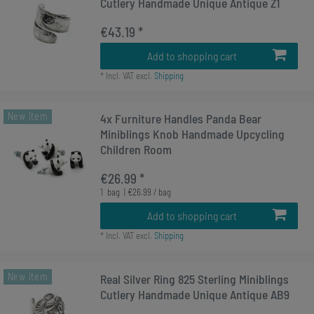
Cutlery Handmade Unique Antique Z1
€43.19 *
Add to shopping cart
*
Incl. VAT
excl.
Shipping
New item
4x Furniture Handles Panda Bear
Miniblings Knob Handmade Upcycling
Children Room
€26.99 *
1
bag
| €26.99 / bag
Add to shopping cart
*
Incl. VAT
excl.
Shipping
New item
Real Silver Ring 825 Sterling Miniblings
Cutlery Handmade Unique Antique AB9