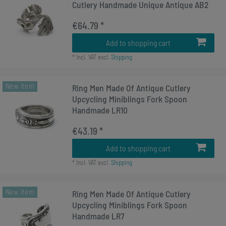
Cutlery Handmade Unique Antique AB2
€64.79 *
Add to shopping cart
*
Incl. VAT
excl.
Shipping
New item
Ring Men Made Of Antique Cutlery
Upcycling Miniblings Fork Spoon
Handmade LR10
€43.19 *
Add to shopping cart
*
Incl. VAT
excl.
Shipping
New item
Ring Men Made Of Antique Cutlery
Upcycling Miniblings Fork Spoon
Handmade LR7