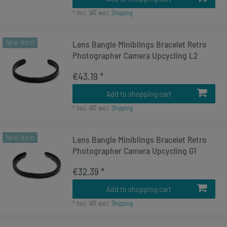
*
Incl. VAT
excl.
Shipping
New item
Lens Bangle Miniblings Bracelet Retro
Photographer Camera Upcycling L2
€43.19 *
Add to shopping cart
*
Incl. VAT
excl.
Shipping
New item
Lens Bangle Miniblings Bracelet Retro
Photographer Camera Upcycling G1
€32.39 *
Add to shopping cart
*
Incl. VAT
excl.
Shipping