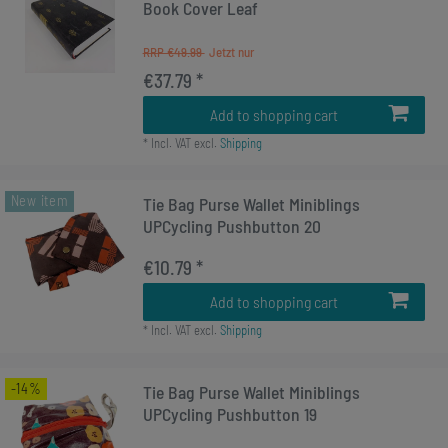
Book Cover Leaf
RRP €49.99
€37.79 *
Add to shopping cart
*
Incl. VAT
excl.
Shipping
New item
Tie Bag Purse Wallet Miniblings
UPCycling Pushbutton 20
€10.79 *
Add to shopping cart
*
Incl. VAT
excl.
Shipping
-14%
Tie Bag Purse Wallet Miniblings
UPCycling Pushbutton 19