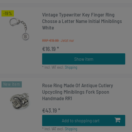
-19%
Vintage Typewriter Key Finger Ring
Chosse a Letter Name Initial Miniblings
White
RRP €19.99
€16.19 *
Show item
*
Incl. VAT
excl.
Shipping
New item
Rose Ring Made Of Antique Cutlery
Upcycling Miniblings Fork Spoon
Handmade RR1
€43.19 *
Add to shopping cart
*
Incl. VAT
excl.
Shipping