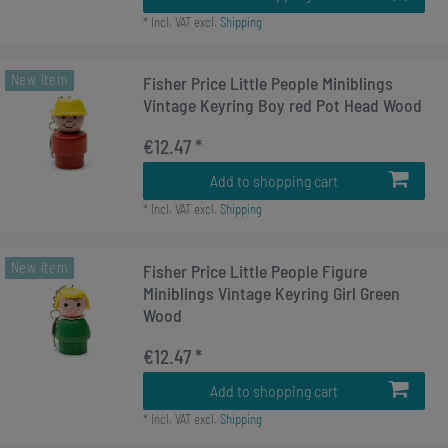
*
Incl. VAT
excl.
Shipping
New item
Fisher Price Little People Miniblings
Vintage Keyring Boy red Pot Head Wood
€12.47 *
Add to shopping cart
*
Incl. VAT
excl.
Shipping
New item
Fisher Price Little People Figure
Miniblings Vintage Keyring Girl Green
Wood
€12.47 *
Add to shopping cart
*
Incl. VAT
excl.
Shipping