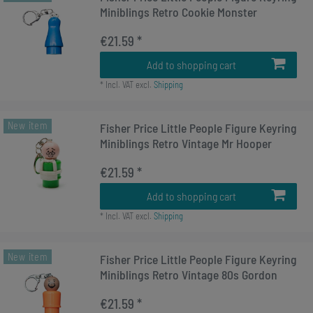
Miniblings Retro Cookie Monster
€21.59 *
Add to shopping cart
*
Incl. VAT
excl.
Shipping
New item
Fisher Price Little People Figure Keyring
Miniblings Retro Vintage Mr Hooper
€21.59 *
Add to shopping cart
*
Incl. VAT
excl.
Shipping
New item
Fisher Price Little People Figure Keyring
Miniblings Retro Vintage 80s Gordon
€21.59 *