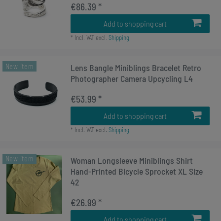
€86.39 *
Add to shopping cart
*
Incl. VAT
excl.
Shipping
New item
Lens Bangle Miniblings Bracelet Retro
Photographer Camera Upcycling L4
€53.99 *
Add to shopping cart
*
Incl. VAT
excl.
Shipping
New item
Woman Longsleeve Miniblings Shirt
Hand-Printed Bicycle Sprocket XL Size
42
€26.99 *
Add to shopping cart