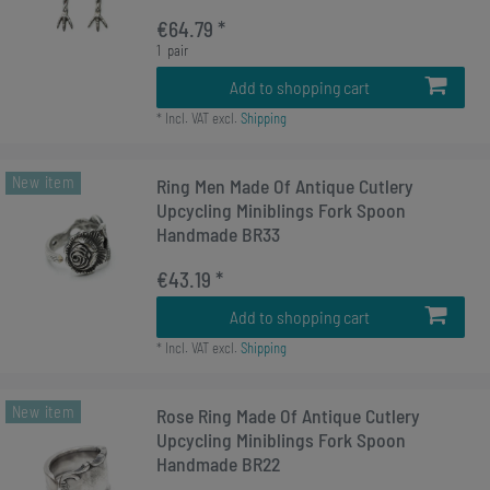
€64.79 *
1
pair
Add to shopping cart
*
Incl. VAT
excl.
Shipping
New item
Ring Men Made Of Antique Cutlery
Upcycling Miniblings Fork Spoon
Handmade BR33
€43.19 *
Add to shopping cart
*
Incl. VAT
excl.
Shipping
New item
Rose Ring Made Of Antique Cutlery
Upcycling Miniblings Fork Spoon
Handmade BR22