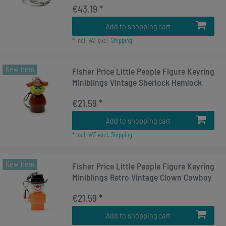
€43.19 *
Add to shopping cart
*
Incl. VAT
excl.
Shipping
New item
Fisher Price Little People Figure Keyring
Miniblings Vintage Sherlock Hemlock
€21.59 *
Add to shopping cart
*
Incl. VAT
excl.
Shipping
New item
Fisher Price Little People Figure Keyring
Miniblings Retro Vintage Clown Cowboy
€21.59 *
Add to shopping cart