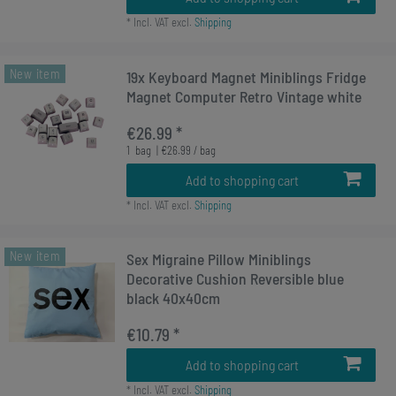
*
Incl. VAT
excl.
Shipping
New item
19x Keyboard Magnet Miniblings Fridge
Magnet Computer Retro Vintage white
€26.99 *
1
bag
| €26.99 / bag
Add to shopping cart
*
Incl. VAT
excl.
Shipping
New item
Sex Migraine Pillow Miniblings
Decorative Cushion Reversible blue
black 40x40cm
€10.79 *
Add to shopping cart
*
Incl. VAT
excl.
Shipping