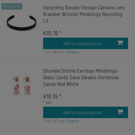
New item
Upcycling Bangle Vintage Camera Lens
Bracelet Wristlet Miniblings Recycling
L5
€10.79 *
Add to shopping cart
*
Incl. VAT
excl.
Shipping
[Bundle] Bottle Earrings Miniblings
Glass Candy Cane Sweets Christmas
Candy Red White
€18.35 *
1
pair
Add to shopping cart
*
Incl. VAT
excl.
Shipping