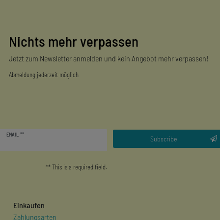
Nichts mehr verpassen
Jetzt zum Newsletter anmelden und kein Angebot mehr verpassen!
Abmeldung jederzeit möglich
Newsletter
EMAIL **
honey
Subscribe
** This is a required field.
Einkaufen
Zahlungsarten