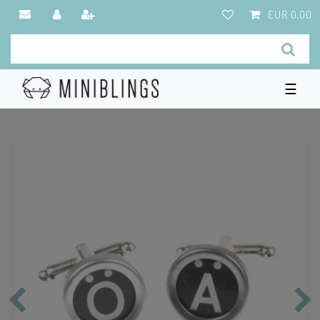
EUR 0.00
☰