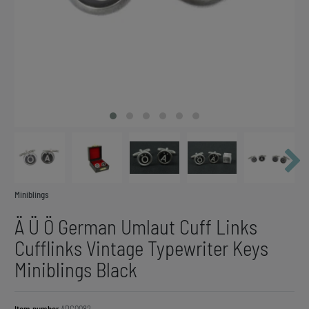
Miniblings
Ä Ü Ö German Umlaut Cuff Links
Cufflinks Vintage Typewriter Keys
Miniblings Black