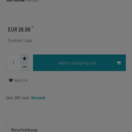
Item number
ABC0082
*
EUR 26.99
Content
1
pair
Add to shopping cart
Wish list
Incl. VAT excl.
Versand
Beschreibung