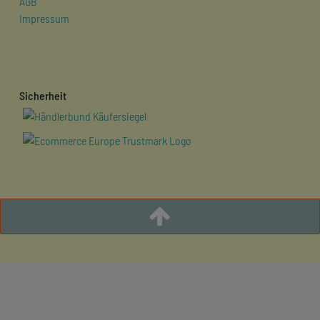
AGB
Impressum
Sicherheit