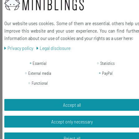
Our website uses cookies. Some of them are essential, others help u
improve this website and your user experience. You can find furthe
Ähnliche Artikel
information about our use of cookies and your rights as a user here:
Privacy policy
Legal disclosure
-23%
[Bundle] Fox Charm Pendant Zipper
Pull Miniblings Pet Cat Wolf Animal
Essential
Statistics
Origami Golden
External media
PayPal
RRP €13.99
Functional
€10.79 *
Add to shopping cart
Accept all
*
Incl. VAT
excl.
Shipping
Accept only necessary
-55%
[Bundle] Leaf Leaves Charm Pendant
For Bracelet Wristlet Miniblings
Reject all