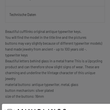
Technische Daten
Beautiful cufflinks original antique typewriter keys.
You will find the model in the title line and the pictures
buttons may vary slightly because of different typewriter models)
hand made jewelry from ancient - up to 100 years old -.
typewriter keys
Beautiful letters behind glass in a metal frame This is a Upcycling
product and can therefore show slight signs of wear. These are
charming and underline the Vintage character of this unique
jewelry
material buttons: antique typewriter, metal, glass
button mechanism: silver plated
size of the buttons: 16mm
Content: 1 pair of cufflinks + box