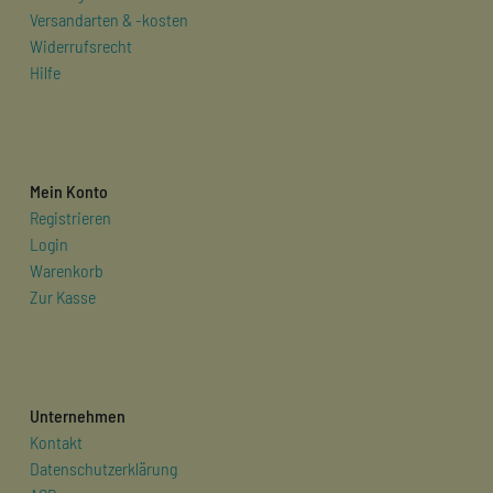
Versandarten & -kosten
Widerrufsrecht
Hilfe
Mein Konto
Registrieren
Login
Warenkorb
Zur Kasse
Unternehmen
Kontakt
Datenschutzerklärung