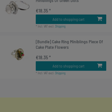
Miniblings Of Green Dots
€18.35 *
Add to shopping cart
*
Incl. VAT
excl.
Shipping
[Bundle] Cake Ring Miniblings Piece Of
Cake Plate Flowers
€18.35 *
Add to shopping cart
*
Incl. VAT
excl.
Shipping