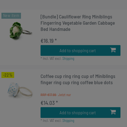
New item
[Bundle] Cauliflower Ring Miniblings
Fingerring Vegetable Garden Cabbage
Bed Handmade
€16.19 *
Add to shopping cart
*
Incl. VAT
excl.
Shipping
-22%
Coffee cup ring ring cup of Miniblings
finger ring cup ring coffee blue dots
RRP €17.99
€14.03 *
Add to shopping cart
*
Incl. VAT
excl.
Shipping