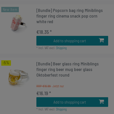
New item
[Bundle] Popcorn bag ring Miniblings
finger ring cinema snack pop corn
white red
€18.35 *
Add to shopping cart
*
Incl. VAT
excl.
Shipping
-5%
[Bundle] Beer glass ring Miniblings
finger ring beer mug beer glass
Oktoberfest round
RRP €16.99
€16.19 *
Add to shopping cart
*
Incl. VAT
excl.
Shipping