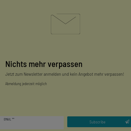
Nichts mehr verpassen
Jetzt zum Newsletter anmelden und kein Angebot mehr verpassen!
Abmeldung jederzeit möglich
Newsletter
EMAIL **
honey
Subscribe