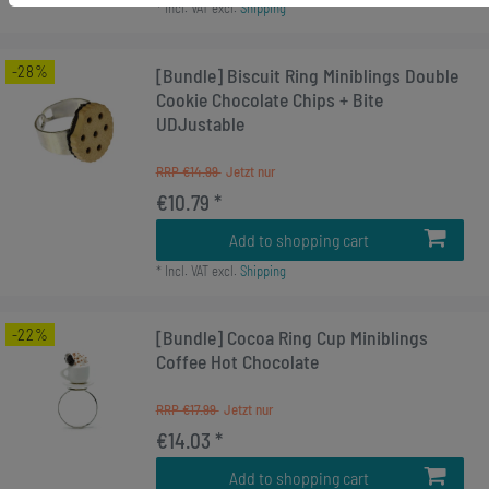
*
Incl. VAT
excl.
Shipping
-28%
[Bundle] Biscuit Ring Miniblings Double
Cookie Chocolate Chips + Bite
UDJustable
RRP €14.99
€10.79 *
Add to shopping cart
*
Incl. VAT
excl.
Shipping
-22%
[Bundle] Cocoa Ring Cup Miniblings
Coffee Hot Chocolate
RRP €17.99
€14.03 *
Add to shopping cart