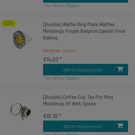
*
Incl. VAT
excl.
Shipping
-22%
[Bundle] Waffle Ring Plate Waffles
Miniblings Finger Belgium Cawaiii Food
Baking
RRP €17.99
€14.03 *
Add to shopping cart
*
Incl. VAT
excl.
Shipping
[Bundle] Coffee Cup Tea Pot Ring
Miniblings Of With Spoon
€18.35 *
Add to shopping cart
*
Incl. VAT
excl.
Shipping