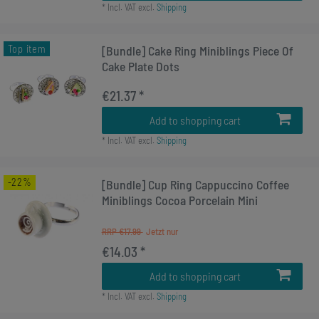
*
Incl. VAT
excl.
Shipping
Top item
[Bundle] Cake Ring Miniblings Piece Of
Cake Plate Dots
€21.37 *
Add to shopping cart
*
Incl. VAT
excl.
Shipping
-22%
[Bundle] Cup Ring Cappuccino Coffee
Miniblings Cocoa Porcelain Mini
RRP €17.99
€14.03 *
Add to shopping cart
*
Incl. VAT
excl.
Shipping