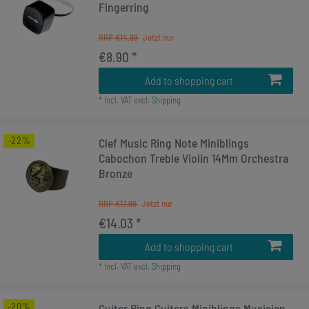
Fingerring
RRP €14.99
€8.90 *
Add to shopping cart
*
Incl. VAT
excl.
Shipping
-22%
Clef Music Ring Note Miniblings
Cabochon Treble Violin 14Mm Orchestra
Bronze
RRP €17.99
€14.03 *
Add to shopping cart
*
Incl. VAT
excl.
Shipping
-20%
Guitar Ring Guitars Miniblings Musician