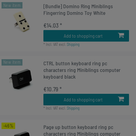
New item
[Bundle] Domino Ring Miniblings
Fingerring Domino Toy White
€14.03 *
Add to shopping cart
*
Incl. VAT
excl.
Shipping
New item
CTRL button keyboard ring pc
characters ring Miniblings computer
keyboard black
€10.79 *
Add to shopping cart
*
Incl. VAT
excl.
Shipping
-46%
Page up button keyboard ring pc
characters ring Miniblings computer