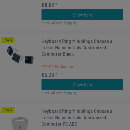
€8.63 *
Show item
*
Incl. VAT
excl.
Shipping
-64%
Keyboard Ring Miniblings Chosse a
Letter Name Initials Customized
Computer Black
RRP €14.99
€5.39 *
Show item
*
Incl. VAT
excl.
Shipping
-64%
Keyboard Ring Miniblings Chosse a
Letter Name Initials Customized
Computer PC ABC