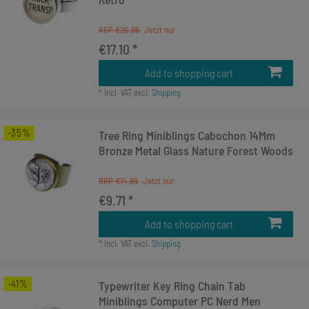
RRP €20.99
€17.10 *
Add to shopping cart
*
Incl. VAT
excl.
Shipping
-35%
Tree Ring Miniblings Cabochon 14Mm
Bronze Metal Glass Nature Forest Woods
RRP €14.99
€9.71 *
Add to shopping cart
*
Incl. VAT
excl.
Shipping
-41%
Typewriter Key Ring Chain Tab
Miniblings Computer PC Nerd Men