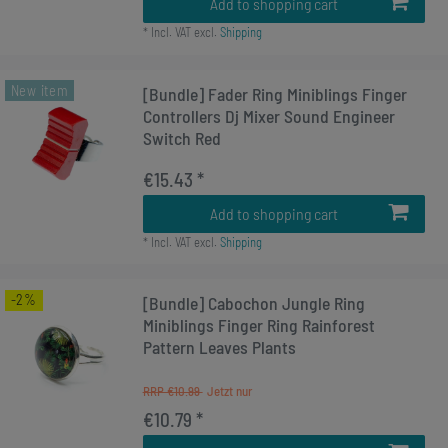
Add to shopping cart
*
Incl. VAT
excl.
Shipping
New item
[Bundle] Fader Ring Miniblings Finger
Controllers Dj Mixer Sound Engineer
Switch Red
€15.43 *
Add to shopping cart
*
Incl. VAT
excl.
Shipping
-2%
[Bundle] Cabochon Jungle Ring
Miniblings Finger Ring Rainforest
Pattern Leaves Plants
RRP €10.99
€10.79 *