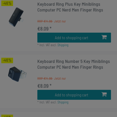
-46%
Keyboard Ring Plus Key Miniblings
Computer PC Nerd Men Finger Rings
RRP €14.99
€8.09 *
Add to shopping cart
*
Incl. VAT
excl.
Shipping
-46%
Keyboard Ring Number 5 Key Miniblings
Computer PC Nerd Men Finger Rings
RRP €14.99
€8.09 *
Add to shopping cart
*
Incl. VAT
excl.
Shipping