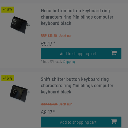
-46%
Menu button button keyboard ring
characters ring Miniblings computer
keyboard black
RRP €16.99
€9.17 *
Add to shopping cart
*
Incl. VAT
excl.
Shipping
-46%
Shift shifter button keyboard ring
characters ring Miniblings computer
keyboard black
RRP €16.99
€9.17 *
Add to shopping cart