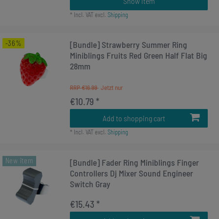
Show item
*
Incl. VAT
excl.
Shipping
-36%
[Bundle] Strawberry Summer Ring
Miniblings Fruits Red Green Half Flat Big
28mm
RRP €16.99
€10.79 *
Add to shopping cart
*
Incl. VAT
excl.
Shipping
New item
[Bundle] Fader Ring Miniblings Finger
Controllers Dj Mixer Sound Engineer
Switch Gray
€15.43 *