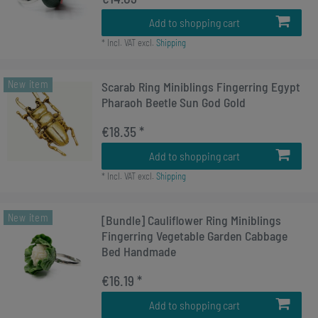
Add to shopping cart
*
Incl. VAT
excl.
Shipping
New item
Scarab Ring Miniblings Fingerring Egypt
Pharaoh Beetle Sun God Gold
€18.35 *
Add to shopping cart
*
Incl. VAT
excl.
Shipping
New item
[Bundle] Cauliflower Ring Miniblings
Fingerring Vegetable Garden Cabbage
Bed Handmade
€16.19 *
Add to shopping cart