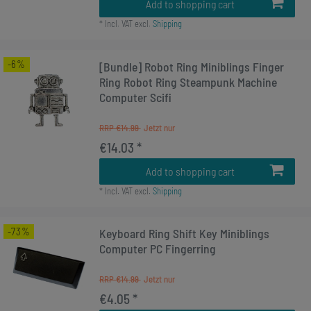
Add to shopping cart
*
Incl. VAT
excl.
Shipping
-6%
[Bundle] Robot Ring Miniblings Finger
Ring Robot Ring Steampunk Machine
Computer Scifi
RRP €14.99
€14.03 *
Add to shopping cart
*
Incl. VAT
excl.
Shipping
-73%
Keyboard Ring Shift Key Miniblings
Computer PC Fingerring
RRP €14.99
€4.05 *