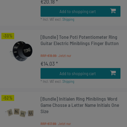
€20.18 *
Add to shopping cart
*
Incl. VAT
excl.
Shipping
-30%
[Bundle] Tone Poti Potentiometer Ring
Guitar Electric Miniblings Finger Button
RRP €19.99
€14.03 *
Add to shopping cart
*
Incl. VAT
excl.
Shipping
-52%
[Bundle] Initialen Ring Miniblings Word
Game Chosse a Letter Name Initials One
Size
RRP €17.99