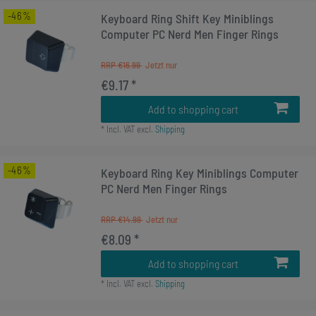
-46%
Keyboard Ring Shift Key Miniblings
Computer PC Nerd Men Finger Rings
RRP €16.99
€9.17 *
Add to shopping cart
*
Incl. VAT
excl.
Shipping
-46%
Keyboard Ring Key Miniblings Computer
PC Nerd Men Finger Rings
RRP €14.99
€8.09 *
Add to shopping cart
*
Incl. VAT
excl.
Shipping