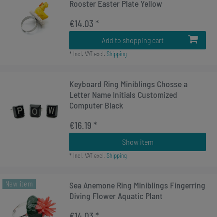
Rooster Easter Plate Yellow
€14.03 *
Add to shopping cart
*
Incl. VAT
excl.
Shipping
Keyboard Ring Miniblings Chosse a
Letter Name Initials Customized
Computer Black
€16.19 *
Show item
*
Incl. VAT
excl.
Shipping
New item
Sea ​​Anemone Ring Miniblings Fingerring
Diving Flower Aquatic Plant
€14.03 *