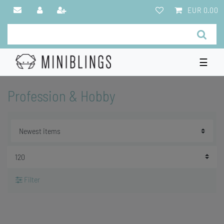
EUR 0.00
☰
Profession & Hobby
Filter