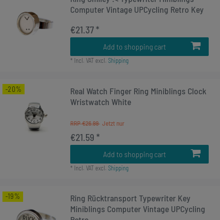
Computer Vintage UPCycling Retro Key
€21.37 *
Add to shopping cart
*
Incl. VAT
excl.
Shipping
-20%
Real Watch Finger Ring Miniblings Clock
Wristwatch White
RRP €26.99
€21.59 *
Add to shopping cart
*
Incl. VAT
excl.
Shipping
-19%
Ring Rücktransport Typewriter Key
Miniblings Computer Vintage UPCycling
Retro