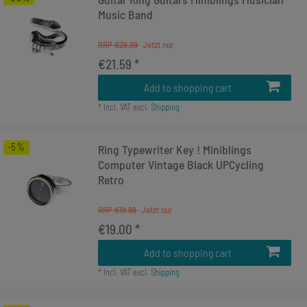
Music Band
RRP €26.99
€21.59 *
Add to shopping cart
*
Incl. VAT
excl.
Shipping
-5%
Ring Typewriter Key ! Miniblings
Computer Vintage Black UPCycling
Retro
RRP €19.99
€19.00 *
Add to shopping cart
*
Incl. VAT
excl.
Shipping