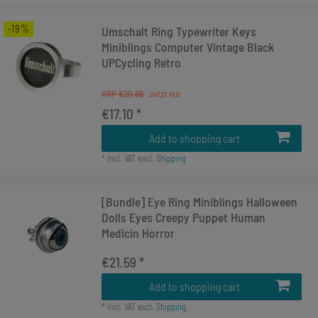
-19%
Umschalt Ring Typewriter Keys
Miniblings Computer Vintage Black
UPCycling Retro
RRP €20.99
€17.10 *
Add to shopping cart
*
Incl. VAT
excl.
Shipping
[Bundle] Eye Ring Miniblings Halloween
Dolls Eyes Creepy Puppet Human
Medicin Horror
€21.59 *
Add to shopping cart
*
Incl. VAT
excl.
Shipping