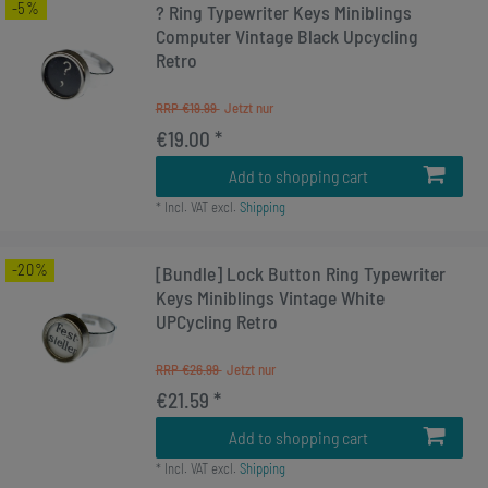
-5%
? Ring Typewriter Keys Miniblings
Computer Vintage Black Upcycling
Retro
RRP €19.99
€19.00 *
Add to shopping cart
*
Incl. VAT
excl.
Shipping
-20%
[Bundle] Lock Button Ring Typewriter
Keys Miniblings Vintage White
UPCycling Retro
RRP €26.99
€21.59 *
Add to shopping cart
*
Incl. VAT
excl.
Shipping