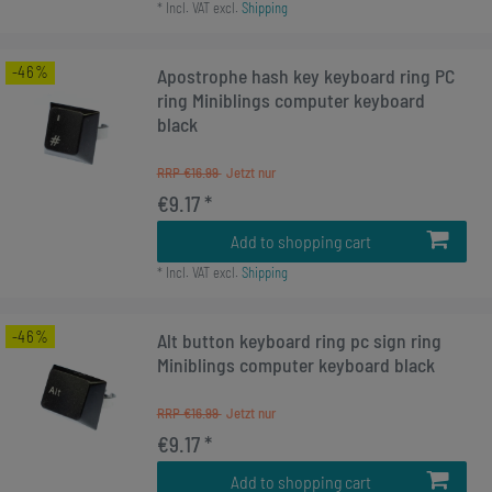
*
Incl. VAT
excl.
Shipping
-46%
Apostrophe hash key keyboard ring PC
ring Miniblings computer keyboard
black
RRP €16.99
€9.17 *
Add to shopping cart
*
Incl. VAT
excl.
Shipping
-46%
Alt button keyboard ring pc sign ring
Miniblings computer keyboard black
RRP €16.99
€9.17 *
Add to shopping cart