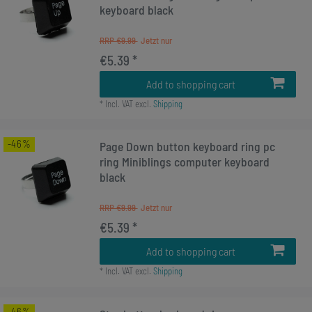
keyboard black
RRP €9.99
€5.39 *
Add to shopping cart
*
Incl. VAT
excl.
Shipping
-46%
Page Down button keyboard ring pc
ring Miniblings computer keyboard
black
RRP €9.99
€5.39 *
Add to shopping cart
*
Incl. VAT
excl.
Shipping
-46%