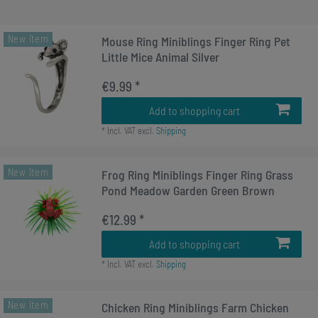
New item
Mouse Ring Miniblings Finger Ring Pet
Little Mice Animal Silver
€9.99 *
Add to shopping cart
*
Incl. VAT
excl.
Shipping
New item
Frog Ring Miniblings Finger Ring Grass
Pond Meadow Garden Green Brown
€12.99 *
Add to shopping cart
*
Incl. VAT
excl.
Shipping
New item
Chicken Ring Miniblings Farm Chicken