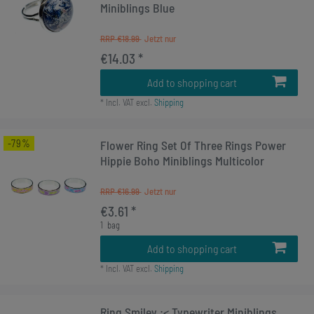
Miniblings Blue
RRP €18.99
€14.03 *
Add to shopping cart
*
Incl. VAT
excl.
Shipping
-79%
Flower Ring Set Of Three Rings Power
Hippie Boho Miniblings Multicolor
RRP €16.99
€3.61 *
1
bag
Add to shopping cart
*
Incl. VAT
excl.
Shipping
Ring Smiley :< Typewriter Miniblings