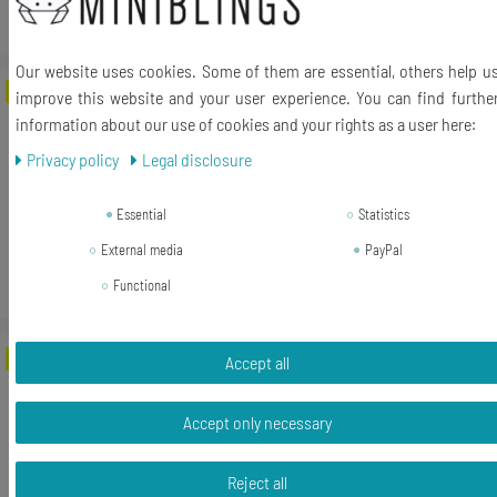
*
Incl. VAT
excl.
Shipping
Our website uses cookies. Some of them are essential, others help u
-64%
Entf Keyboard Ring Delete Key
improve this website and your user experience. You can find furthe
Miniblings Computer PC UPCycling
information about our use of cookies and your rights as a user here:
Fingerring
Privacy policy
Legal disclosure
RRP €14.99
Essential
Statistics
€5.42 *
External media
PayPal
Add to shopping cart
Functional
*
Incl. VAT
excl.
Shipping
-46%
Seven Pos1 Keyboard Ring Number Key
Accept all
Miniblings Computer PC UPCycling
Fingerring
Accept only necessary
RRP €16.99
Reject all
€9.17 *