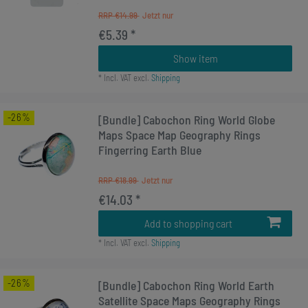
RRP €14.99
€5.39 *
Show item
*
Incl. VAT
excl.
Shipping
-26%
[Bundle] Cabochon Ring World Globe
Maps Space Map Geography Rings
Fingerring Earth Blue
RRP €18.99
€14.03 *
Add to shopping cart
*
Incl. VAT
excl.
Shipping
-26%
[Bundle] Cabochon Ring World Earth
Satellite Space Maps Geography Rings