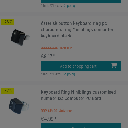
*
Incl. VAT
excl.
Shipping
-46%
Asterisk button keyboard ring pc
characters ring Miniblings computer
keyboard black
RRP €16.99
€9.17 *
Add to shopping cart
*
Incl. VAT
excl.
Shipping
-67%
Keyboard Ring Miniblings customised
number 123 Computer PC Nerd
RRP €14.99
€4.99 *