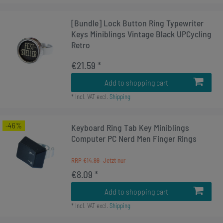
[Bundle] Lock Button Ring Typewriter
Keys Miniblings Vintage Black UPCycling
Retro
€21.59 *
Add to shopping cart
*
Incl. VAT
excl.
Shipping
-46%
Keyboard Ring Tab Key Miniblings
Computer PC Nerd Men Finger Rings
RRP €14.99
€8.09 *
Add to shopping cart
*
Incl. VAT
excl.
Shipping