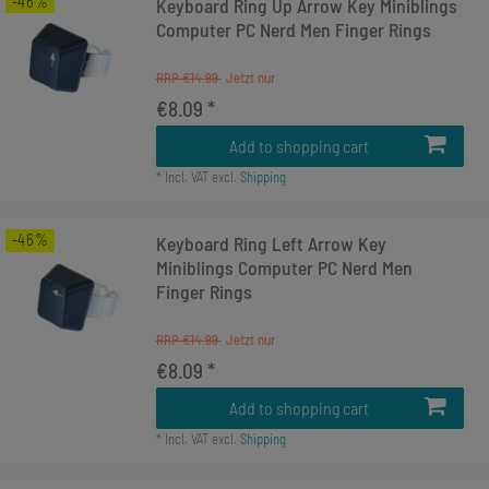
-46%
Keyboard Ring Up Arrow Key Miniblings
Computer PC Nerd Men Finger Rings
RRP €14.99
€8.09 *
Add to shopping cart
*
Incl. VAT
excl.
Shipping
-46%
Keyboard Ring Left Arrow Key
Miniblings Computer PC Nerd Men
Finger Rings
RRP €14.99
€8.09 *
Add to shopping cart
*
Incl. VAT
excl.
Shipping