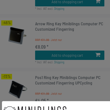
Add to shopping cart
*
Incl. VAT
excl.
Shipping
-46%
Arrow Ring Key Miniblings Computer PC
Customized Fingerring
RRP €14.99
€8.09 *
Add to shopping cart
*
Incl. VAT
excl.
Shipping
-73%
Pos1 Ring Key Miniblings Computer PC
Customized Fingerring UPCycling
RRP €14.99
€4.05 *
Add to shopping cart