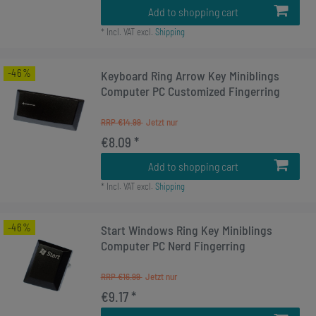
Add to shopping cart
*
Incl. VAT
excl.
Shipping
-46%
Keyboard Ring Arrow Key Miniblings
Computer PC Customized Fingerring
RRP €14.99
€8.09 *
Add to shopping cart
*
Incl. VAT
excl.
Shipping
-46%
Start Windows Ring Key Miniblings
Computer PC Nerd Fingerring
RRP €16.99
€9.17 *