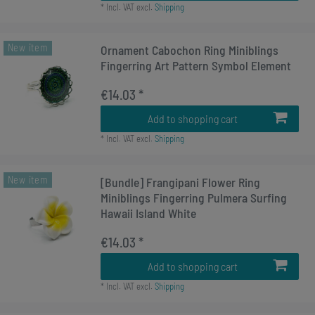
*
Incl. VAT
excl.
Shipping
New item
Ornament Cabochon Ring Miniblings
Fingerring Art Pattern Symbol Element
€14.03 *
Add to shopping cart
*
Incl. VAT
excl.
Shipping
New item
[Bundle] Frangipani Flower Ring
Miniblings Fingerring Pulmera Surfing
Hawaii Island White
€14.03 *
Add to shopping cart
*
Incl. VAT
excl.
Shipping