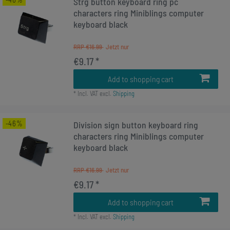
Strg button keyboard ring pc
characters ring Miniblings computer
keyboard black
RRP €16.99
€9.17 *
Add to shopping cart
*
Incl. VAT
excl.
Shipping
-46%
Division sign button keyboard ring
characters ring Miniblings computer
keyboard black
RRP €16.99
€9.17 *
Add to shopping cart
*
Incl. VAT
excl.
Shipping