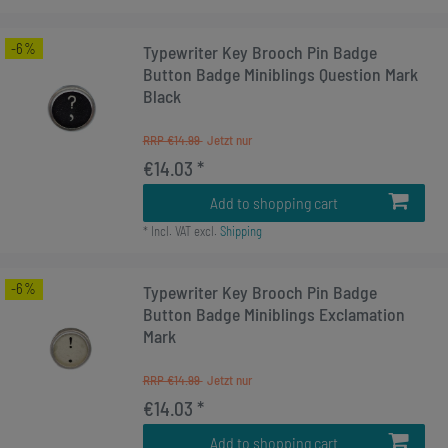
-6%
Typewriter Key Brooch Pin Badge
Button Badge Miniblings Question Mark
Black
RRP €14.99
€14.03 *
Add to shopping cart
*
Incl. VAT
excl.
Shipping
-6%
Typewriter Key Brooch Pin Badge
Button Badge Miniblings Exclamation
Mark
RRP €14.99
€14.03 *
Add to shopping cart