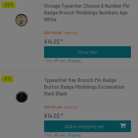
-26%
Vintage Typwriter Choose A Number Pin
Badge Brooch Miniblings Numbers Age
White
RRP €18.99
€14.03 *
Show item
*
Incl. VAT
excl.
Shipping
-6%
Typewriter Key Brooch Pin Badge
Button Badge Miniblings Exclamation
Mark Black
RRP €14.99
€14.03 *
Add to shopping cart
*
Incl. VAT
excl.
Shipping