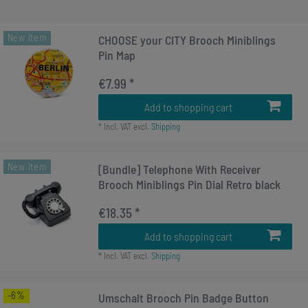
New item
CHOOSE your CITY Brooch Miniblings
Pin Map
€7.99 *
Add to shopping cart
*
Incl. VAT
excl.
Shipping
New item
[Bundle] Telephone With Receiver
Brooch Miniblings Pin Dial Retro black
€18.35 *
Add to shopping cart
*
Incl. VAT
excl.
Shipping
-6%
Umschalt Brooch Pin Badge Button