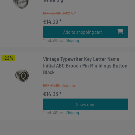
RRP €21.99
€14.03 *
Add to shopping cart
*
Incl. VAT
excl.
Shipping
-22%
Vintage Typewriter Key Letter Name
Initial ABC Brooch Pin Miniblings Button
Black
RRP €17.99
€14.03 *
Show item
*
Incl. VAT
excl.
Shipping