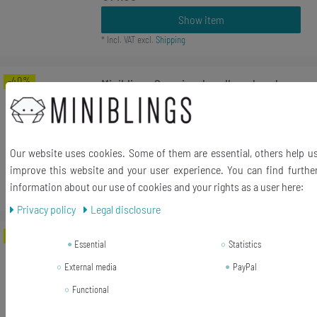
Show item
*
Incl. VAT
excl.
Shipping
-40%
Miniblings Surprise Jewellery Jewelry
Article Item Accessoires
RRP €5.55
€3.33 *
Our website uses cookies. Some of them are essential, others help u
improve this website and your user experience. You can find furthe
Add to shopping cart
information about our use of cookies and your rights as a user here:
*
Incl. VAT
excl.
Shipping
Privacy policy
Legal disclosure
-17%
[Bundle] Rücktransport Brooch
Essential
Statistics
Typewriter Keys Miniblings Vintage
External media
PayPal
UPCycling Around
Functional
RRP €17.99