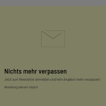
Nichts mehr verpassen
Jetzt zum Newsletter anmelden und kein Angebot mehr verpassen!
Abmeldung jederzeit möglich