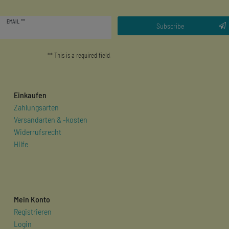
Newsletter
EMAIL **
honey
Subscribe
** This is a required field.
Einkaufen
Zahlungsarten
Versandarten & -kosten
Widerrufsrecht
Hilfe
Mein Konto
Registrieren
Login