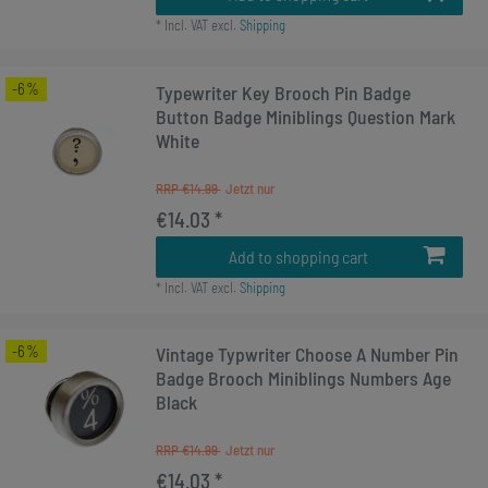
*
Incl. VAT
excl.
Shipping
-6%
Typewriter Key Brooch Pin Badge
Button Badge Miniblings Question Mark
White
RRP €14.99
€14.03 *
Add to shopping cart
*
Incl. VAT
excl.
Shipping
-6%
Vintage Typwriter Choose A Number Pin
Badge Brooch Miniblings Numbers Age
Black
RRP €14.99
€14.03 *