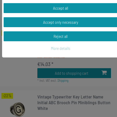
€14.96 *
Accept all
Add to shopping cart
*
Incl. VAT
excl.
Shipping
Accept only necessary
-22%
Rücktaste Brooch Pin Badge Button
Reject all
Typewriter Keys Miniblings Vintage
UPCycling
More details
RRP €17.99
€14.03 *
Add to shopping cart
*
Incl. VAT
excl.
Shipping
-22%
Vintage Typewriter Key Letter Name
Initial ABC Brooch Pin Miniblings Button
White