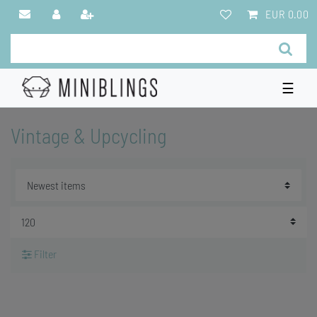
EUR 0.00
☰
Vintage & Upcycling
Filter