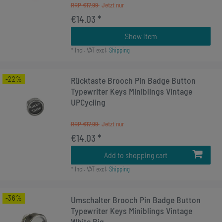
RRP €17.99
€14.03 *
Show item
*
Incl. VAT
excl.
Shipping
-22%
Rücktaste Brooch Pin Badge Button
Typewriter Keys Miniblings Vintage
UPCycling
RRP €17.99
€14.03 *
Add to shopping cart
*
Incl. VAT
excl.
Shipping
-36%
Umschalter Brooch Pin Badge Button
Typewriter Keys Miniblings Vintage
White Big