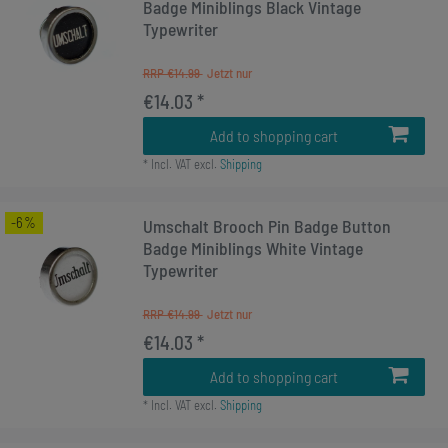
Badge Miniblings Black Vintage
Typewriter
RRP €14.99
€14.03 *
Add to shopping cart
*
Incl. VAT
excl.
Shipping
-6%
Umschalt Brooch Pin Badge Button
Badge Miniblings White Vintage
Typewriter
RRP €14.99
€14.03 *
Add to shopping cart
*
Incl. VAT
excl.
Shipping