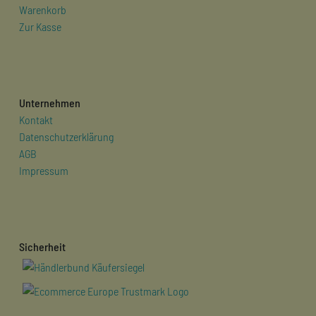
Warenkorb
Zur Kasse
Unternehmen
Kontakt
Datenschutzerklärung
AGB
Impressum
Sicherheit