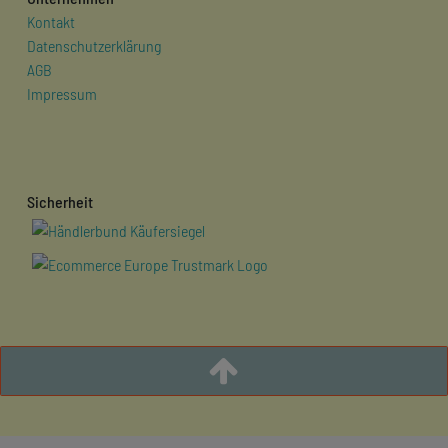
Kontakt
Datenschutzerklärung
AGB
Impressum
Sicherheit