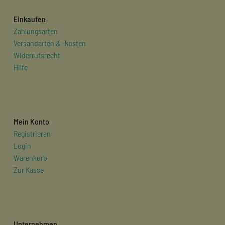
Einkaufen
Zahlungsarten
Versandarten & -kosten
Widerrufsrecht
Hilfe
Mein Konto
Registrieren
Login
Warenkorb
Zur Kasse
Unternehmen