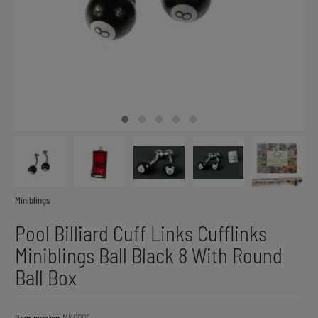
Miniblings
Pool Billiard Cuff Links Cufflinks
Miniblings Ball Black 8 With Round
Ball Box