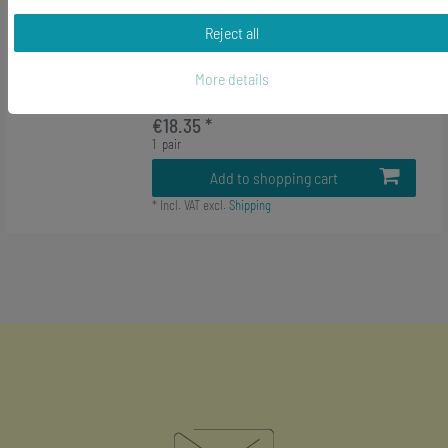
-27%
Pool Billiard Cuff Links Cufflinks
Miniblings Ball Black 8 With Round
Reject all
Ball Box
More details
RRP €24.99
€18.35 *
1
pair
Add to shopping cart
*
Incl. VAT
excl.
Shipping