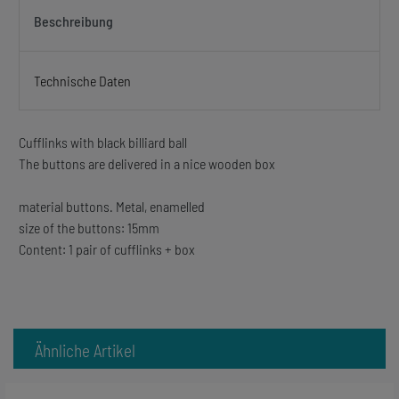
Beschreibung
Technische Daten
Cufflinks with black billiard ball
The buttons are delivered in a nice wooden box
material buttons. Metal, enamelled
size of the buttons: 15mm
Content: 1 pair of cufflinks + box
Ähnliche Artikel