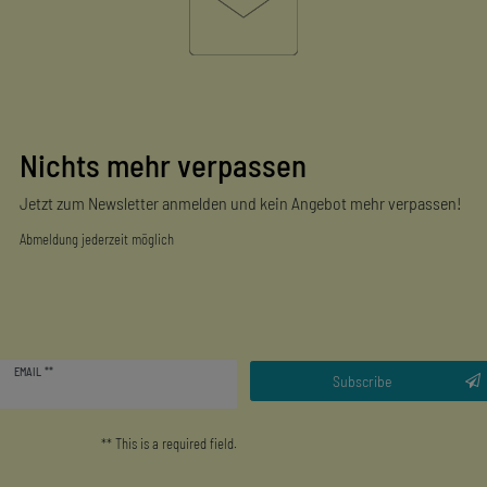
Nichts mehr verpassen
Jetzt zum Newsletter anmelden und kein Angebot mehr verpassen!
Abmeldung jederzeit möglich
Newsletter
EMAIL **
honey
Subscribe
** This is a required field.