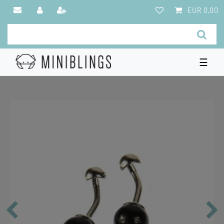
EUR 0.00
☰