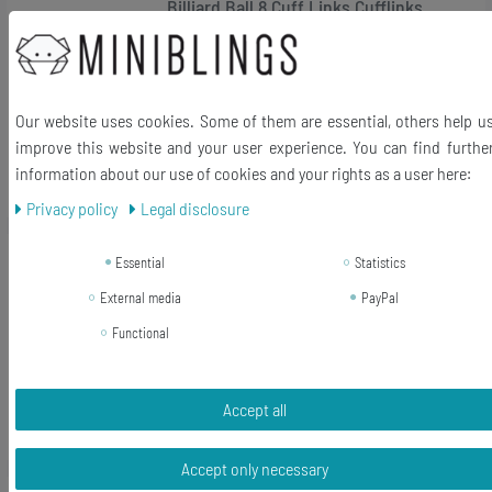
Billiard Ball 8 Cuff Links Cufflinks
Miniblings Shirt Buttons Snooker +
Box
€18.35 *
Our website uses cookies. Some of them are essential, others help u
1
pair
improve this website and your user experience. You can find furthe
Add to shopping cart
information about our use of cookies and your rights as a user here:
*
Incl. VAT
excl.
Shipping
Privacy policy
Legal disclosure
-5%
Billiard Ball Key Ring Chain Miniblings
Essential
Statistics
Billiards Black 8 Snooker
External media
PayPal
Functional
RRP €11.99
€11.40 *
Add to shopping cart
Accept all
*
Incl. VAT
excl.
Shipping
Accept only necessary