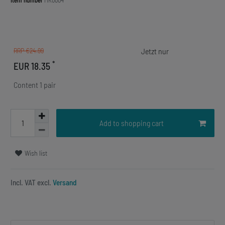
Item number
MK0004
RRP €24.99
*
EUR 18.35
Content
1
pair
Add to shopping cart
Wish list
Incl. VAT excl.
Versand