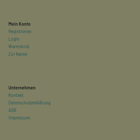
Mein Konto
Registrieren
Login
Warenkorb
Zur Kasse
Unternehmen
Kontakt
Datenschutzerklärung
AGB
Impressum