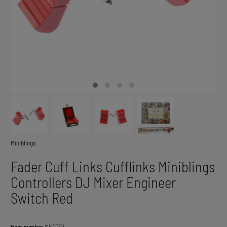
Miniblings
Fader Cuff Links Cufflinks Miniblings
Controllers DJ Mixer Engineer
Switch Red