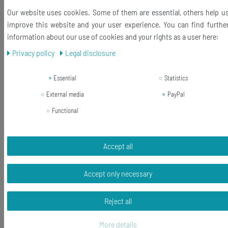
Our website uses cookies. Some of them are essential, others help u
-13%
[Bundle] Fader Cuff Links Cufflinks
improve this website and your user experience. You can find furthe
Miniblings Controllers DJ Mixer
information about our use of cookies and your rights as a user here:
Engineer Switch Gray
Privacy policy
Legal disclosure
RRP €29.99
€25.99 *
Essential
Statistics
1
pair
External media
PayPal
Add to shopping cart
Functional
*
Incl. VAT
excl.
Shipping
Accept all
-10%
[Bundle] Fader Cuff Links Cufflinks
Miniblings Controllers DJ Mixer
Engineer Switch Red
Accept only necessary
RRP €29.99
Reject all
€26.99 *
1
pair
More details