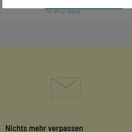
Add to shopping cart
*
Incl. VAT
excl.
Shipping
Nichts mehr verpassen