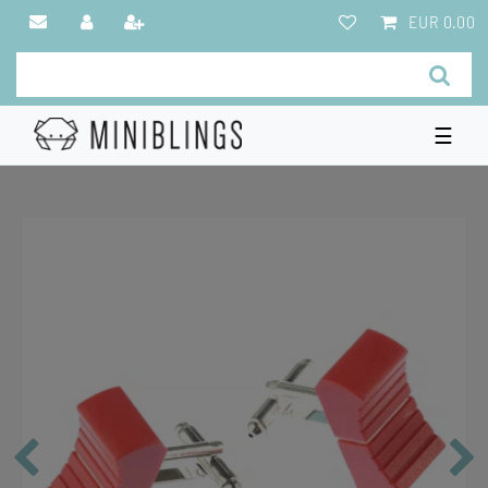
EUR 0.00
☰