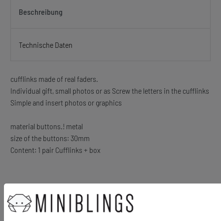
Beschreibung
Technische Daten
cufflinks made of real faders.
Individual gift, small photos or as Screw the letters in the cufflinks
Simple and insert photos or graphics
material buttons.! metal
size of the buttons: 30mm
Content: 1 pair Cufflinks + box
Ähnliche Artikel