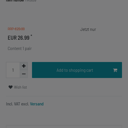
Item number
MK0059
RRP €29.99
*
EUR 26.99
Content
1
pair
Add to shopping cart
Wish list
Incl. VAT excl.
Versand