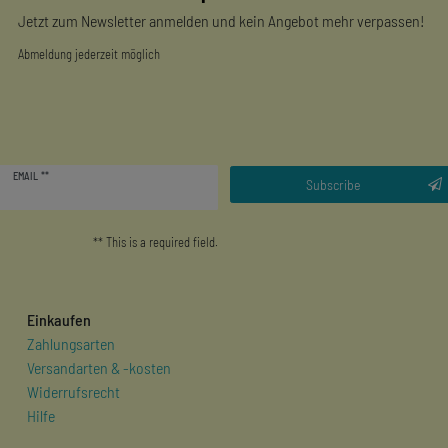
Jetzt zum Newsletter anmelden und kein Angebot mehr verpassen!
Abmeldung jederzeit möglich
Newsletter
EMAIL **
honey
Subscribe
** This is a required field.
Einkaufen
Zahlungsarten
Versandarten & -kosten
Widerrufsrecht
Hilfe