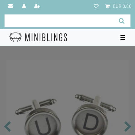
EUR 0.00
☰