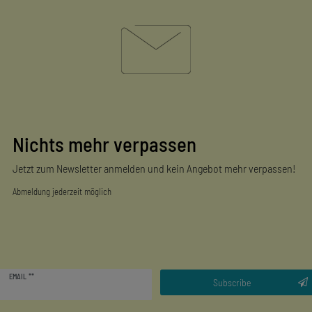
Nichts mehr verpassen
Jetzt zum Newsletter anmelden und kein Angebot mehr verpassen!
Abmeldung jederzeit möglich
Newsletter
EMAIL **
honey
Subscribe