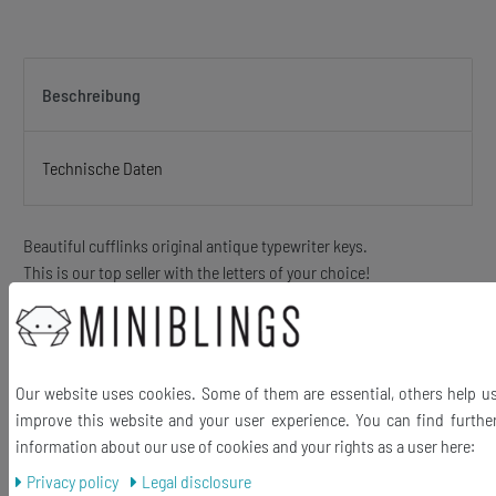
Beschreibung
Technische Daten
Beautiful cufflinks original antique typewriter keys.
This is our top seller with the letters of your choice!
The keys may slightly vary in Scripture because of different
typewriter models)
hand made jewelry out of antique - up to 100 years old -. typewriter
keys
Our website uses cookies. Some of them are essential, others help u
Beautiful letters behind glass in metal frame. This is a Upcycling
improve this website and your user experience. You can find furthe
product and can therefore show slight signs of wear. These are
information about our use of cookies and your rights as a user here:
charming and underline the Vintage character of this unique
Privacy policy
Legal disclosure
jewelry!