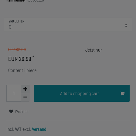
Item number
ABC00022O
2ND LETTER
RRP €29.99
*
EUR 26.99
Content
1
piece
Add to shopping cart
Wish list
Incl. VAT excl.
Versand