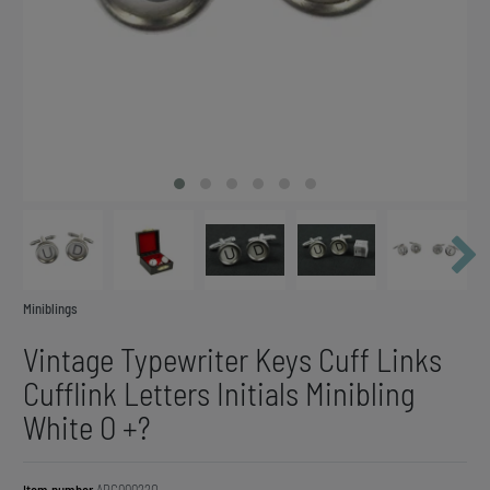
Miniblings
Vintage Typewriter Keys Cuff Links
Cufflink Letters Initials Minibling
White O +?