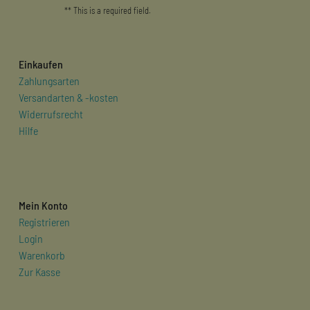
** This is a required field.
Einkaufen
Zahlungsarten
Versandarten & -kosten
Widerrufsrecht
Hilfe
Mein Konto
Registrieren
Login
Warenkorb
Zur Kasse