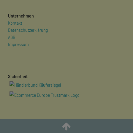
Unternehmen
Kontakt
Datenschutzerklärung
AGB
Impressum
Sicherheit