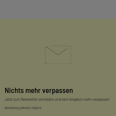
Nichts mehr verpassen
Jetzt zum Newsletter anmelden und kein Angebot mehr verpassen!
Abmeldung jederzeit möglich