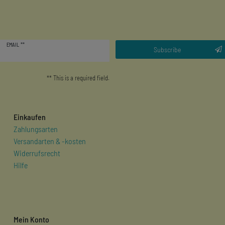
Newsletter
EMAIL **
honey
Subscribe
** This is a required field.
Einkaufen
Zahlungsarten
Versandarten & -kosten
Widerrufsrecht
Hilfe
Mein Konto