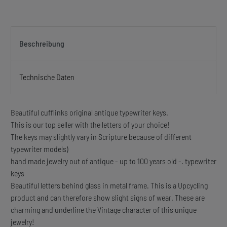
Beschreibung
Technische Daten
Beautiful cufflinks original antique typewriter keys.
This is our top seller with the letters of your choice!
The keys may slightly vary in Scripture because of different
typewriter models)
hand made jewelry out of antique - up to 100 years old -. typewriter
keys
Beautiful letters behind glass in metal frame. This is a Upcycling
product and can therefore show slight signs of wear. These are
charming and underline the Vintage character of this unique
jewelry!