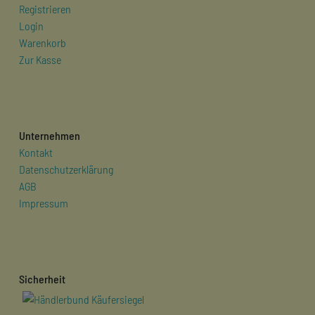
Registrieren
Login
Warenkorb
Zur Kasse
Unternehmen
Kontakt
Datenschutzerklärung
AGB
Impressum
Sicherheit