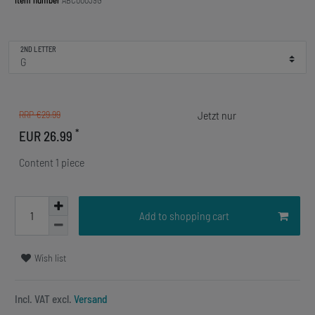
Item number
ABC00039G
2ND LETTER
RRP €29.99
*
EUR 26.99
Content
1
piece
Add to shopping cart
Wish list
Incl. VAT excl.
Versand