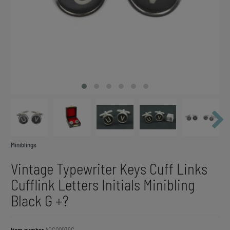
Miniblings
Vintage Typewriter Keys Cuff Links
Cufflink Letters Initials Minibling
Black G +?