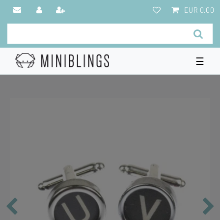
EUR 0.00
☰