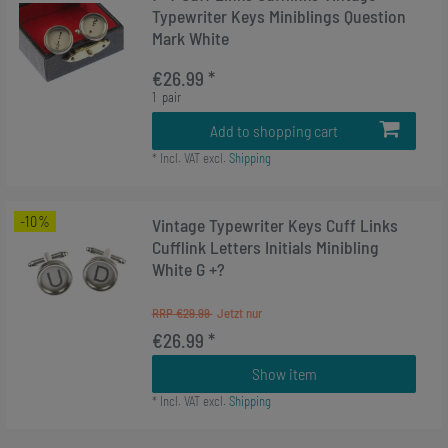
Typewriter Keys Miniblings Question
Mark White
€26.99 *
1
pair
Add to shopping cart
*
Incl. VAT
excl.
Shipping
-10%
Vintage Typewriter Keys Cuff Links
Cufflink Letters Initials Minibling
White G +?
RRP €29.99
€26.99 *
Show item
*
Incl. VAT
excl.
Shipping