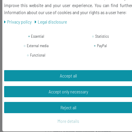
improve this website and your user experience. You can find furthe
information about our use of cookies and your rights as a user here:
RRP €20.99
€10.88 *
Privacy policy
Legal disclosure
Add to shopping cart
Essential
Statistics
*
Incl. VAT
excl.
Shipping
External media
PayPal
Functional
-10%
Vintage Typewriter Keys Cuff Links
Cufflink Letters Initials Minibling
Black D+?
Accept all
RRP €29.99
Accept only necessary
€26.99 *
Show item
Reject all
*
Incl. VAT
excl.
Shipping
More details
! +? Cuff Links Cufflinks Vintage