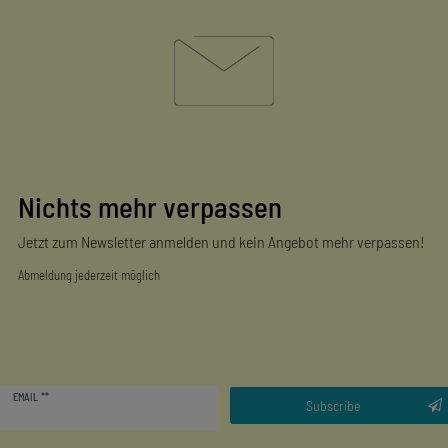
Nichts mehr verpassen
Jetzt zum Newsletter anmelden und kein Angebot mehr verpassen!
Abmeldung jederzeit möglich
Newsletter
EMAIL **
honey
Subscribe