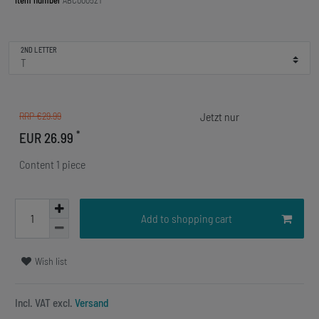
Item number
ABC00052T
2ND LETTER
RRP €29.99
*
EUR 26.99
Content
1
piece
Add to shopping cart
Wish list
Incl. VAT excl.
Versand