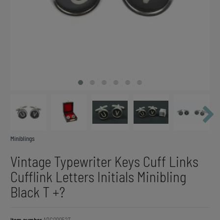
Miniblings
Vintage Typewriter Keys Cuff Links
Cufflink Letters Initials Minibling
Black T +?