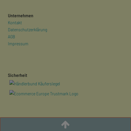
Unternehmen
Kontakt
Datenschutzerklärung
AGB
Impressum
Sicherheit