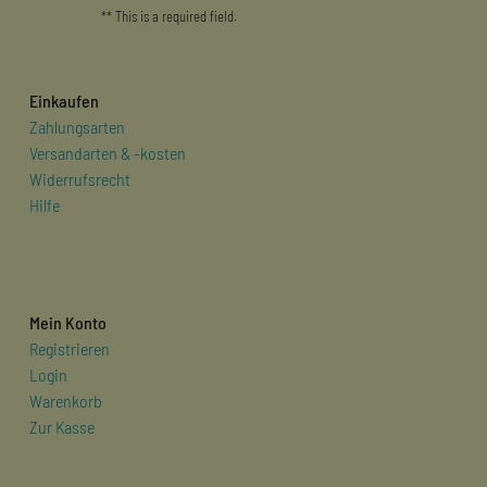
** This is a required field.
Einkaufen
Zahlungsarten
Versandarten & -kosten
Widerrufsrecht
Hilfe
Mein Konto
Registrieren
Login
Warenkorb
Zur Kasse