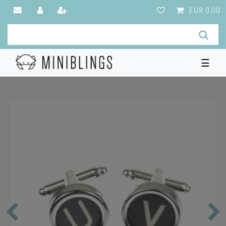
EUR 0.00
☰