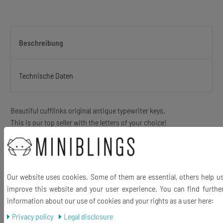
Beschreibung
Technische Daten
Beautiful cufflinks original antique typewriter keys.
This is our top seller with the letters of your choice!
The keys may slightly vary in Scripture because of different
typewriter models)
hand made jewelry out of antique - up to 100 years old -. typewriter
keys
Our website uses cookies. Some of them are essential, others help u
Beautiful letters behind glass in metal frame. This is a Upcycling
improve this website and your user experience. You can find furthe
product and can therefore show slight signs of wear. These are
information about our use of cookies and your rights as a user here:
charming and underline the Vintage character of this unique
Privacy policy
Legal disclosure
jewelry!