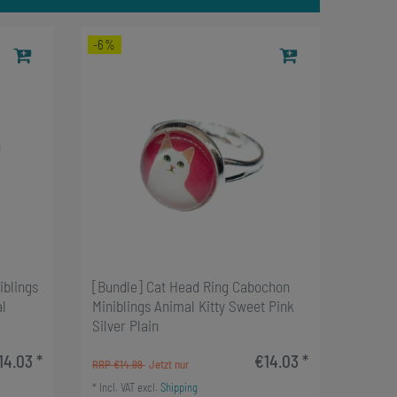
-6%
iblings
[Bundle] Cat Head Ring Cabochon
l
Miniblings Animal Kitty Sweet Pink
Silver Plain
14.03 *
€14.03 *
RRP €14.99
*
Incl. VAT
excl.
Shipping