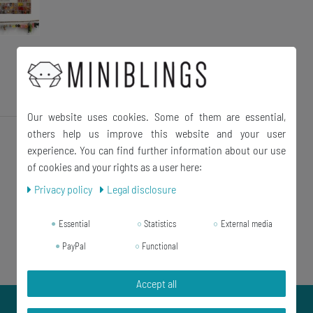
Our website uses cookies. Some of them are essential,
others help us improve this website and your user
experience. You can find further information about our use
of cookies and your rights as a user here:
Privacy policy
Legal disclosure
Essential
Statistics
External media
PayPal
Functional
Accept all