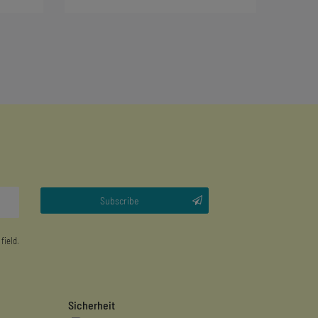
Subscribe
 field.
Sicherheit