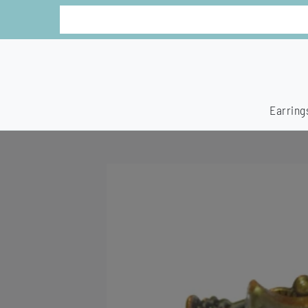
Earring