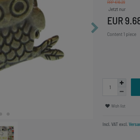
RRP €16.29
EUR 9.6
Content
1
piece
Wish list
Incl. VAT excl.
Versa