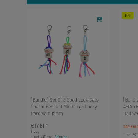
-6%
[Bundle] Set Of 3 Good Luck Cats
[Bundle
Charm Pendant Miniblings Lucky
45Cm P
Porcelain 15Mm
Hallow
€17.81 *
RRP €18.
1
bag
*
Incl. VAT
*
Incl. VAT
excl.
Shipping