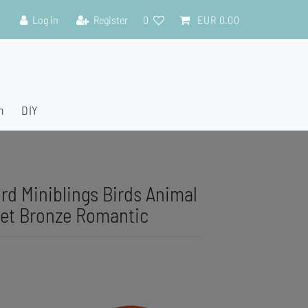
Log in
Register
0
EUR 0.00
n
DIY
ird Miniblings Birds Animal
et Bronze Romantic
C