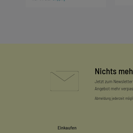
Nichts meh
Jetzt zum Newslette
Angebot mehr verpas
Abmeldung jederzeit mögl
Einkaufen