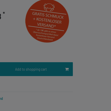
*
8
Add to shopping cart
nd