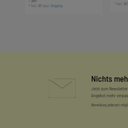
1
pair
*
Incl. VAT
*
Incl. VAT
excl.
Shipping
Nichts meh
Jetzt zum Newslette
Angebot mehr verpas
Abmeldung jederzeit mögl