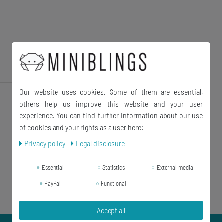
Our website uses cookies. Some of them are essential,
others help us improve this website and your user
experience. You can find further information about our use
of cookies and your rights as a user here:
Privacy policy
Legal disclosure
Essential
Statistics
External media
PayPal
Functional
Accept all