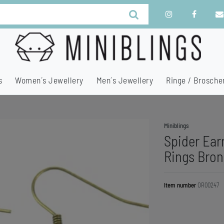
s
Women´s Jewellery
Men´s Jewellery
Ringe / Brosche
Miniblings
Spider Ear
Rings Bron
Item number
OR00247