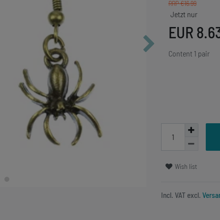
RRP €16.99
EUR 8.6
Content
1
pair
Wish list
Incl. VAT excl.
Versa