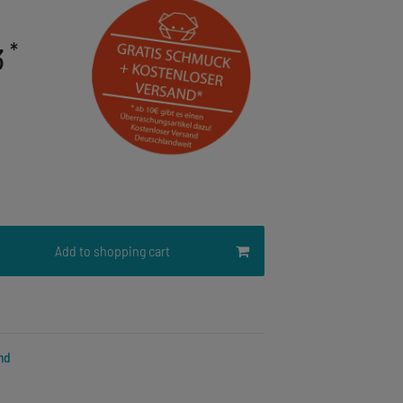
*
3
Add to shopping cart
nd