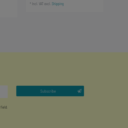
*
Incl. VAT
excl.
Shipping
Subscribe
 field.