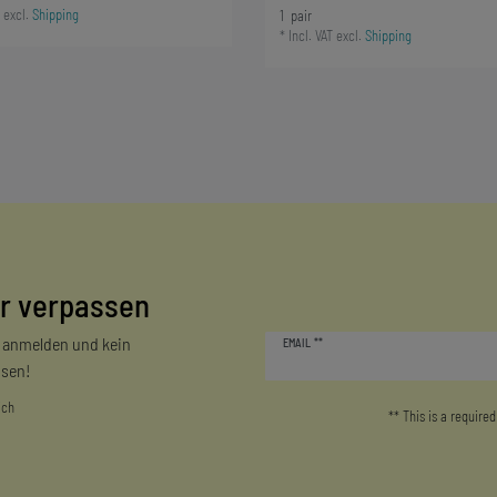
excl.
Shipping
1
pair
*
Incl. VAT
excl.
Shipping
r verpassen
Newsletter
r anmelden und kein
EMAIL **
honey
sen!
ich
** This is a required