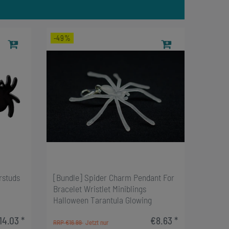
-49%
rstuds
[Bundle] Spider Charm Pendant For
Bracelet Wristlet Miniblings
Halloween Tarantula Glowing
14.03 *
€8.63 *
RRP €16.99