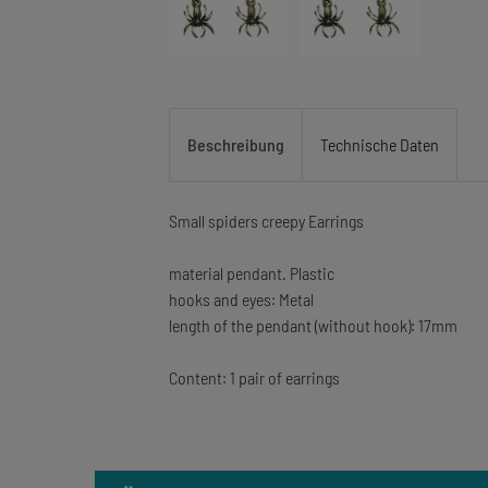
Beschreibung
Technische Daten
Small spiders creepy Earrings
material pendant. Plastic
hooks and eyes: Metal
length of the pendant (without hook): 17mm
Content: 1 pair of earrings