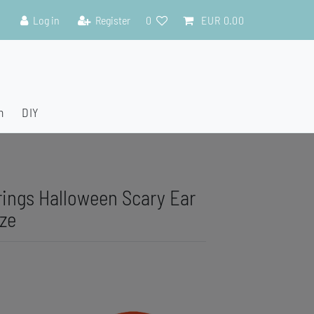
Log in
Register
0
EUR 0.00
n
DIY
rings Halloween Scary Ear
ze