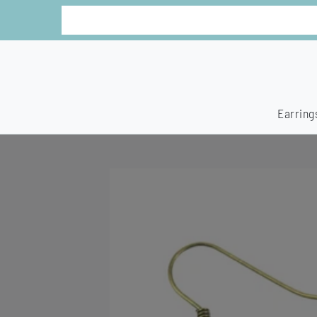
Earring