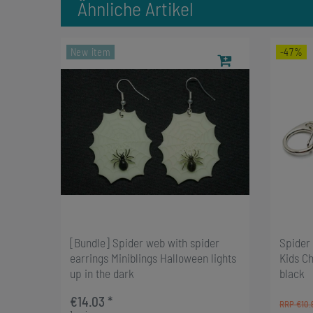
Ähnliche Artikel
New item
-47%
[Bundle] Spider web with spider
Spider 
earrings Miniblings Halloween lights
Kids C
up in the dark
black
€14.03 *
RRP €10.