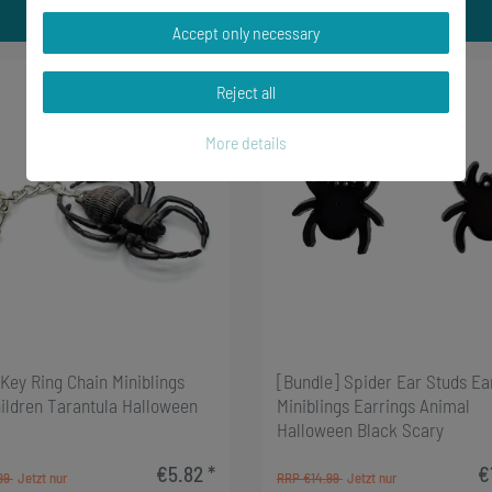
Accept only necessary
-6%
Reject all
More details
Key Ring Chain Miniblings
[Bundle] Spider Ear Studs Ea
hildren Tarantula Halloween
Miniblings Earrings Animal
Halloween Black Scary
€5.82 *
€
99
RRP €14.99