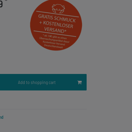
*
19
Add to shopping cart
nd