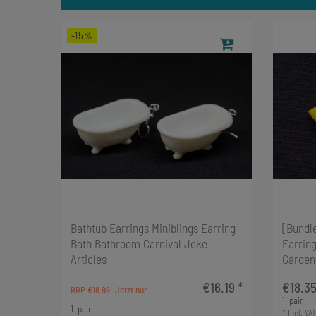
-15%
Bathtub Earrings Miniblings Earring
[Bundl
Bath Bathroom Carnival Joke
Earring
Articles
Garden
€16.19 *
€18.35
RRP €18.99
1
pair
1
pair
*
Incl. VAT