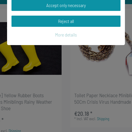
Accept only necessary
Reject all
More details
e] Yellow Rubber Boots
Toilet Paper Necklace Minibl
s Miniblings Rainy Weather
50Cm Crisis Virus Handmade
 Shoe
€20.18 *
*
Incl. VAT
excl.
Shipping
 *
excl.
Shipping