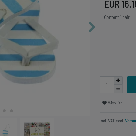
EUR 16.
Content
1
pair
Wish list
Incl. VAT excl.
Versa