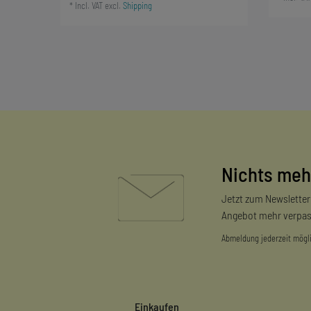
*
Incl. VAT
excl.
Shipping
Nichts meh
Jetzt zum Newslette
Angebot mehr verpas
Abmeldung jederzeit mögl
Einkaufen