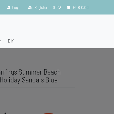
Log in
Register
0
EUR 0.00
n
DIY
arrings Summer Beach
 Holiday Sandals Blue