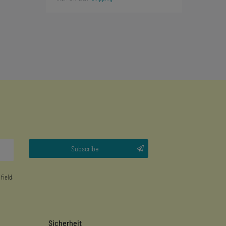
Subscribe
 field.
Sicherheit