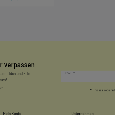
r verpassen
Newsletter
r anmelden und kein
EMAIL **
honey
sen!
ich
** This is a required
Mein Konto
Unternehmen