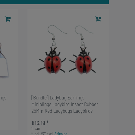
ings
[Bundle] Ladybug Earrings
Miniblings Ladybird Insect Rubber
25Mm Red Ladybugs Ladybirds
€16.19 *
1
pair
*
Incl. VAT
excl.
Shipping