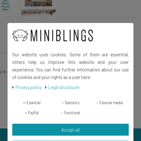
Our website uses cookies. Some of them are essential,
others help us improve this website and your user
experience. You can find further information about our use
s in shop
of cookies and your rights as a user here:
Privacy policy
Legal disclosure
Essential
Statistics
External media
PayPal
Functional
Accept all