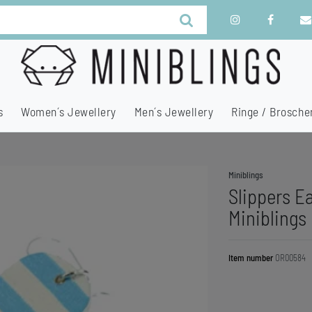
s
Women´s Jewellery
Men´s Jewellery
Ringe / Brosche
Miniblings
Slippers E
Miniblings
Item number
OR00584