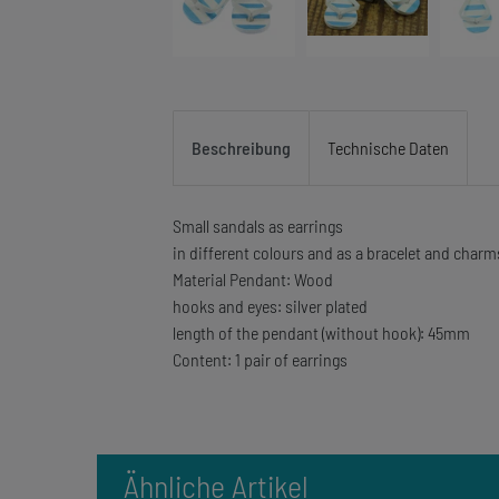
Beschreibung
Technische Daten
Small sandals as earrings
in different colours and as a bracelet and charm
Material Pendant: Wood
hooks and eyes: silver plated
length of the pendant (without hook): 45mm
Content: 1 pair of earrings
Ähnliche Artikel