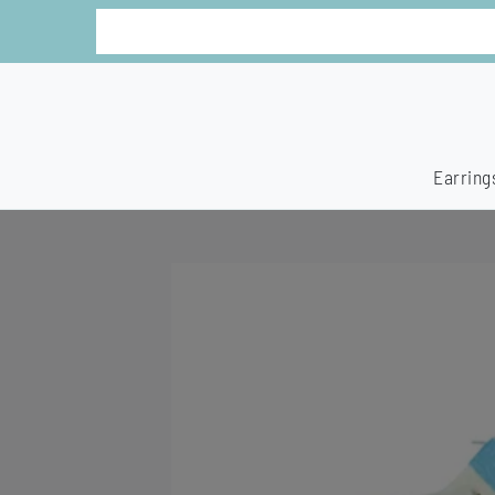
Earring