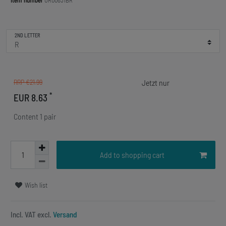
Item number
OR00631BR
2ND LETTER
RRP €21.99
*
EUR 8.63
Content
1
pair
Add to shopping cart
Wish list
Incl. VAT excl.
Versand