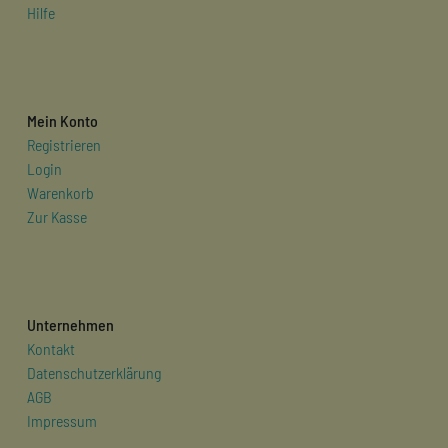
Hilfe
Mein Konto
Registrieren
Login
Warenkorb
Zur Kasse
Unternehmen
Kontakt
Datenschutzerklärung
AGB
Impressum