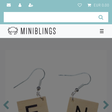
EUR 0.00
☰