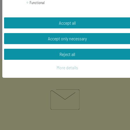
hooks and eyes: silver plated
Functional
length of the pendant (without hook): 20mm
Content: 1 pair of earrings
Accept all
Accept only necessary
Reject all
More details