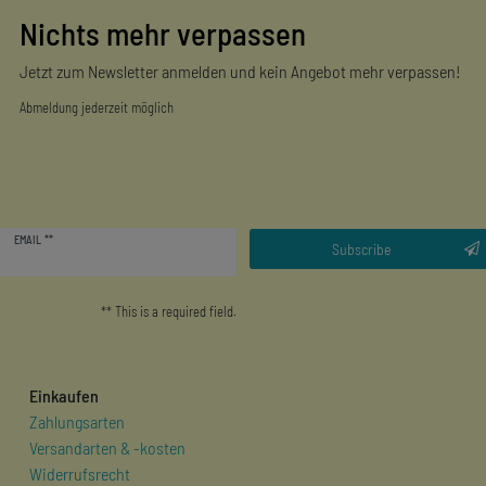
Nichts mehr verpassen
Jetzt zum Newsletter anmelden und kein Angebot mehr verpassen!
Abmeldung jederzeit möglich
Newsletter
EMAIL **
honey
Subscribe
** This is a required field.
Einkaufen
Zahlungsarten
Versandarten & -kosten
Widerrufsrecht