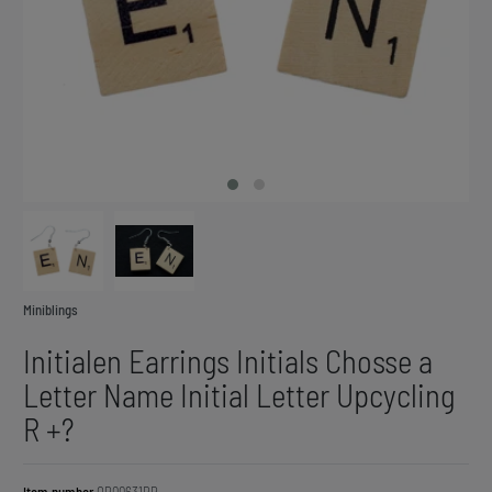
Miniblings
Initialen Earrings Initials Chosse a
Letter Name Initial Letter Upcycling
R +?