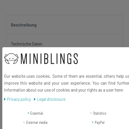
Beschreibung
Technische Daten
Original Initialen letters earrings wooden
Choose your favorite characters!
Our website uses cookies. Some of them are essential, others help u
(Search help for your required letter:Select the first letter which
improve this website and your user experience. You can find furthe
comes first in the alphabet and look for it in the title (eg you are A +
information about our use of cookies and your rights as a user here:
W search for the title ". A +?". Open this product and select your
2nd letter in the a drop-down menu in this case, the "W"). and
Privacy policy
Legal disclosure
select there the article from :)
Essential
Statistics
Material Pendant: Wood
External media
PayPal