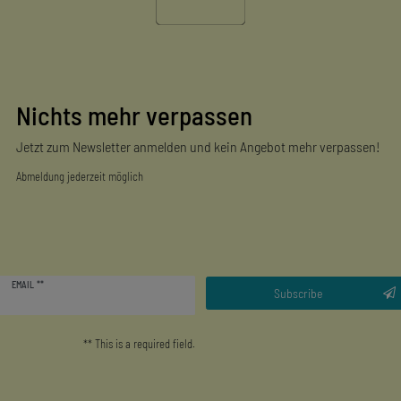
Nichts mehr verpassen
Jetzt zum Newsletter anmelden und kein Angebot mehr verpassen!
Abmeldung jederzeit möglich
Newsletter
EMAIL **
honey
Subscribe
** This is a required field.