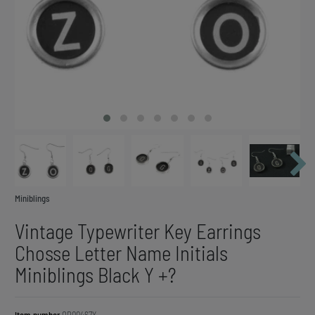
Miniblings
Vintage Typewriter Key Earrings
Chosse Letter Name Initials
Miniblings Black Y +?