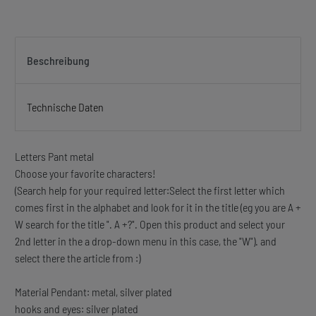
Beschreibung
Technische Daten
Letters Pant metal
Choose your favorite characters!
(Search help for your required letter:Select the first letter which
comes first in the alphabet and look for it in the title (eg you are A +
W search for the title ". A +?". Open this product and select your
2nd letter in the a drop-down menu in this case, the "W"). and
select there the article from :)
Material Pendant: metal, silver plated
hooks and eyes: silver plated