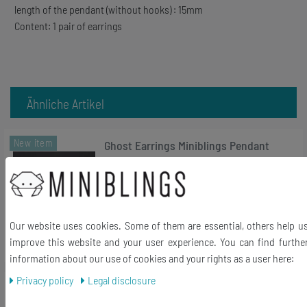
length of the pendant (without hooks) : 15mm
Content: 1 pair of earrings
Ähnliche Artikel
New item
Ghost Earrings Miniblings Pendant
Ghost Halloween Spooky Castle white
€16.19 *
1
pair
Add to shopping cart
Our website uses cookies. Some of them are essential, others help u
improve this website and your user experience. You can find furthe
*
Incl. VAT
excl.
Shipping
information about our use of cookies and your rights as a user here:
Privacy policy
Legal disclosure
New item
Telephone Rotary Dial Earrings
Earring Retro Vintage Dial Disc