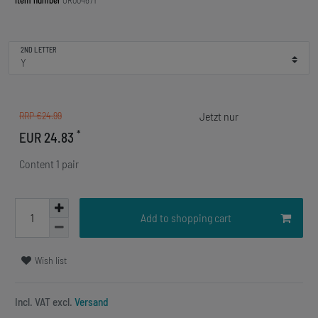
Item number
OR00467Y
2ND LETTER
RRP €24.99
*
EUR 24.83
Content
1
pair
Add to shopping cart
Wish list
Incl. VAT excl.
Versand