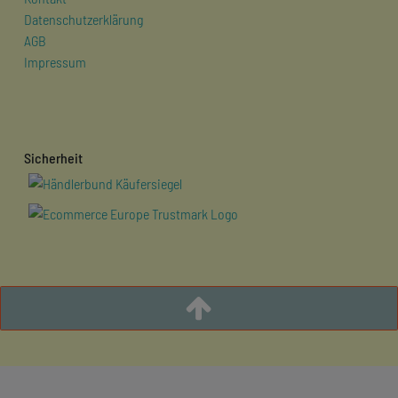
Datenschutzerklärung
AGB
Impressum
Sicherheit