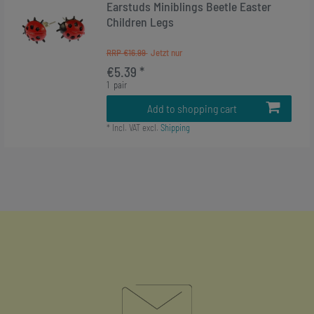
Earstuds Miniblings Beetle Easter
Children Legs
RRP €16.99
€5.39 *
1
pair
Add to shopping cart
*
Incl. VAT
excl.
Shipping