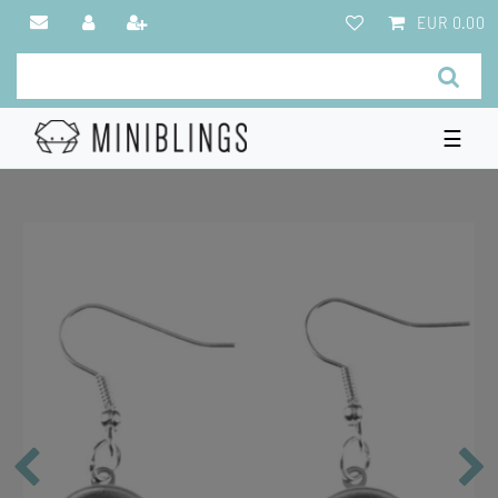
EUR 0.00
☰