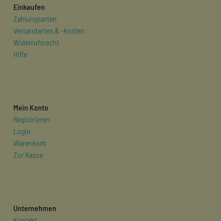
Einkaufen
Zahlungsarten
Versandarten & -kosten
Widerrufsrecht
Hilfe
Mein Konto
Registrieren
Login
Warenkorb
Zur Kasse
Unternehmen
Kontakt