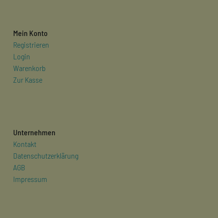
Mein Konto
Registrieren
Login
Warenkorb
Zur Kasse
Unternehmen
Kontakt
Datenschutzerklärung
AGB
Impressum