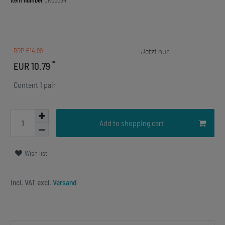
Item number
OR00064
RRP €14.99
*
EUR 10.79
Content
1
pair
Add to shopping cart
Wish list
Incl. VAT excl.
Versand