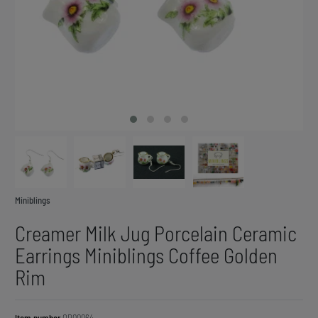
Miniblings
Creamer Milk Jug Porcelain Ceramic
Earrings Miniblings Coffee Golden
Rim