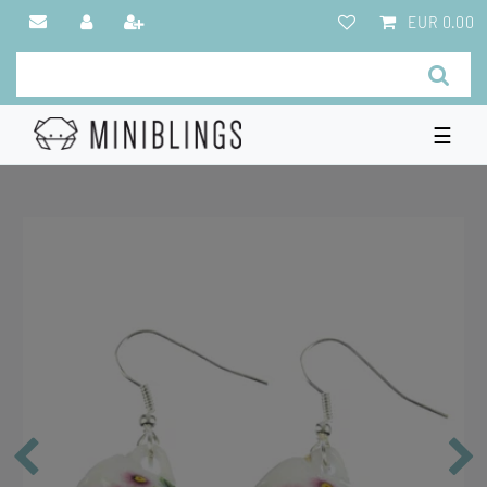
EUR 0.00
☰