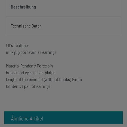
Beschreibung
Technische Daten
! It's Teatime
milk jug porcelain as earrings
Material Pendant: Porcelain
hooks and eyes: silver plated
length of the pendant (without hooks) 14mm
Content: 1 pair of earrings
Ähnliche Artikel