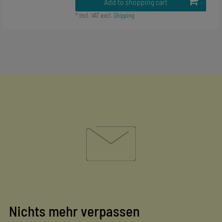
Add to shopping cart
*
Incl. VAT
excl.
Shipping
Nichts mehr verpassen