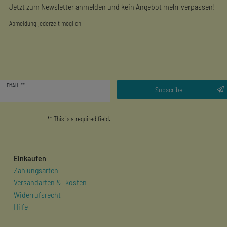
Jetzt zum Newsletter anmelden und kein Angebot mehr verpassen!
Abmeldung jederzeit möglich
Newsletter
EMAIL **
honey
Subscribe
** This is a required field.
Einkaufen
Zahlungsarten
Versandarten & -kosten
Widerrufsrecht
Hilfe