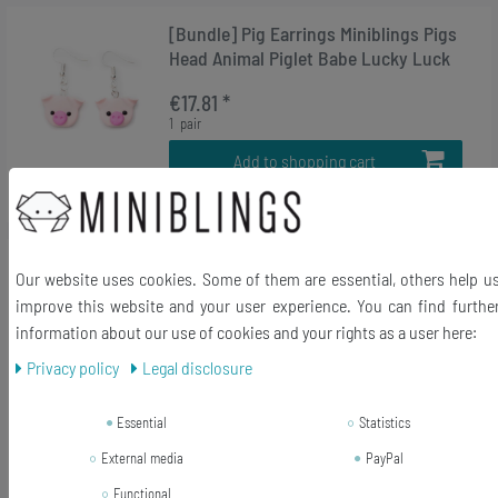
[Bundle] Pig Earrings Miniblings Pigs
Head Animal Piglet Babe Lucky Luck
€17.81 *
1
pair
Add to shopping cart
*
Incl. VAT
excl.
Shipping
-5%
[Bundle] Moka Pot Earrings Coffee
Our website uses cookies. Some of them are essential, others help u
Percolator Pot Italy Miniblings Cafe
improve this website and your user experience. You can find furthe
Mocha Espresso
information about our use of cookies and your rights as a user here:
RRP €32.99
Privacy policy
Legal disclosure
€31.31 *
1
pair
Essential
Statistics
Add to shopping cart
External media
PayPal
*
Incl. VAT
excl.
Shipping
Functional