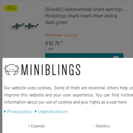
-28%
[Bundle] Hammerhead shark earrings
Miniblings shark shark diver diving
dark green
RRP €14.99
€10.79 *
1
pair
Add to shopping cart
*
Incl. VAT
excl.
Shipping
-28%
[Bundle] Set Of 3 Butterfly Charm
Our website uses cookies. Some of them are essential, others help u
Pendant Insect Caterpillar Moth
improve this website and your user experience. You can find furthe
Bracelet Mix Multicolor
information about our use of cookies and your rights as a user here:
Privacy policy
Legal disclosure
RRP €14.99
€10.79 *
Essential
Statistics
1
bag