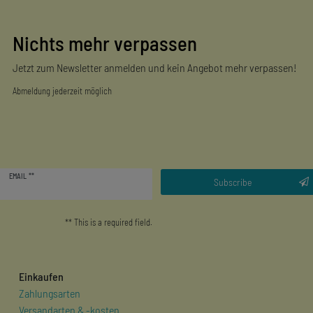
Nichts mehr verpassen
Jetzt zum Newsletter anmelden und kein Angebot mehr verpassen!
Abmeldung jederzeit möglich
Newsletter
EMAIL **
honey
Subscribe
** This is a required field.
Einkaufen
Zahlungsarten
Versandarten & -kosten