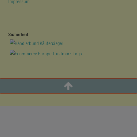
Impressum
Sicherheit