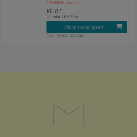
RRP €19.99
€9.71 *
10
meter
| €0.97 / meter
Add to shopping cart
*
Incl. VAT
excl.
Shipping