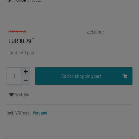
Item number
OR00022
RRP €14.99
*
EUR 10.79
Content
1
pair
Add to shopping cart
Wish list
Incl. VAT excl.
Versand