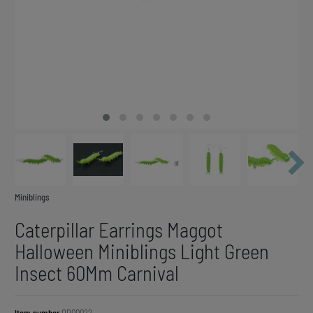
Miniblings
Caterpillar Earrings Maggot
Halloween Miniblings Light Green
Insect 60Mm Carnival