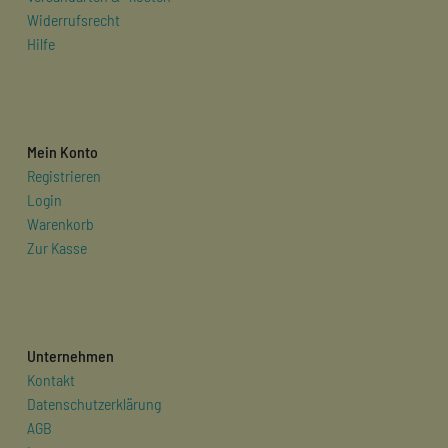
Widerrufsrecht
Hilfe
Mein Konto
Registrieren
Login
Warenkorb
Zur Kasse
Unternehmen
Kontakt
Datenschutzerklärung
AGB