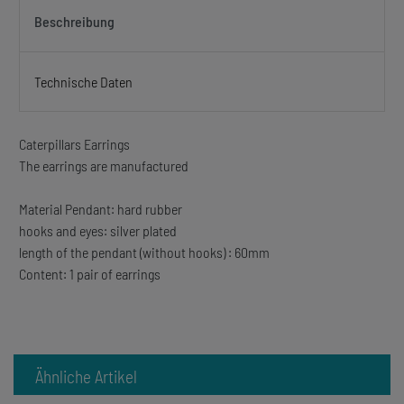
Beschreibung
Technische Daten
Caterpillars Earrings
The earrings are manufactured
Material Pendant: hard rubber
hooks and eyes: silver plated
length of the pendant (without hooks) : 60mm
Content: 1 pair of earrings
Ähnliche Artikel