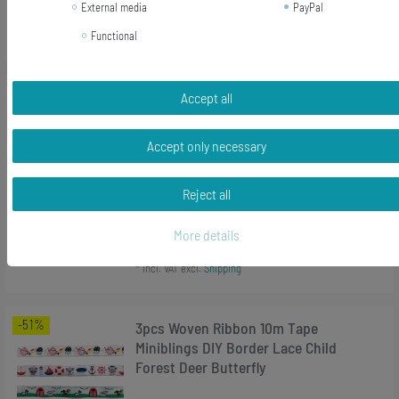
External media
PayPal
Add to shopping cart
*
Incl. VAT
excl.
Shipping
Functional
-22%
[Bundle] Chameleon Earrings
Accept all
Miniblings Earhooks Animal
Salamander Reptile Iguana Green
Accept only necessary
RRP €17.99
Reject all
€14.03 *
1
pair
More details
Add to shopping cart
*
Incl. VAT
excl.
Shipping
-51%
3pcs Woven Ribbon 10m Tape
Miniblings DIY Border Lace Child
Forest Deer Butterfly