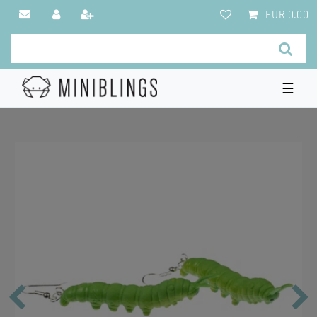
EUR 0.00
☰