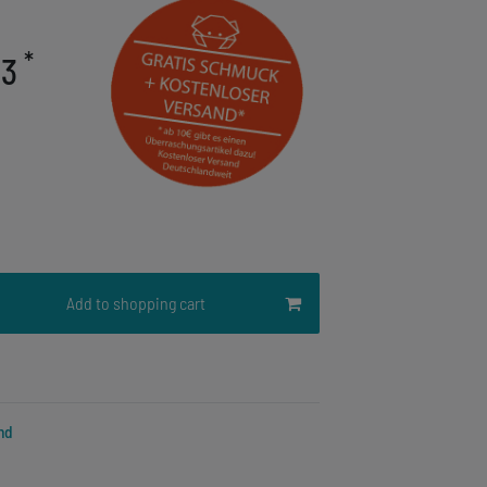
*
03
Add to shopping cart
nd