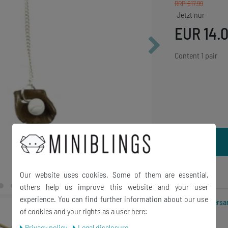
RRP €17.99
EUR 14.
Content
1
pair
Wish list
Our website uses cookies. Some of them are essential,
others help us improve this website and your user
experience. You can find further information about our use
Incl. VAT excl.
Versa
of cookies and your rights as a user here:
Privacy policy
Legal disclosure