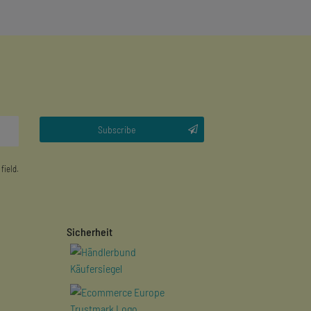
Subscribe
 field.
Sicherheit