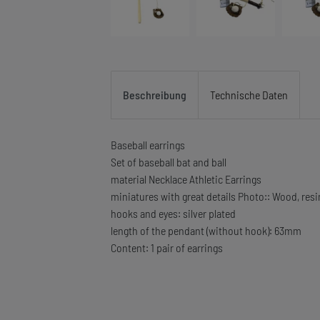
Beschreibung
Technische Daten
Baseball earrings
Set of baseball bat and ball
material Necklace Athletic Earrings
miniatures with great details Photo:: Wood, resi
hooks and eyes: silver plated
length of the pendant (without hook): 63mm
Content: 1 pair of earrings