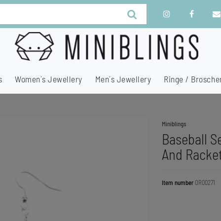
s
Women´s Jewellery
Men´s Jewellery
Ringe / Brosche
Miniblings
Baseball Se
And Racke
Item number
OR00271