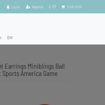
Log in
Register
0
EUR 0.00
n
DIY
t Earrings Miniblings Ball
t Sports America Game