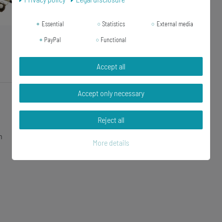
Essential
Statistics
External media
PayPal
Functional
Accept all
Accept only necessary
Reject all
n
More details