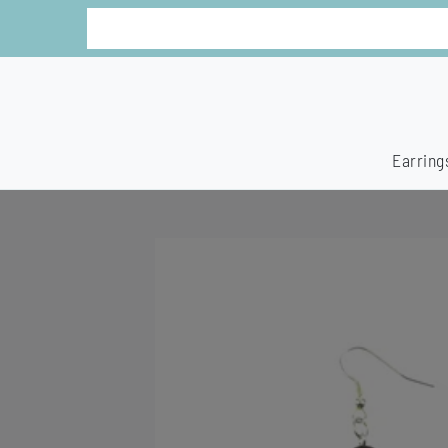
Earring