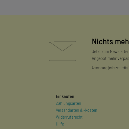
Nichts meh
Jetzt zum Newslette
Angebot mehr verpas
Abmeldung jederzeit mögl
Einkaufen
Zahlungsarten
Versandarten & -kosten
Widerrufsrecht
Hilfe