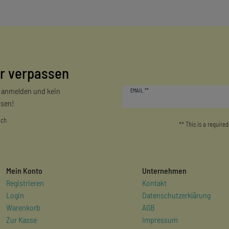
r verpassen
Newsletter
r anmelden und kein
EMAIL **
honey
sen!
ich
** This is a required
Mein Konto
Unternehmen
Registrieren
Kontakt
Login
Datenschutzerklärung
Warenkorb
AGB
Zur Kasse
Impressum