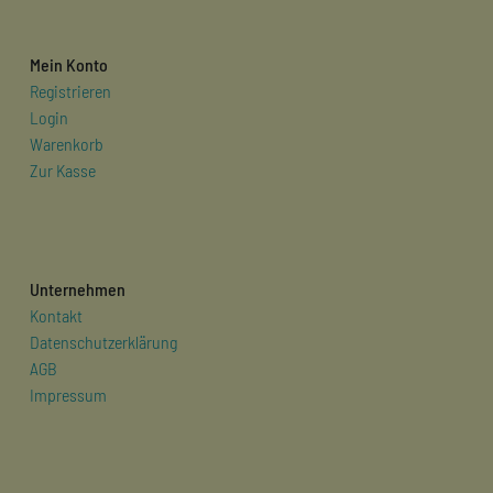
Mein Konto
Registrieren
Login
Warenkorb
Zur Kasse
Unternehmen
Kontakt
Datenschutzerklärung
AGB
Impressum