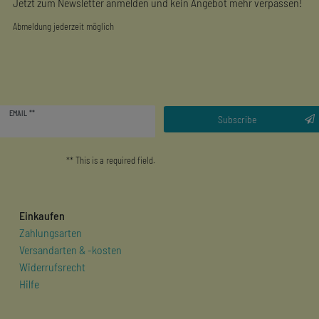
Jetzt zum Newsletter anmelden und kein Angebot mehr verpassen!
Abmeldung jederzeit möglich
Newsletter
EMAIL **
honey
Subscribe
** This is a required field.
Einkaufen
Zahlungsarten
Versandarten & -kosten
Widerrufsrecht
Hilfe