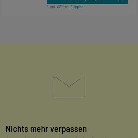
*
Incl. VAT
excl.
Shipping
Nichts mehr verpassen