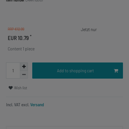
Item number
CHARM00107
RRP €12.99
*
EUR 10.79
Content
1
piece
Add to shopping cart
Wish list
Incl. VAT excl.
Versand