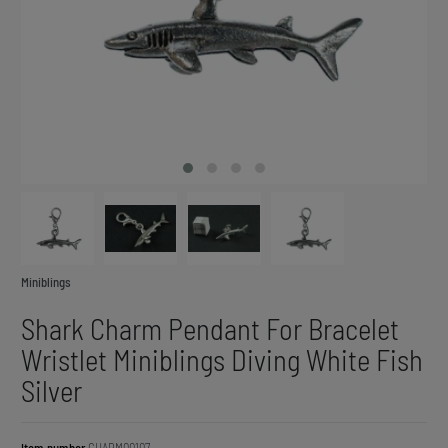
Miniblings
Shark Charm Pendant For Bracelet
Wristlet Miniblings Diving White Fish
Silver