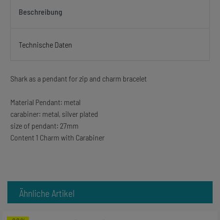
Beschreibung
Technische Daten
Shark as a pendant for zip and charm bracelet
Material Pendant: metal
carabiner: metal, silver plated
size of pendant: 27mm
Content 1 Charm with Carabiner
Ähnliche Artikel