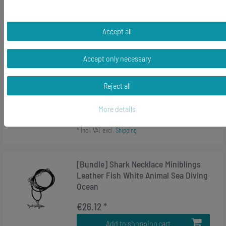
*
Incl. VAT
excl.
Shipping
Accept all
-24%
Tiger Shark Key Ring Chain Miniblings
Elasmobranch Fish 85Mm Key Ring
Accept only necessary
Gray
Reject all
RRP €13.99
€10.58 *
More details
Add to shopping cart
*
Incl. VAT
excl.
Shipping
[Bundle] Shark Necklace Miniblings
Leather Fish White Animal Sea Diving
Ocean
€26.12 *
Add to shopping cart