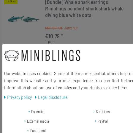
-28%
[Bundle] Whale shark earrings
Miniblings pendant shark shark whale
diving blue white dots
RRP €14.99
€10.79 *
1
pair
Add to shopping cart
*
Incl. VAT
excl.
Shipping
Our website uses cookies. Some of them are essential, others help u
-28%
[Bundle] Frog Earrings Miniblings
improve this website and your user experience. You can find furthe
Frogs Fairy Tale Prince Princess
information about our use of cookies and your rights as a user here:
Green Sitting
Privacy policy
Legal disclosure
RRP €14.99
Essential
Statistics
€10.79 *
1
pair
External media
PayPal
Add to shopping cart
Functional