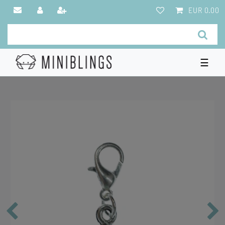
EUR 0.00
☰