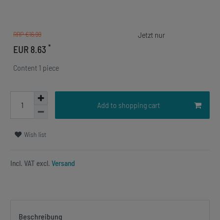
RRP €16.99
*
EUR 8.63
Content
1
piece
Add to shopping cart
Wish list
Incl. VAT excl.
Versand
Beschreibung