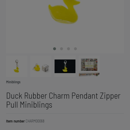
Miniblings
Duck Rubber Charm Pendant Zipper
Pull Miniblings
Item number
CHARM00068