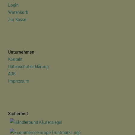
Login
Warenkorb
Zur Kasse
Unternehmen
Kontakt
Datenschutzerklärung
AGB
Impressum
Sicherheit