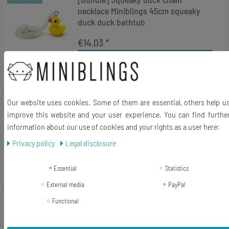
necklace Miniblings 45cm squeaky
duck duck bathtub
€14.03 *
Add to shopping cart
*
Incl. VAT
excl.
Shipping
Our website uses cookies. Some of them are essential, others help u
New item
Duck keychain Miniblings ducks duck
improve this website and your user experience. You can find furthe
bird animal goose
information about our use of cookies and your rights as a user here:
€10.79 *
Privacy policy
Legal disclosure
Add to shopping cart
Essential
Statistics
*
Incl. VAT
excl.
Shipping
External media
PayPal
Functional
-38%
[Bundle] Chick Earrings Miniblings
Bird Easter Duckling Spring Fluffy
Yellow