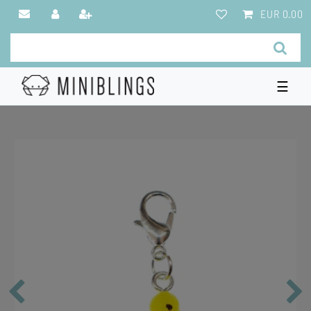
EUR 0.00
☰