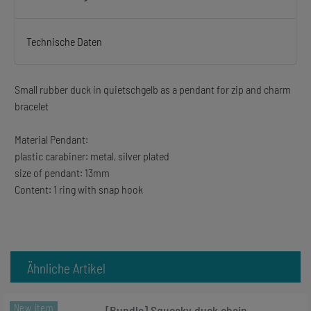
Technische Daten
Small rubber duck in quietschgelb as a pendant for zip and charm
bracelet
Material Pendant:
plastic carabiner: metal, silver plated
size of pendant: 13mm
Content: 1 ring with snap hook
Ähnliche Artikel
New item
[Bundle] Squeaky duck chain