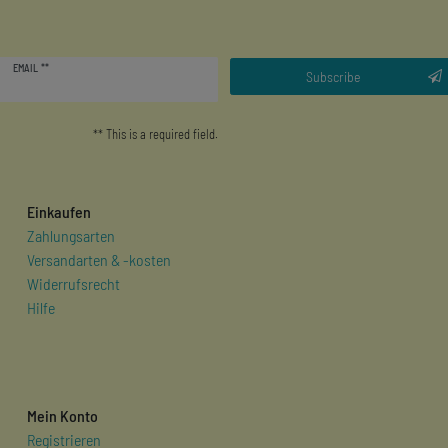
Newsletter
EMAIL **
honey
Subscribe
** This is a required field.
Einkaufen
Zahlungsarten
Versandarten & -kosten
Widerrufsrecht
Hilfe
Mein Konto
Registrieren