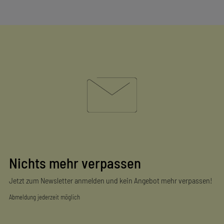
Nichts mehr verpassen
Jetzt zum Newsletter anmelden und kein Angebot mehr verpassen!
Abmeldung jederzeit möglich