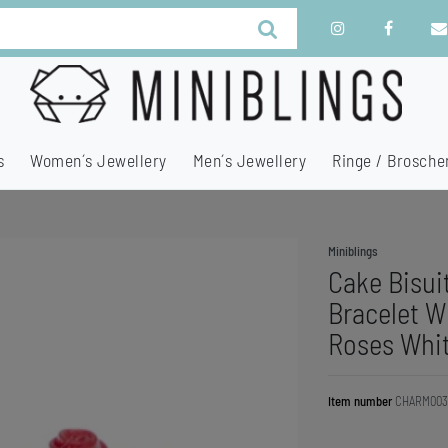
s
Women´s Jewellery
Men´s Jewellery
Ringe / Brosche
Miniblings
Cake Bisui
Bracelet W
Roses Whi
Item number
CHARM003