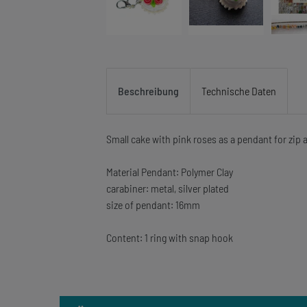
Beschreibung
Technische Daten
Small cake with pink roses as a pendant for zip
Material Pendant: Polymer Clay
carabiner: metal, silver plated
size of pendant: 16mm
Content: 1 ring with snap hook