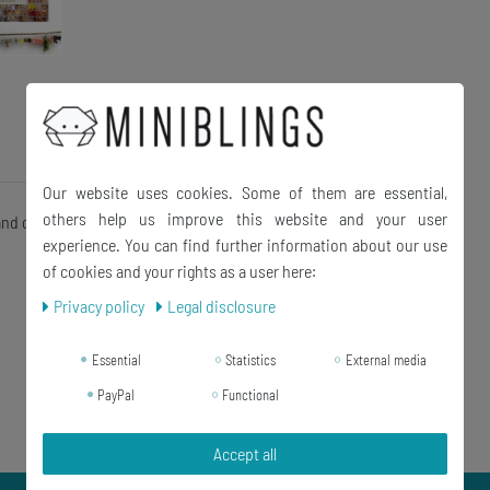
Our website uses cookies. Some of them are essential,
others help us improve this website and your user
 and charm bracelet
experience. You can find further information about our use
of cookies and your rights as a user here:
Privacy policy
Legal disclosure
Essential
Statistics
External media
PayPal
Functional
Accept all