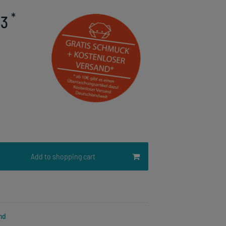
*
03
Add to shopping cart
nd