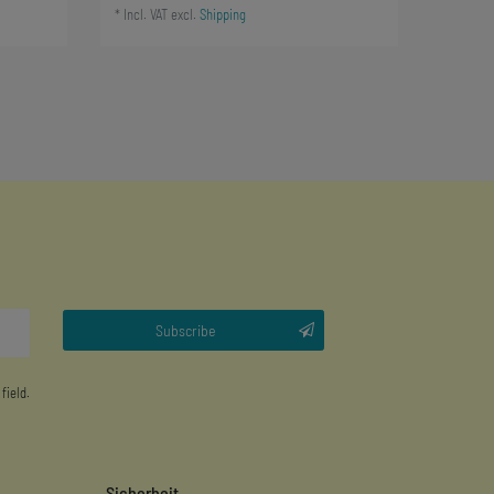
*
Incl. VAT
excl.
Shipping
Subscribe
 field.
Sicherheit