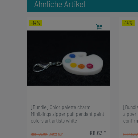
Ähnliche Artikel
-14%
-14%
[Bundle] Color palette charm
[Bundl
Miniblings zipper pull pendant paint
zipper
colors art artists white
confir
€8.63 *
RRP €9.99
RRP €9.