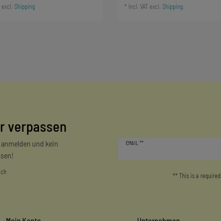
excl.
Shipping
*
Incl. VAT
excl.
Shipping
r verpassen
Newsletter
r anmelden und kein
EMAIL **
honey
sen!
ich
** This is a required
Mein Konto
Unternehmen