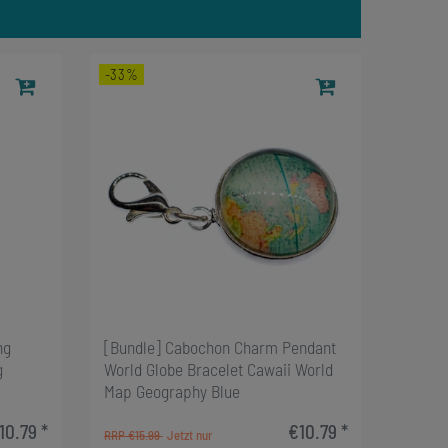
-33%
ng
[Bundle] Cabochon Charm Pendant
g
World Globe Bracelet Cawaii World
Map Geography Blue
10.79 *
€10.79 *
RRP €15.99