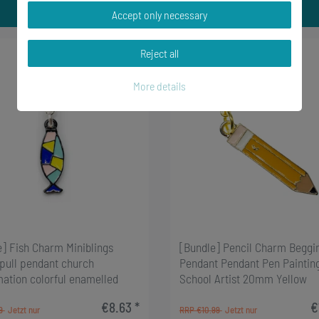
Accept only necessary
Reject all
-2%
More details
e] Fish Charm Miniblings
[Bundle] Pencil Charm Beggi
 pull pendant church
Pendant Pendant Pen Paintin
mation colorful enamelled
School Artist 20mm Yellow
€8.63 *
€
99
RRP €10.99