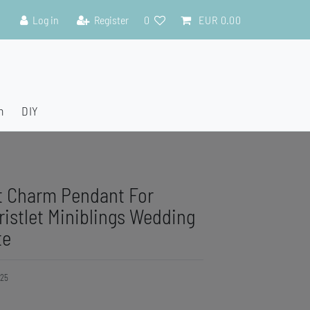
Log in
Register
0
EUR 0.00
n
DIY
t Charm Pendant For
ristlet Miniblings Wedding
te
25