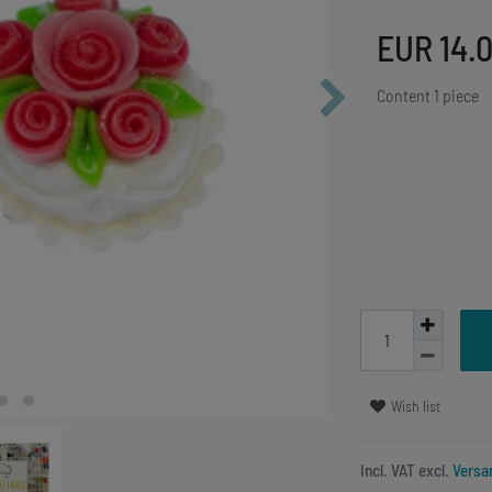
EUR 14.
Content
1
piece
Wish list
Incl. VAT excl.
Versa