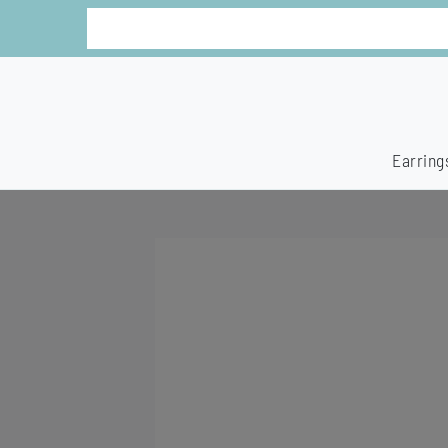
Earring