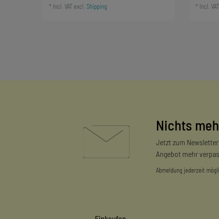
*
Incl. VAT
excl.
Shipping
*
Incl. VAT
Nichts meh
Jetzt zum Newslette
Angebot mehr verpas
Abmeldung jederzeit mögl
Einkaufen