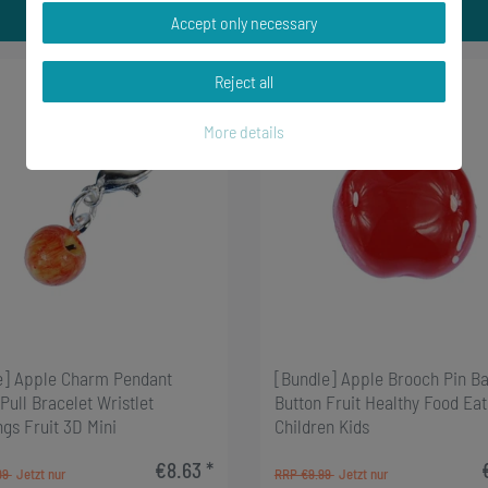
Accept only necessary
Reject all
-33%
More details
e] Apple Charm Pendant
[Bundle] Apple Brooch Pin B
Pull Bracelet Wristlet
Button Fruit Healthy Food Eat
ngs Fruit 3D Mini
Children Kids
€8.63 *
99
RRP €9.99