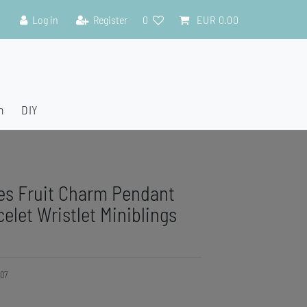
Log in
Register
0
EUR 0.00
n
DIY
es Fruit Charm Pendant
elet Wristlet Miniblings
07