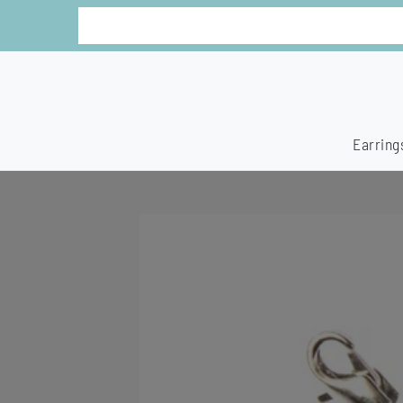
Earring