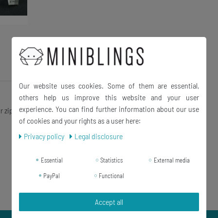
Our website uses cookies. Some of them are essential,
others help us improve this website and your user
experience. You can find further information about our use
r zip and charm bracelet
of cookies and your rights as a user here:
Privacy policy
Legal disclosure
Essential
Statistics
External media
PayPal
Functional
Accept all