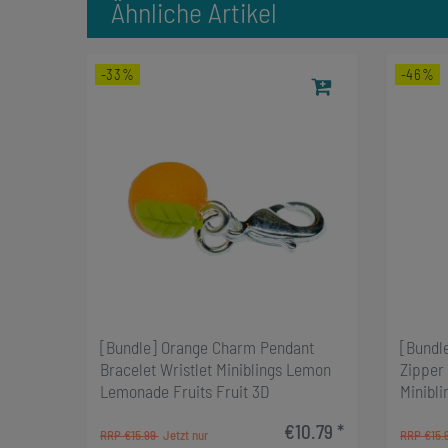
Ähnliche Artikel
-33%
-46%
[Bundle] Orange Charm Pendant
[Bundl
Bracelet Wristlet Miniblings Lemon
Zipper 
Lemonade Fruits Fruit 3D
Minibli
€10.79 *
RRP €15.99
RRP €15.