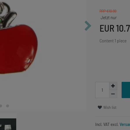
RRP €10.99
EUR 10.
Content
1
piece
Wish list
Incl. VAT excl.
Versa