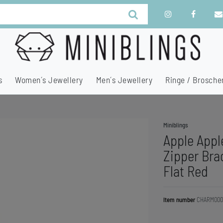
s
Women´s Jewellery
Men´s Jewellery
Ringe / Brosche
Miniblings
Apple Appl
Zipper Brac
Flat Red
Item number
CHARM000