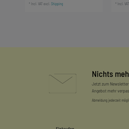
*
Incl. VAT
excl.
Shipping
*
Incl. VAT
Nichts meh
Jetzt zum Newslette
Angebot mehr verpas
Abmeldung jederzeit mögl
Einkaufen