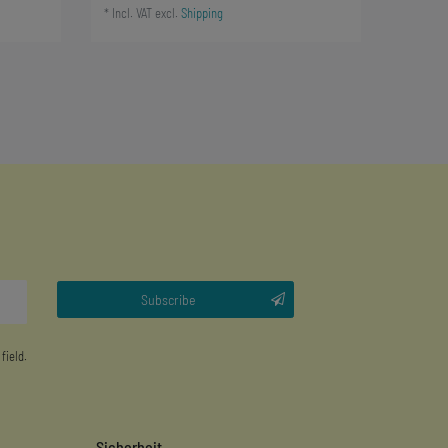
*
Incl. VAT
excl.
Shipping
Subscribe
 field.
Sicherheit