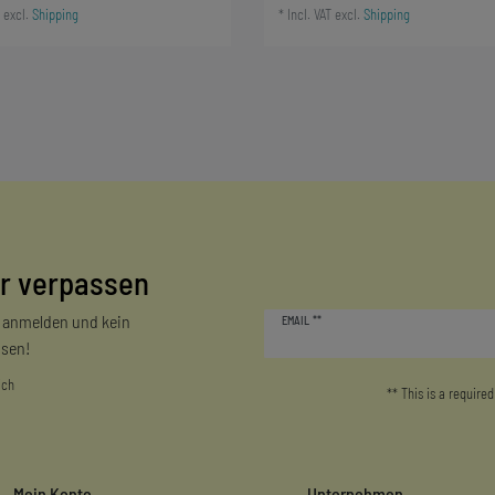
excl.
Shipping
*
Incl. VAT
excl.
Shipping
r verpassen
Newsletter
r anmelden und kein
EMAIL **
honey
sen!
ich
** This is a required
Mein Konto
Unternehmen