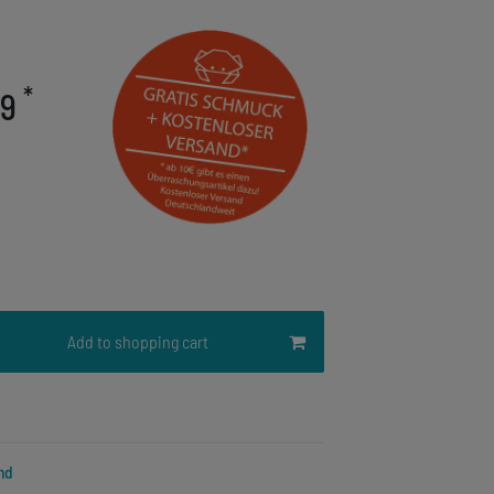
*
79
Add to shopping cart
nd