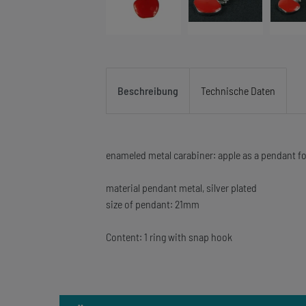
Beschreibung
Technische Daten
enameled metal carabiner: apple as a pendant fo
material pendant metal, silver plated
size of pendant: 21mm
Content: 1 ring with snap hook