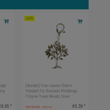
-51%
adge
[Bundle] Tree Leaves Charm
ing
Pendant For Bracelet Miniblings
Filigree Trees Woods Silver
€6.65 *
€5.39 *
RRP €10.99