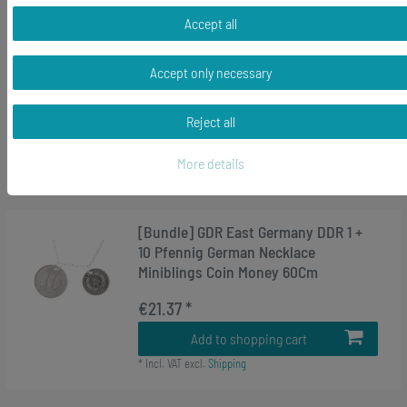
-36%
[Bundle] Heart Birds Charm Pendant
Accept all
For Bracelet Wristlet Miniblings Bird
Love Silver
Accept only necessary
RRP €16.99
€10.79 *
Reject all
Add to shopping cart
More details
*
Incl. VAT
excl.
Shipping
[Bundle] GDR East Germany DDR 1 +
10 Pfennig German Necklace
Miniblings Coin Money 60Cm
€21.37 *
Add to shopping cart
*
Incl. VAT
excl.
Shipping