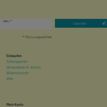
Newsletter
EMAIL **
honey
Subscribe
** This is a required field.
Einkaufen
Zahlungsarten
Versandarten & -kosten
Widerrufsrecht
Hilfe
Mein Konto