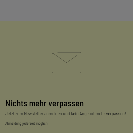
Nichts mehr verpassen
Jetzt zum Newsletter anmelden und kein Angebot mehr verpassen!
Abmeldung jederzeit möglich