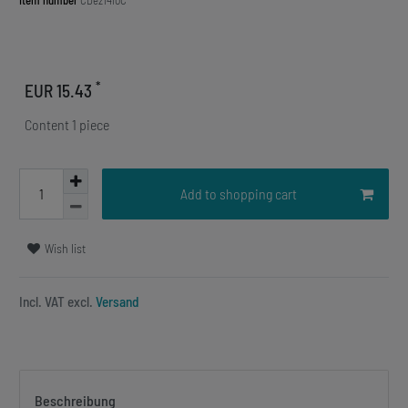
Item number
CDez1410C
*
EUR 15.43
Content
1
piece
Add to shopping cart
Wish list
Incl. VAT excl.
Versand
Beschreibung