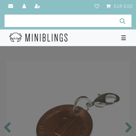
EUR 0.00
☰