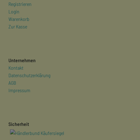
Registrieren
Login
Warenkorb
Zur Kasse
Unternehmen
Kontakt
Datenschutzerklärung
AGB
Impressum
Sicherheit