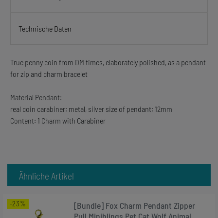
Technische Daten
True penny coin from DM times, elaborately polished, as a pendant
for zip and charm bracelet
Material Pendant:
real coin carabiner: metal, silver size of pendant: 12mm
Content: 1 Charm with Carabiner
Ähnliche Artikel
-23%
[Bundle] Fox Charm Pendant Zipper
Pull Miniblings Pet Cat Wolf Animal