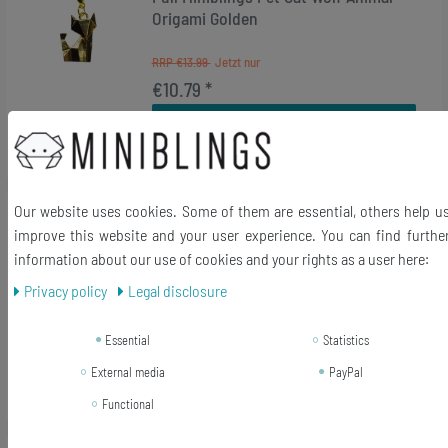
Origami Golden
RRP €13.99
€10.79 *
Add to shopping cart
*
Incl. VAT
excl.
Shipping
Our website uses cookies. Some of them are essential, others help u
-17%
[Bundle] Angel Christmas Wood Xmas
improve this website and your user experience. You can find furthe
Charm Pendant Bracelet Miniblings
information about our use of cookies and your rights as a user here:
Red
Privacy policy
Legal disclosure
RRP €12.99
€10.79 *
Essential
Statistics
Add to shopping cart
External media
PayPal
*
Incl. VAT
excl.
Shipping
Functional