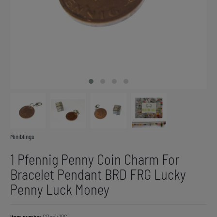
Miniblings
1 Pfennig Penny Coin Charm For
Bracelet Pendant BRD FRG Lucky
Penny Luck Money