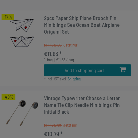
-17%
2pcs Paper Ship Plane Brooch Pin
Miniblings Sea Ocean Boat Airplane
Origami Set
RRP €13.99
€11.63 *
1
bag
| €11.63 / bag
Add to shopping cart
*
Incl. VAT
excl.
Shipping
-40%
Vintage Typewriter Chosse a Letter
Name Tie Clip Needle Miniblings Pin
Initial Black
RRP €17.99
€10.79 *