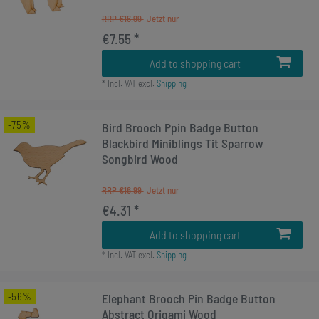
RRP €16.99
€7.55 *
Add to shopping cart
*
Incl. VAT
excl.
Shipping
-75%
Bird Brooch Ppin Badge Button
Blackbird Miniblings Tit Sparrow
Songbird Wood
RRP €16.99
€4.31 *
Add to shopping cart
*
Incl. VAT
excl.
Shipping
-56%
Elephant Brooch Pin Badge Button
Abstract Origami Wood