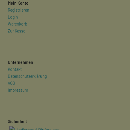
Mein Konto
Registrieren
Login
Warenkorb
Zur Kasse
Unternehmen
Kontakt
Datenschutzerklärung
AGB
Impressum
Sicherheit