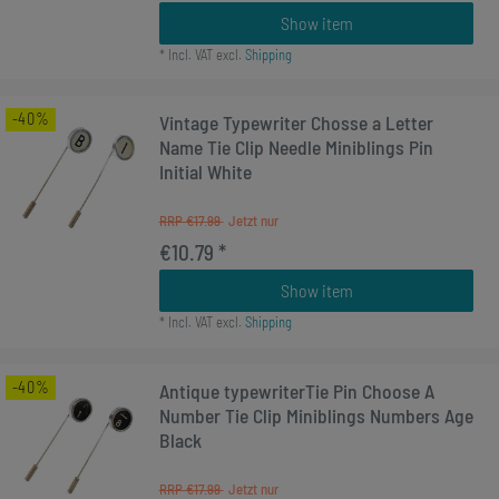
Show item
*
Incl. VAT
excl.
Shipping
-40%
Vintage Typewriter Chosse a Letter
Name Tie Clip Needle Miniblings Pin
Initial White
RRP €17.99
€10.79 *
Show item
*
Incl. VAT
excl.
Shipping
-40%
Antique typewriterTie Pin Choose A
Number Tie Clip Miniblings Numbers Age
Black
RRP €17.99