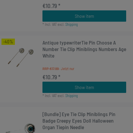
€10.79 *
Show item
*
Incl. VAT
excl.
Shipping
-40%
Antique typewriterTie Pin Choose A
Number Tie Clip Miniblings Numbers Age
White
RRP €17.99
€10.79 *
Show item
*
Incl. VAT
excl.
Shipping
[Bundle] Eye Tie Clip Miniblings Pin
Badge Creepy Eyes Doll Halloween
Organ Tiepin Needle