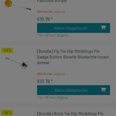
Fastfood Burger
RRP €14.99
€10.79 *
Add to shopping cart
*
Incl. VAT
excl.
Shipping
-28%
[Bundle] Fly Tie Clip Miniblings Pin
Badge Button Blowfly Bluebottle Insect
Animal
RRP €14.99
€10.79 *
Add to shopping cart
*
Incl. VAT
excl.
Shipping
-28%
[Bundle] Brick Tie Clip Miniblings Pin