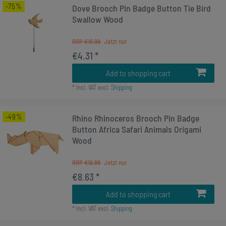
-75%
Dove Brooch Pin Badge Button Tie Bird
Swallow Wood
RRP €16.99
€4.31 *
Add to shopping cart
*
Incl. VAT
excl.
Shipping
-49%
Rhino Rhinoceros Brooch Pin Badge
Button Africa Safari Animals Origami
Wood
RRP €16.99
€8.63 *
Add to shopping cart
*
Incl. VAT
excl.
Shipping