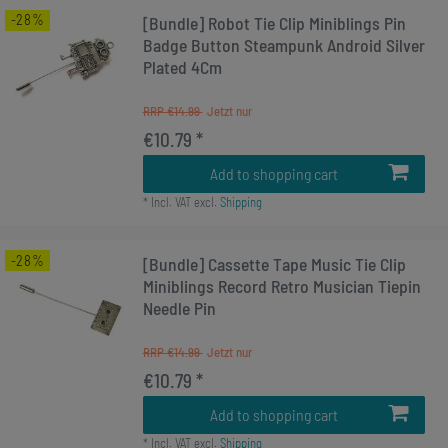
-28%
[Bundle] Robot Tie Clip Miniblings Pin
Badge Button Steampunk Android Silver
Plated 4Cm
RRP €14.99
€10.79 *
Add to shopping cart
*
Incl. VAT
excl.
Shipping
-28%
[Bundle] Cassette Tape Music Tie Clip
Miniblings Record Retro Musician Tiepin
Needle Pin
RRP €14.99
€10.79 *
Add to shopping cart
*
Incl. VAT
excl.
Shipping