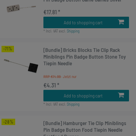
€17.81 *
Add to shopping cart
*
Incl. VAT
excl.
Shipping
-71%
[Bundle] Bricks Blocks Tie Clip Rack
Miniblings Pin Badge Button Stone Toy
Tiepin Needle
RRP €14.99
€4.31 *
Add to shopping cart
*
Incl. VAT
excl.
Shipping
-28%
[Bundle] Hamburger Tie Clip Miniblings
Pin Badge Button Food Tiepin Needle