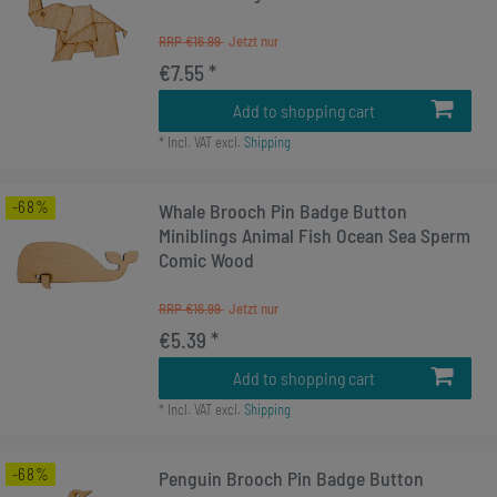
RRP €16.99
€7.55 *
Add to shopping cart
*
Incl. VAT
excl.
Shipping
-68%
Whale Brooch Pin Badge Button
Miniblings Animal Fish Ocean Sea Sperm
Comic Wood
RRP €16.99
€5.39 *
Add to shopping cart
*
Incl. VAT
excl.
Shipping
-68%
Penguin Brooch Pin Badge Button