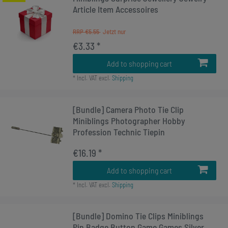
Article Item Accessoires
RRP €5.55
€3.33 *
Add to shopping cart
*
Incl. VAT
excl.
Shipping
[Bundle] Camera Photo Tie Clip
Miniblings Photographer Hobby
Profession Technic Tiepin
€16.19 *
Add to shopping cart
*
Incl. VAT
excl.
Shipping
[Bundle] Domino Tie Clips Miniblings
Pin Badge Button Game Games Silver