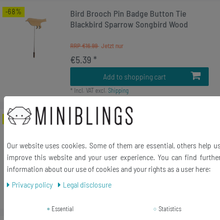
-68%
Bird Brooch Pin Badge Button Tie
Blackbird Sparrow Songbird Wood
RRP €16.99
€5.39 *
Add to shopping cart
*
Incl. VAT
excl.
Shipping
-68%
Deer Brooch Pin Badge Button Tie
Antler Hunting Woo Steg Hart
Our website uses cookies. Some of them are essential, others help u
RRP €16.99
improve this website and your user experience. You can find furthe
€5.39 *
information about our use of cookies and your rights as a user here:
Add to shopping cart
Privacy policy
Legal disclosure
*
Incl. VAT
excl.
Shipping
Essential
Statistics