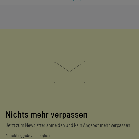
Nichts mehr verpassen
Jetzt zum Newsletter anmelden und kein Angebot mehr verpassen!
Abmeldung jederzeit möglich