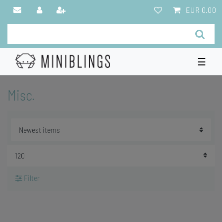
EUR 0.00
☰
Misc.
Filter