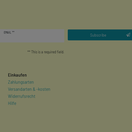
Newsletter
EMAIL **
honey
Subscribe
** This is a required field.
Einkaufen
Zahlungsarten
Versandarten & -kosten
Widerrufsrecht
Hilfe