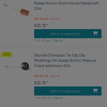
Badge Button Stone House Handycraft
2Cm
RRP €14.99
€10.79 *
Add to shopping cart
*
Incl. VAT
excl.
Shipping
-28%
[Bundle] Compass Tie Clip Clip
Miniblings Pin Badge Button Measure
Travel Adventure 2Cm
RRP €14.99
€10.79 *
Add to shopping cart
*
Incl. VAT
excl.
Shipping