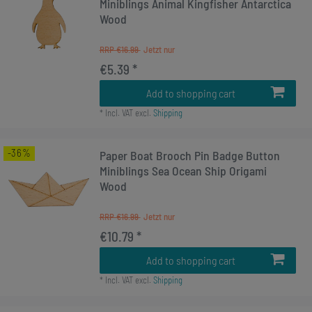
Miniblings Animal Kingfisher Antarctica
Wood
RRP €16.99
€5.39 *
Add to shopping cart
*
Incl. VAT
excl.
Shipping
-36%
Paper Boat Brooch Pin Badge Button
Miniblings Sea Ocean Ship Origami
Wood
RRP €16.99
€10.79 *
Add to shopping cart
*
Incl. VAT
excl.
Shipping