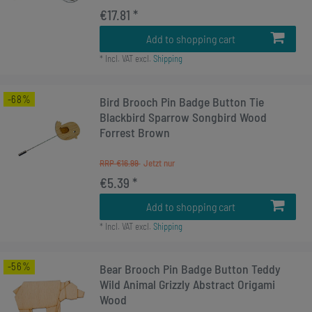
€17.81 *
Add to shopping cart
*
Incl. VAT
excl.
Shipping
-68%
Bird Brooch Pin Badge Button Tie
Blackbird Sparrow Songbird Wood
Forrest Brown
RRP €16.99
€5.39 *
Add to shopping cart
*
Incl. VAT
excl.
Shipping
-56%
Bear Brooch Pin Badge Button Teddy
Wild Animal Grizzly Abstract Origami
Wood