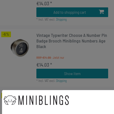
€14.03 *
Add to shopping cart
*
Incl. VAT
excl.
Shipping
-6%
Vintage Typwriter Choose A Number Pin
Badge Brooch Miniblings Numbers Age
Black
RRP €14.99
€14.03 *
Show item
*
Incl. VAT
excl.
Shipping
-17%
[Bundle] Rücktransport Brooch
Typewriter Keys Miniblings Vintage
UPCycling Around