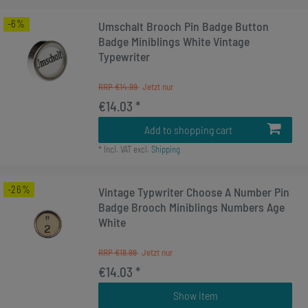
-6%
Umschalt Brooch Pin Badge Button
Badge Miniblings White Vintage
Typewriter
RRP €14.99
€14.03 *
Add to shopping cart
*
Incl. VAT
excl.
Shipping
-26%
Vintage Typwriter Choose A Number Pin
Badge Brooch Miniblings Numbers Age
White
RRP €18.99
€14.03 *
Show item