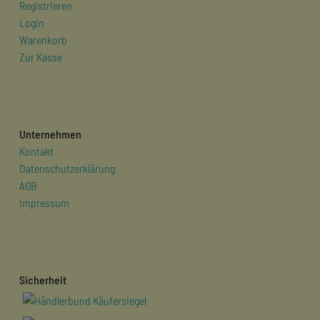
Registrieren
Login
Warenkorb
Zur Kasse
Unternehmen
Kontakt
Datenschutzerklärung
AGB
Impressum
Sicherheit