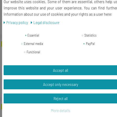
Our website uses cookies. Some of them are essential, others help u
RRP €17.99
improve this website and your user experience. You can find furthe
€14.96 *
information about our use of cookies and your rights as a user here:
Add to shopping cart
Privacy policy
Legal disclosure
*
Incl. VAT
excl.
Shipping
Essential
Statistics
External media
PayPal
-22%
Rücktaste Brooch Pin Badge Button
Typewriter Keys Miniblings Vintage
Functional
UPCycling
RRP €17.99
Accept all
€14.03 *
Add to shopping cart
Accept only necessary
*
Incl. VAT
excl.
Shipping
Reject all
-22%
Vintage Typewriter Key Letter Name
More details
Initial ABC Brooch Pin Miniblings Button