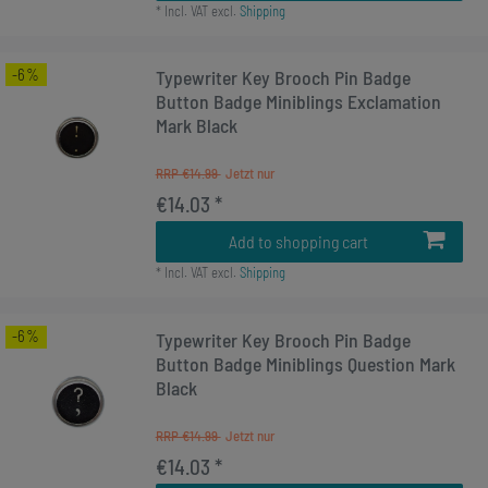
*
Incl. VAT
excl.
Shipping
-6%
Typewriter Key Brooch Pin Badge
Button Badge Miniblings Exclamation
Mark Black
RRP €14.99
€14.03 *
Add to shopping cart
*
Incl. VAT
excl.
Shipping
-6%
Typewriter Key Brooch Pin Badge
Button Badge Miniblings Question Mark
Black
RRP €14.99
€14.03 *