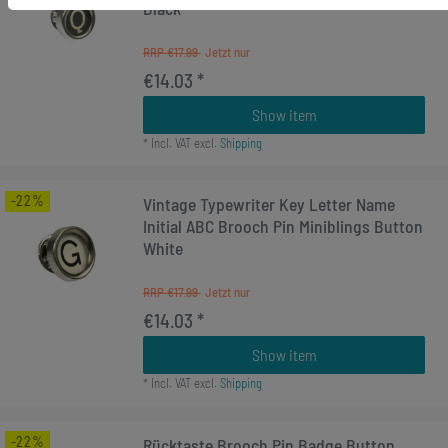
Black
RRP €17.99
€14.03 *
Show item
*
Incl. VAT
excl.
Shipping
-22%
Vintage Typewriter Key Letter Name
Initial ABC Brooch Pin Miniblings Button
White
RRP €17.99
€14.03 *
Show item
*
Incl. VAT
excl.
Shipping
-22%
Rücktaste Brooch Pin Badge Button