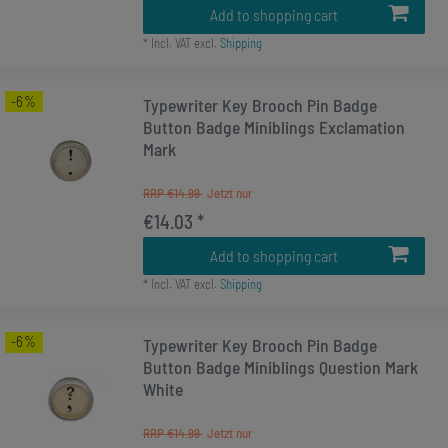
Add to shopping cart
*
Incl. VAT
excl.
Shipping
-6%
Typewriter Key Brooch Pin Badge
Button Badge Miniblings Exclamation
Mark
RRP €14.99
€14.03 *
Add to shopping cart
*
Incl. VAT
excl.
Shipping
-6%
Typewriter Key Brooch Pin Badge
Button Badge Miniblings Question Mark
White
RRP €14.99