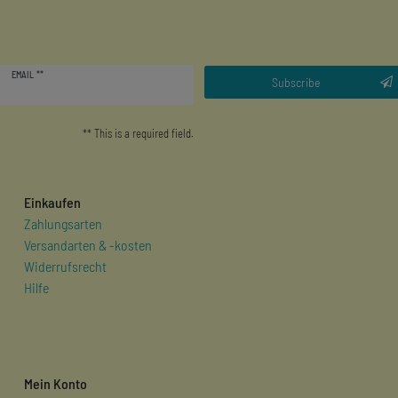
Newsletter
EMAIL **
honey
Subscribe
** This is a required field.
Einkaufen
Zahlungsarten
Versandarten & -kosten
Widerrufsrecht
Hilfe
Mein Konto