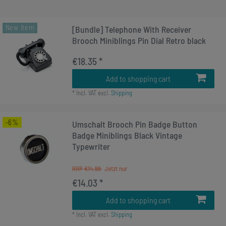
New item
[Bundle] Telephone With Receiver
Brooch Miniblings Pin Dial Retro black
€18.35 *
Add to shopping cart
*
Incl. VAT
excl.
Shipping
-6%
Umschalt Brooch Pin Badge Button
Badge Miniblings Black Vintage
Typewriter
RRP €14.99
€14.03 *
Add to shopping cart
*
Incl. VAT
excl.
Shipping