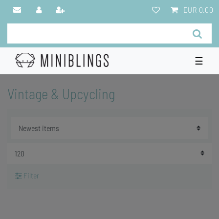
EUR 0.00
☰
Vintage & Upcycling
Filter