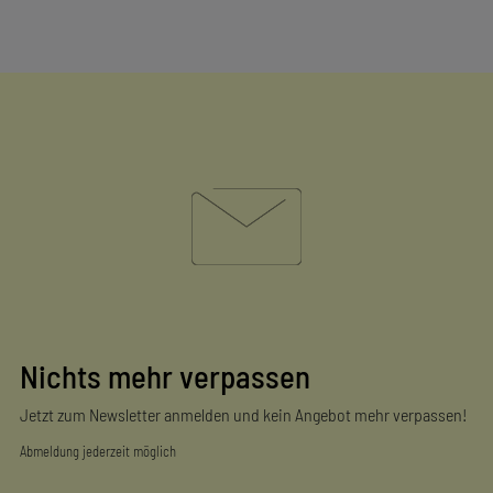
Nichts mehr verpassen
Jetzt zum Newsletter anmelden und kein Angebot mehr verpassen!
Abmeldung jederzeit möglich