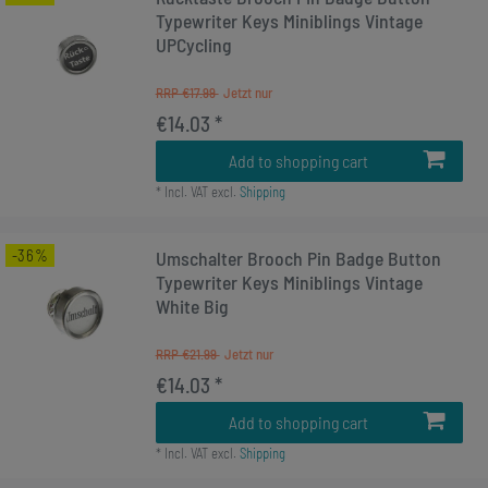
Typewriter Keys Miniblings Vintage
UPCycling
RRP €17.99
€14.03 *
Add to shopping cart
*
Incl. VAT
excl.
Shipping
-36%
Umschalter Brooch Pin Badge Button
Typewriter Keys Miniblings Vintage
White Big
RRP €21.99
€14.03 *
Add to shopping cart
*
Incl. VAT
excl.
Shipping