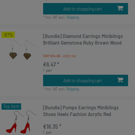
Add to shopping cart
*
Incl. VAT
excl.
Shipping
-57%
[Bundle] Diamond Earrings Miniblings
Brilliant Gemstone Ruby Brown Wood
RRP €14.99
€6.47 *
1
pair
Add to shopping cart
*
Incl. VAT
excl.
Shipping
Top item
[Bundle] Pumps Earrings Miniblings
Shoes Heels Fashion Acrylic Red
€18.35 *
1
pair