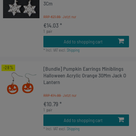
3Cm
RRP €21.99
€14.03 *
1
pair
Add to shopping cart
*
Incl. VAT
excl.
Shipping
-28%
[Bundle] Pumpkin Earrings Miniblings
Halloween Acrylic Orange 30Mm Jack O
Lantern
RRP €14.99
€10.79 *
1
pair
Add to shopping cart
*
Incl. VAT
excl.
Shipping