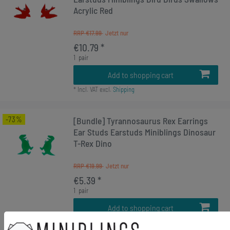
Acrylic Red
RRP €17.99
€10.79 *
1
pair
Add to shopping cart
*
Incl. VAT
excl.
Shipping
-73%
[Bundle] Tyrannosaurus Rex Earrings
Ear Studs Earstuds Miniblings Dinosaur
T-Rex Dino
RRP €19.99
€5.39 *
1
pair
Add to shopping cart
*
Incl. VAT
excl.
Shipping