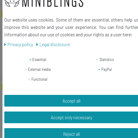
-46%
[Bundle] Cloud Small Earrings Ear Studs
Our website uses cookies. Some of them are essential, others help u
Earstuds Miniblings Sky Acrylic White
improve this website and your user experience. You can find furthe
information about our use of cookies and your rights as a user here:
RRP €19.99
€10.79 *
Privacy policy
Legal disclosure
1
pair
Essential
Statistics
Add to shopping cart
*
Incl. VAT
excl.
Shipping
External media
PayPal
Functional
-73%
[Bundle] Bunny Rabbit Earrings Ear
Studs Earstuds Miniblings Acrylic
Accept all
Easter Red
RRP €19.99
Accept only necessary
€5.39 *
1
pair
Reject all