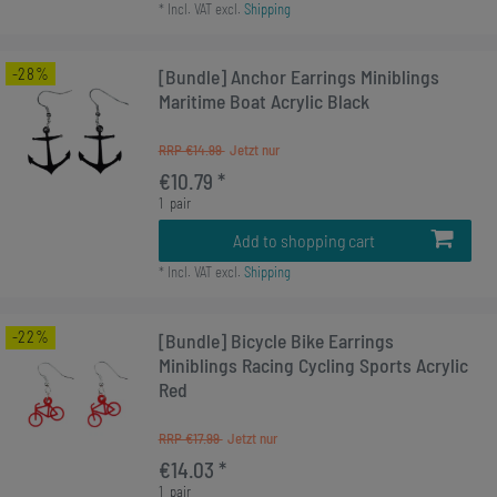
*
Incl. VAT
excl.
Shipping
-28%
[Bundle] Anchor Earrings Miniblings
Maritime Boat Acrylic Black
RRP €14.99
€10.79 *
1
pair
Add to shopping cart
*
Incl. VAT
excl.
Shipping
-22%
[Bundle] Bicycle Bike Earrings
Miniblings Racing Cycling Sports Acrylic
Red
RRP €17.99
€14.03 *
1
pair