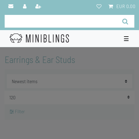
EUR 0.00
☰
Earrings & Ear Studs
Filter