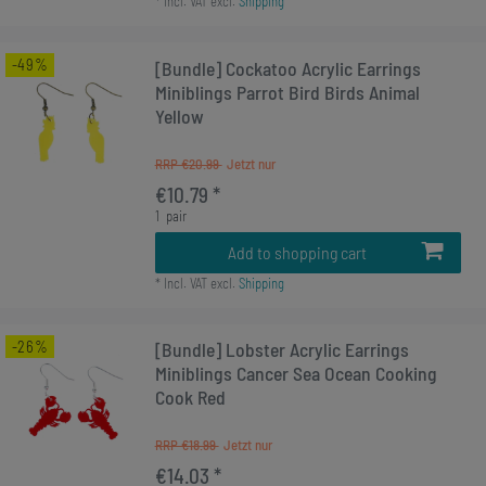
*
Incl. VAT
excl.
Shipping
-49%
[Bundle] Cockatoo Acrylic Earrings
Miniblings Parrot Bird Birds Animal
Yellow
RRP €20.99
€10.79 *
1
pair
Add to shopping cart
*
Incl. VAT
excl.
Shipping
-26%
[Bundle] Lobster Acrylic Earrings
Miniblings Cancer Sea Ocean Cooking
Cook Red
RRP €18.99
€14.03 *