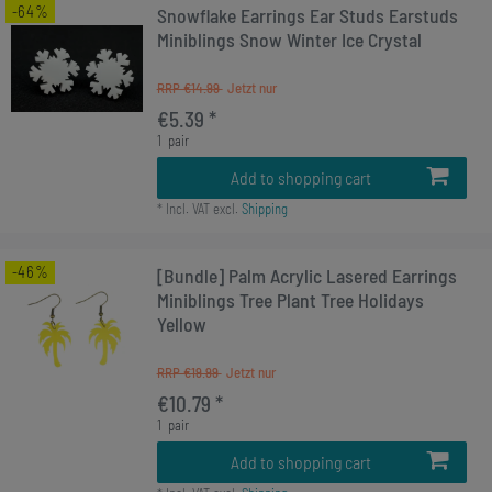
-64%
Snowflake Earrings Ear Studs Earstuds
Miniblings Snow Winter Ice Crystal
RRP €14.99
€5.39 *
1
pair
Add to shopping cart
*
Incl. VAT
excl.
Shipping
-46%
[Bundle] Palm Acrylic Lasered Earrings
Miniblings Tree Plant Tree Holidays
Yellow
RRP €19.99
€10.79 *
1
pair
Add to shopping cart