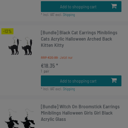
Add to shopping cart
*
Incl. VAT
excl.
Shipping
-13%
[Bundle] Black Cat Earrings Miniblings
Cats Acrylic Halloween Arched Back
Kitten Kitty
RRP €20.99
€18.35 *
1
pair
Add to shopping cart
*
Incl. VAT
excl.
Shipping
[Bundle] Witch On Broomstick Earrings
Miniblings Halloween Girls Girl Black
Acrylic Glass