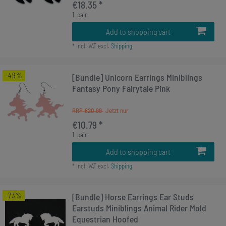
€18.35 *
1
pair
Add to shopping cart
*
Incl. VAT
excl.
Shipping
-49%
[Bundle] Unicorn Earrings Miniblings
Fantasy Pony Fairytale Pink
RRP €20.99
€10.79 *
1
pair
Add to shopping cart
*
Incl. VAT
excl.
Shipping
-73%
[Bundle] Horse Earrings Ear Studs
Earstuds Miniblings Animal Rider Mold
Equestrian Hoofed