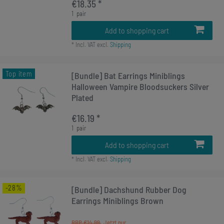
€18.35 *
1
pair
Add to shopping cart
*
Incl. VAT
excl.
Shipping
Top item
[Bundle] Bat Earrings Miniblings
Halloween Vampire Bloodsuckers Silver
Plated
€16.19 *
1
pair
Add to shopping cart
*
Incl. VAT
excl.
Shipping
-28%
[Bundle] Dachshund Rubber Dog
Earrings Miniblings Brown
RRP €14.99