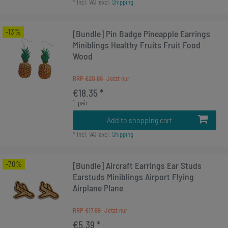
*
Incl. VAT
excl.
Shipping
-13%
[Bundle] Pin Badge Pineapple Earrings
Miniblings Healthy Fruits Fruit Food
Wood
RRP €20.99
€18.35 *
1
pair
Add to shopping cart
*
Incl. VAT
excl.
Shipping
-70%
[Bundle] Aircraft Earrings Ear Studs
Earstuds Miniblings Airport Flying
Airplane Plane
RRP €17.99
€5.39 *