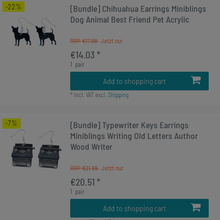
-22%
[Bundle] Chihuahua Earrings Miniblings
Dog Animal Best Friend Pet Acrylic
RRP €17.99
€14.03 *
1
pair
Add to shopping cart
*
Incl. VAT
excl.
Shipping
-7%
[Bundle] Typewriter Keys Earrings
Miniblings Writing Old Letters Author
Wood Writer
RRP €21.99
€20.51 *
1
pair
Add to shopping cart