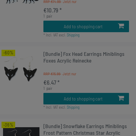
RRP €14.99
€10.79 *
1
pair
Add to shopping cart
*
Incl. VAT
excl.
Shipping
-60%
[Bundle] Fox Head Earrings Miniblings
Foxes Acrylic Reinecke
RRP €15.99
€6.47 *
1
pair
Add to shopping cart
*
Incl. VAT
excl.
Shipping
-36%
[Bundle] Snowflake Earrings Miniblings
Frost Pattern Christmas Star Acrylic