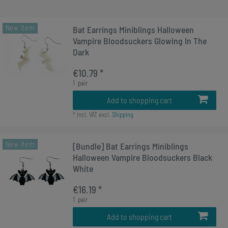
New item
Bat Earrings Miniblings Halloween
Vampire Bloodsuckers Glowing In The
Dark
€10.79 *
1
pair
Add to shopping cart
*
Incl. VAT
excl.
Shipping
New item
[Bundle] Bat Earrings Miniblings
Halloween Vampire Bloodsuckers Black
White
€16.19 *
1
pair
Add to shopping cart