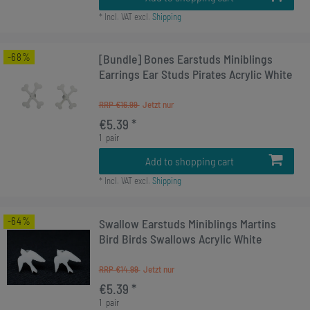
*
Incl. VAT
excl.
Shipping
-68%
[Bundle] Bones Earstuds Miniblings
Earrings Ear Studs Pirates Acrylic White
RRP €16.99
€5.39 *
1
pair
Add to shopping cart
*
Incl. VAT
excl.
Shipping
-64%
Swallow Earstuds Miniblings Martins
Bird Birds Swallows Acrylic White
RRP €14.99
€5.39 *
1
pair