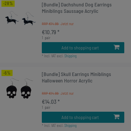
-28%
[Bundle] Dachshund Dog Earrings
Miniblings Saussage Acrylic
RRP €14.99
€10.79 *
1
pair
Add to shopping cart
*
Incl. VAT
excl.
Shipping
-6%
[Bundle] Skull Earrings Miniblings
Halloween Horror Acrylic
RRP €14.99
€14.03 *
1
pair
Add to shopping cart
*
Incl. VAT
excl.
Shipping