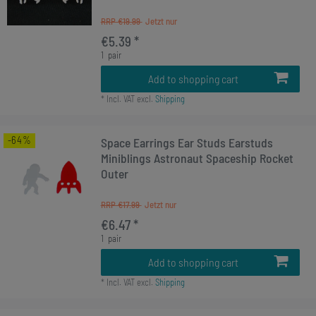
RRP €19.99
€5.39 *
1
pair
Add to shopping cart
*
Incl. VAT
excl.
Shipping
-64%
Space Earrings Ear Studs Earstuds
Miniblings Astronaut Spaceship Rocket
Outer
RRP €17.99
€6.47 *
1
pair
Add to shopping cart
*
Incl. VAT
excl.
Shipping