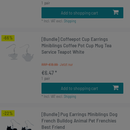
1
pair
Add to shopping cart
*
Incl. VAT
excl.
Shipping
-66%
[Bundle] Coffeepot Cup Earrings
Miniblings Coffee Pot Cup Mug Tea
Service Teapot White
RRP €18.99
€6.47 *
1
pair
Add to shopping cart
*
Incl. VAT
excl.
Shipping
-22%
[Bundle] Pug Earrings Miniblings Dog
French Bulldog Animal Pet Frenchies
Best Friend