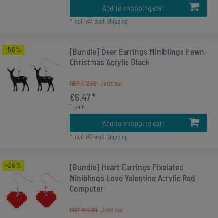
Add to shopping cart
*
Incl. VAT
excl.
Shipping
-50%
[Bundle] Deer Earrings Miniblings Fawn
Christmas Acrylic Black
RRP €12.99
€6.47 *
1
pair
Add to shopping cart
*
Incl. VAT
excl.
Shipping
-28%
[Bundle] Heart Earrings Pixelated
Miniblings Love Valentine Acrylic Red
Computer
RRP €14.99