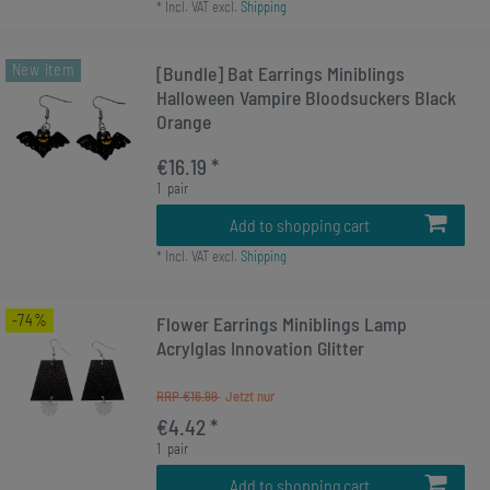
*
Incl. VAT
excl.
Shipping
New item
[Bundle] Bat Earrings Miniblings
Halloween Vampire Bloodsuckers Black
Orange
€16.19 *
1
pair
Add to shopping cart
*
Incl. VAT
excl.
Shipping
-74%
Flower Earrings Miniblings Lamp
Acrylglas Innovation Glitter
RRP €16.99
€4.42 *
1
pair
Add to shopping cart