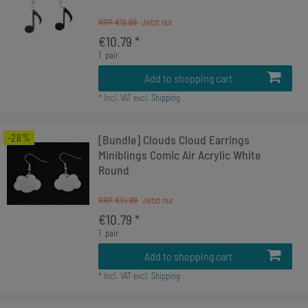
RRP €19.99
€10.79 *
1
pair
Add to shopping cart
*
Incl. VAT
excl.
Shipping
-28%
[Bundle] Clouds Cloud Earrings
Miniblings Comic Air Acrylic White
Round
RRP €14.99
€10.79 *
1
pair
Add to shopping cart
*
Incl. VAT
excl.
Shipping