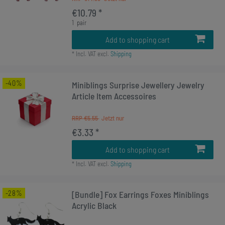
€10.79 *
1
pair
Add to shopping cart
*
Incl. VAT
excl.
Shipping
-40%
Miniblings Surprise Jewellery Jewelry
Article Item Accessoires
RRP €5.55
€3.33 *
Add to shopping cart
*
Incl. VAT
excl.
Shipping
-28%
[Bundle] Fox Earrings Foxes Miniblings
Acrylic Black