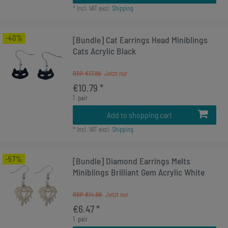
*
Incl. VAT
excl.
Shipping
-40%
[Bundle] Cat Earrings Head Miniblings
Cats Acrylic Black
RRP €17.99
€10.79 *
1
pair
Add to shopping cart
*
Incl. VAT
excl.
Shipping
-57%
[Bundle] Diamond Earrings Melts
Miniblings Brilliant Gem Acrylic White
RRP €14.99
€6.47 *
1
pair