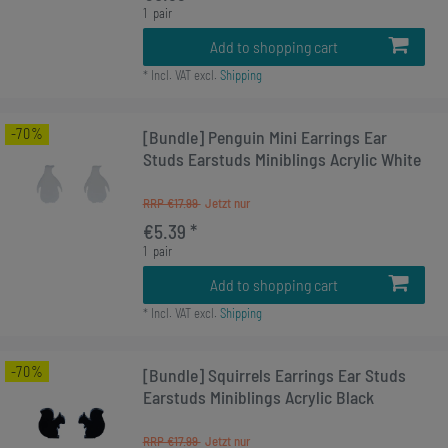
1
pair
Add to shopping cart
*
Incl. VAT
excl.
Shipping
-70%
[Bundle] Penguin Mini Earrings Ear
Studs Earstuds Miniblings Acrylic White
RRP €17.99
€5.39 *
1
pair
Add to shopping cart
*
Incl. VAT
excl.
Shipping
-70%
[Bundle] Squirrels Earrings Ear Studs
Earstuds Miniblings Acrylic Black
RRP €17.99