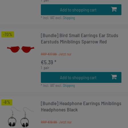
Add to shopping cart
*
Incl. VAT
excl.
Shipping
-70%
[Bundle] Bird Small Earrings Ear Studs
Earstuds Miniblings Sparrow Red
RRP €17.99
€5.39 *
1
pair
Add to shopping cart
*
Incl. VAT
excl.
Shipping
-8%
[Bundle] Headphone Earrings Miniblings
Headphones Black
RRP €19.99