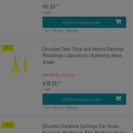
€5.39 *
1
pair
Add to shopping cart
*
Incl. VAT
excl.
Shipping
-17%
[Bundle] Test Tube And Retort Earrings
Miniblings Laboratory Chemistry Neon
Green
RRP €21.99
€18.35 *
1
pair
Add to shopping cart
*
Incl. VAT
excl.
Shipping
-40%
[Bundle] Swallow Earrings Ear Studs
Earstuds Miniblings Bird Birds Swallows