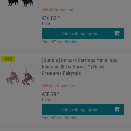
RRP €17.99
€14.03 *
1
pair
Add to shopping cart
*
Incl. VAT
excl.
Shipping
-49%
[Bundle] Unicorn Earrings Miniblings
Fantasy Glitter Forest Mythical
Creatures Fairytale
RRP €20.99
€10.79 *
1
pair
Add to shopping cart
*
Incl. VAT
excl.
Shipping