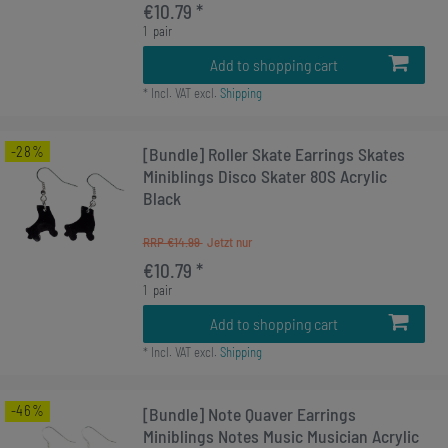
€10.79 *
1
pair
Add to shopping cart
*
Incl. VAT
excl.
Shipping
-28%
[Bundle] Roller Skate Earrings Skates
Miniblings Disco Skater 80S Acrylic
Black
RRP €14.99
€10.79 *
1
pair
Add to shopping cart
*
Incl. VAT
excl.
Shipping
-46%
[Bundle] Note Quaver Earrings
Miniblings Notes Music Musician Acrylic