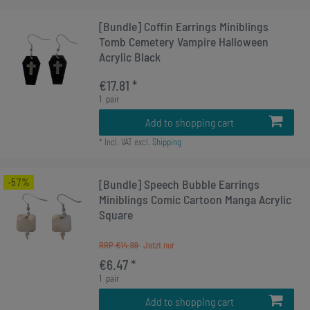
[Bundle] Coffin Earrings Miniblings
Tomb Cemetery Vampire Halloween
Acrylic Black
€17.81 *
1
pair
Add to shopping cart
*
Incl. VAT
excl.
Shipping
-57%
[Bundle] Speech Bubble Earrings
Miniblings Comic Cartoon Manga Acrylic
Square
RRP €14.99
€6.47 *
1
pair
Add to shopping cart