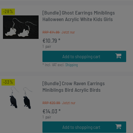
-28%
[Bundle] Ghost Earrings Miniblings
Halloween Acrylic White Kids Girls
RRP €14.99
€10.79 *
1
pair
Add to shopping cart
*
Incl. VAT
excl.
Shipping
-33%
[Bundle] Crow Raven Earrings
Miniblings Bird Acrylic Birds
RRP €20.99
€14.03 *
1
pair
Add to shopping cart