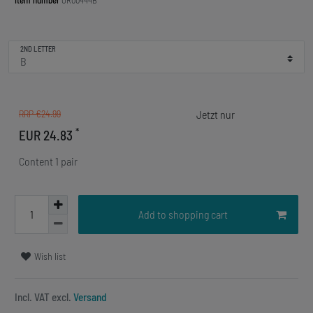
Item number
OR00444B
2ND LETTER
RRP €24.99
*
EUR 24.83
Content
1
pair
Add to shopping cart
Wish list
Incl. VAT excl.
Versand