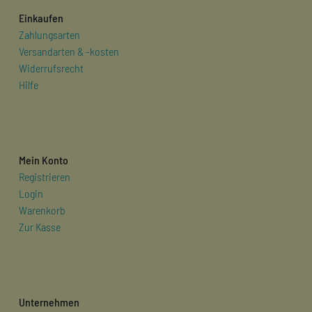
Einkaufen
Zahlungsarten
Versandarten & -kosten
Widerrufsrecht
Hilfe
Mein Konto
Registrieren
Login
Warenkorb
Zur Kasse
Unternehmen