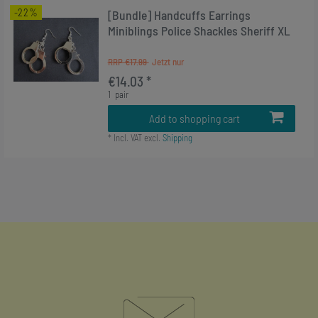
-22%
[Bundle] Handcuffs Earrings
Miniblings Police Shackles Sheriff XL
RRP €17.99
€14.03 *
1
pair
Add to shopping cart
*
Incl. VAT
excl.
Shipping