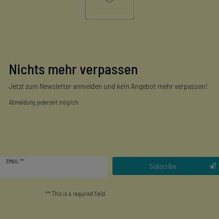
Nichts mehr verpassen
Jetzt zum Newsletter anmelden und kein Angebot mehr verpassen!
Abmeldung jederzeit möglich
Newsletter
EMAIL **
honey
Subscribe
** This is a required field.