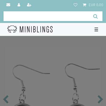
EUR 0.00
☰