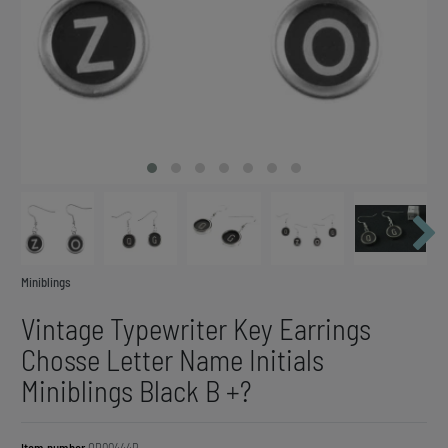
Miniblings
Vintage Typewriter Key Earrings
Chosse Letter Name Initials
Miniblings Black B +?