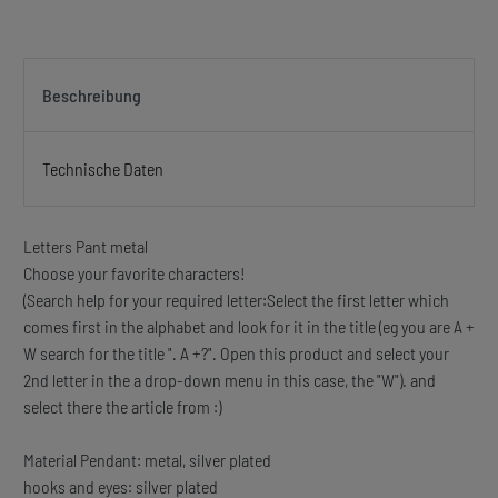
Beschreibung
Technische Daten
Letters Pant metal
Choose your favorite characters!
(Search help for your required letter:Select the first letter which
comes first in the alphabet and look for it in the title (eg you are A +
W search for the title ". A +?". Open this product and select your
2nd letter in the a drop-down menu in this case, the "W"). and
select there the article from :)
Material Pendant: metal, silver plated
hooks and eyes: silver plated