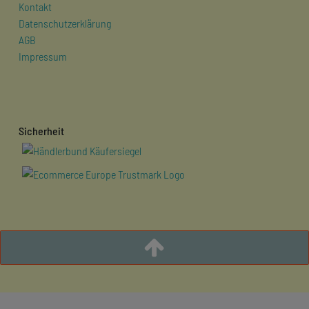
Kontakt
Datenschutzerklärung
AGB
Impressum
Sicherheit