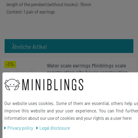
length of the pendant (without hooks) : 15mm
Content: 1 pair of earrings
Ähnliche Artikel
-3%
Water scale earrings Miniblings scale
construction site house construction
works
RRP €18.99
€18.35 *
Our website uses cookies. Some of them are essential, others help u
1
pair
improve this website and your user experience. You can find furthe
Add to shopping cart
information about our use of cookies and your rights as a user here:
*
Incl. VAT
excl.
Shipping
Privacy policy
Legal disclosure